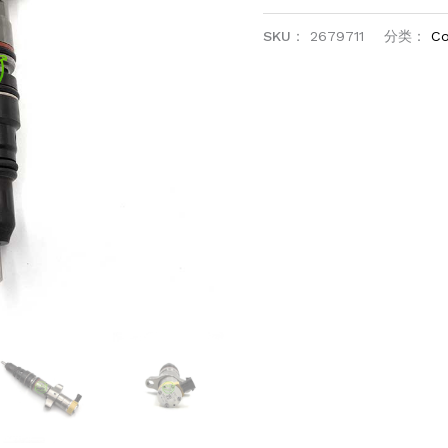
SKU：
2679711
分类：
Co