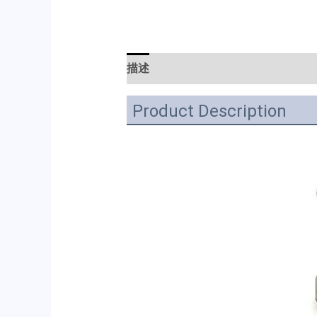
描述
Product Description