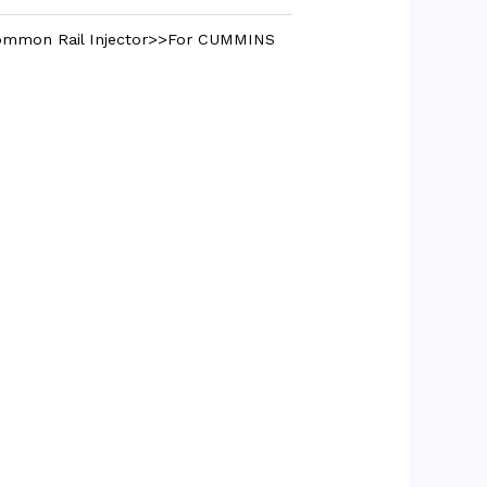
mmon Rail Injector>>For CUMMINS