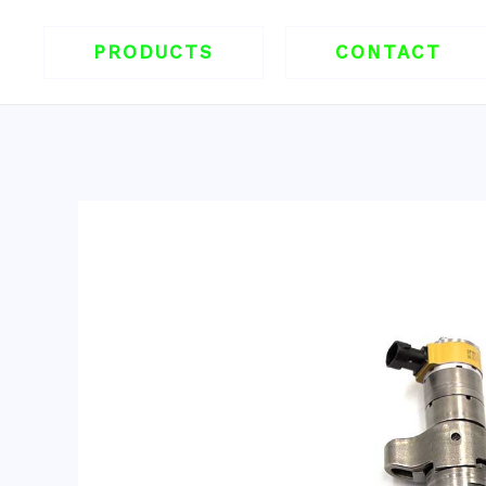
跳
至
PRODUCTS
CONTACT
内
容