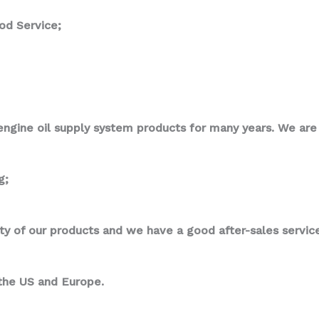
od Service;
ngine oil supply system products for many years. We are p
g;
ity of our products and we have a good after-sales service
 the US and Europe.