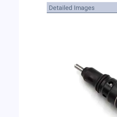
Detailed Images