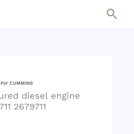
搜
索
>>For CUMMINS
red diesel engine
711 2679711