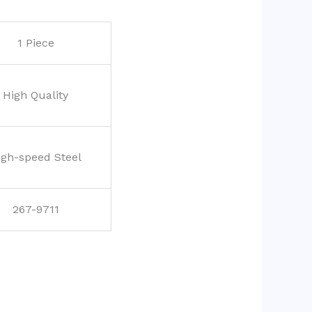
1 Piece
High Quality
igh-speed Steel
267-9711