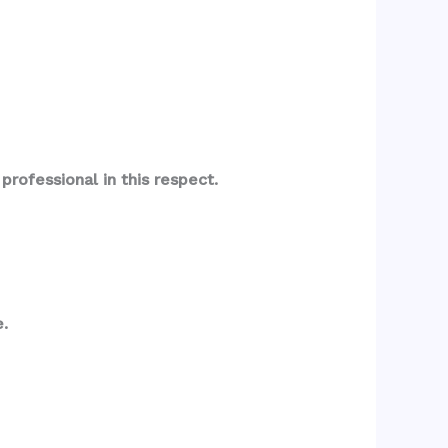
rofessional in this respect.
.