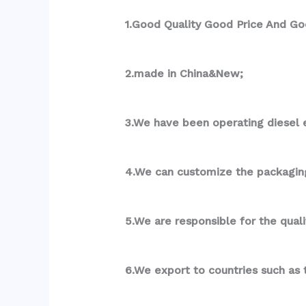
1.Good Quality Good Price And Go
2.made in China&New;
3.We have been operating diesel e
4.We can customize the packagin
5.We are responsible for the qual
6.We export to countries such as