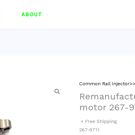
ABOUT
Common Rail Injector
Remanufactu
motor 267-9
+ Free Shipping
267-9711