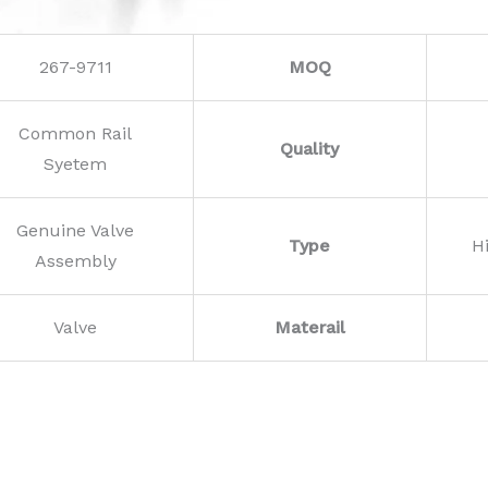
267-9711
MOQ
Common Rail
Quality
Syetem
Genuine Valve
Type
H
Assembly
Valve
Materail