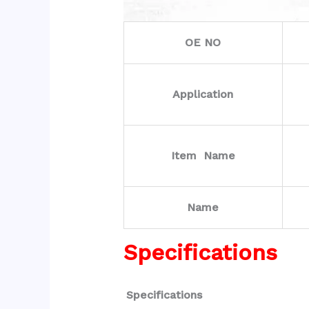
OE NO
Application
Item Name
Name
Specifications
Specifications