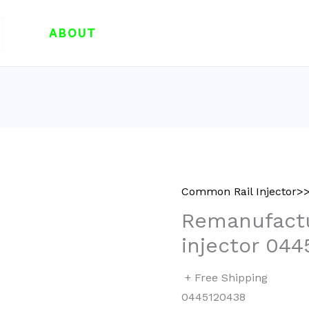
ABOUT
Common Rail Injector>>
Remanufactu
injector 044
+ Free Shipping
0445120438