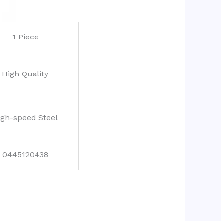
1 Piece
High Quality
igh-speed Steel
0445120438