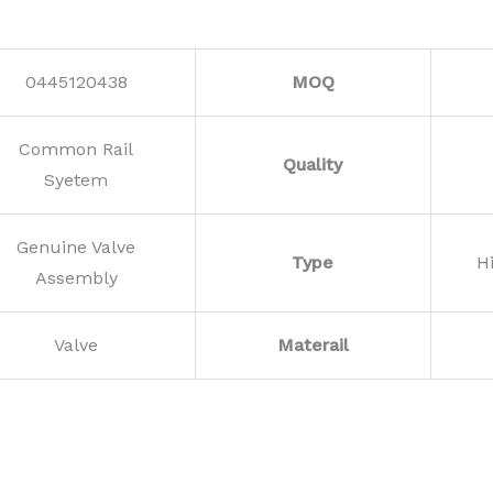
0445120438
MOQ
Common Rail
Quality
Syetem
Genuine Valve
Type
H
Assembly
Valve
Materail