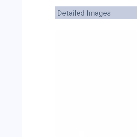
Detailed Images