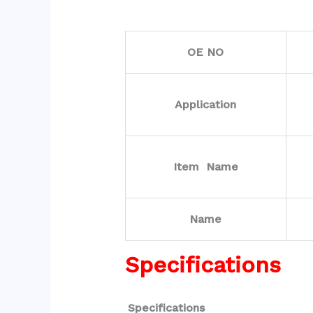
OE NO
Application
Item Name
Name
Specifications
Specifications