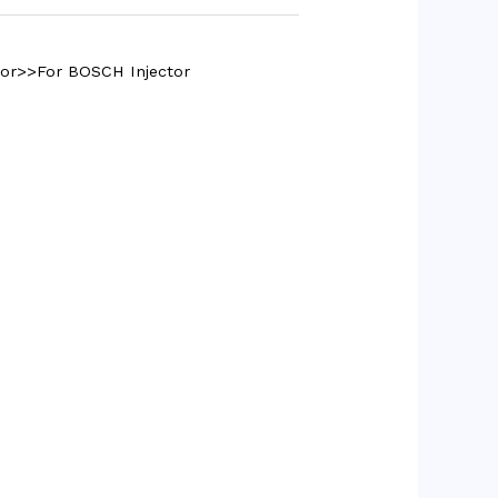
tor>>For BOSCH Injector