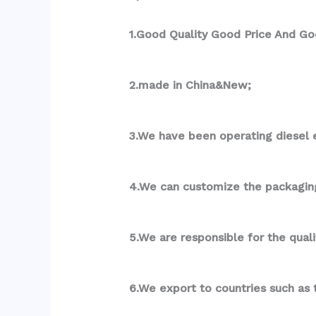
1.Good Quality Good Price And Go
2.made in China&New;
3.We have been operating diesel e
4.We can customize the packagin
5.We are responsible for the qual
6.We export to countries such as