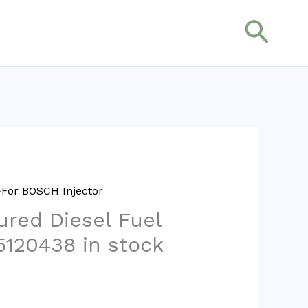
搜
索
For BOSCH Injector
red Diesel Fuel
5120438 in stock