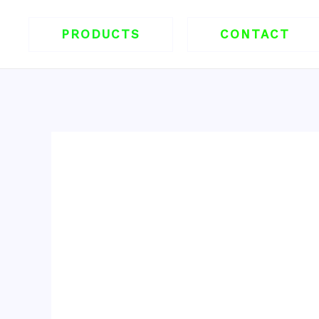
跳
至
PRODUCTS
CONTACT
内
容