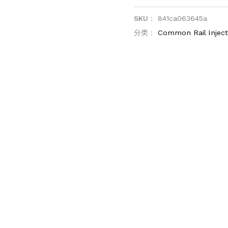
SKU：
841ca063645a
分类：
Common Rail Injec