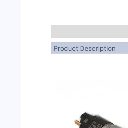
描述
Product Description