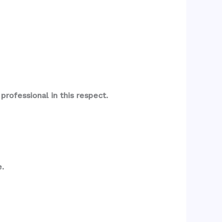
rofessional in this respect.
.