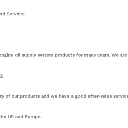
od Service;
ngine oil supply system products for many years. We are p
g;
ity of our products and we have a good after-sales service
 the US and Europe.