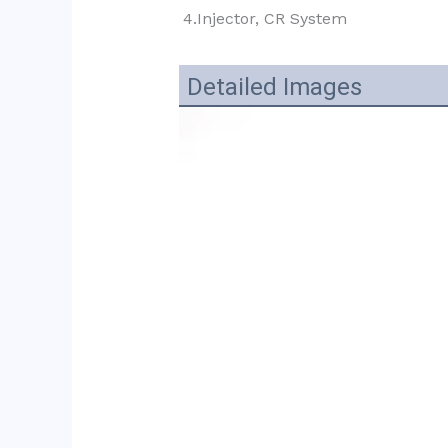
4.Injector, CR System
Detailed Images