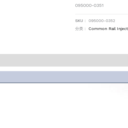
095000-0351
SKU：
095000-0352
分类：
Common Rail Injec