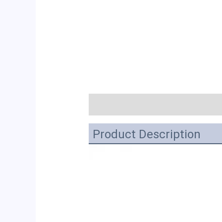
描述
Product Description