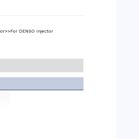
tor>>For DENSO Injector