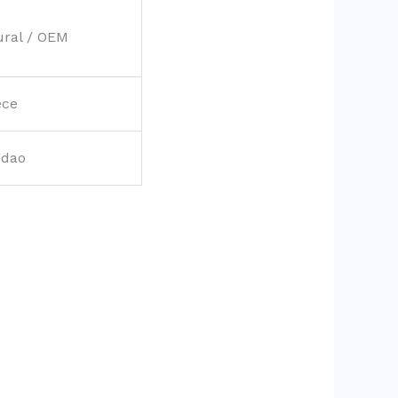
ural / OEM
ece
gdao