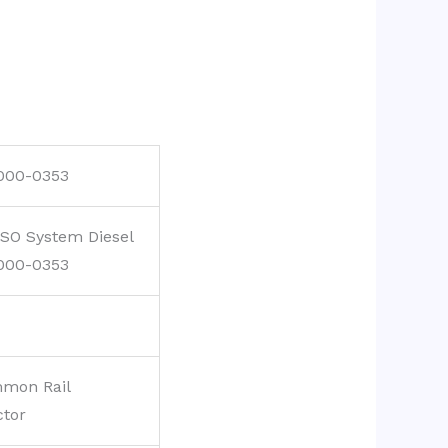
000-0353
SO System Diesel
000-0353
mon Rail
ctor