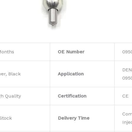
Months
OE Number
095
DEN
ver, Black
Application
095
gh Quality
Certification
CE
Com
 Stock
Deiivery Time
Inje