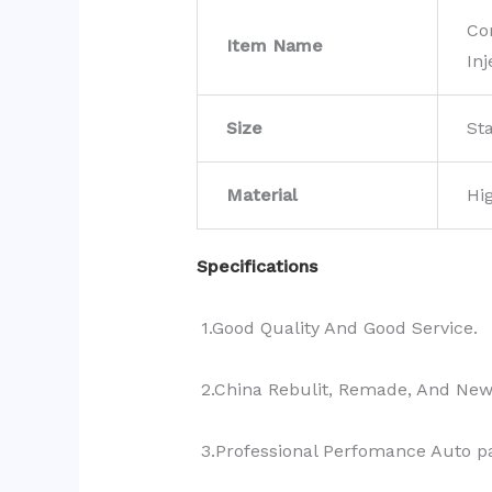
Co
Item Name
Inj
Size
St
Material
Hi
Specifications
1.Good Quality And Good Service.
2.China Rebulit, Remade, And Ne
3.Professional Perfomance Auto pa