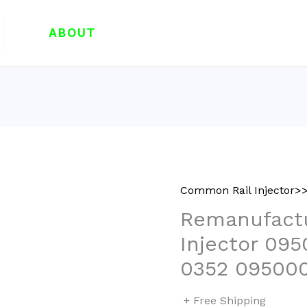
ABOUT
Common Rail Injector>>
Remanufactu
Injector 09
0352 09500
+ Free Shipping