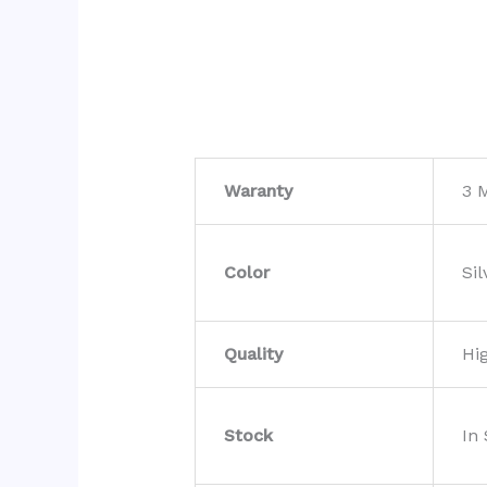
Waranty
3 
Color
Sil
Quality
Hi
Stock
In