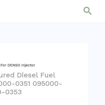
搜
索
For DENSO Injector
red Diesel Fuel
5000-0351 095000-
0-0353