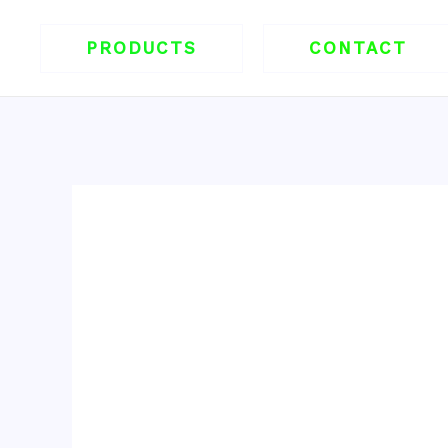
跳
至
PRODUCTS
CONTACT
内
容