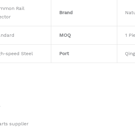
mmon Rail
Brand
Nat
ector
andard
MOQ
1 Pi
gh-speed Steel
Port
Qin
w
rts supplier 