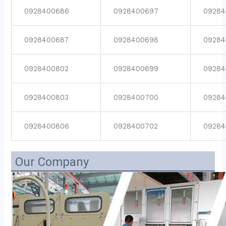
0928400686
0928400697
09284
0928400687
0928400698
09284
0928400802
0928400699
09284
0928400803
0928400700
09284
0928400806
0928400702
09284
Our Company