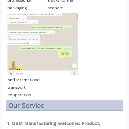
trucks to the 
professional 
seaport
packaging
And international 
transport 
cooperation
Our Service
1. OEM Manufacturing welcome: Product, 