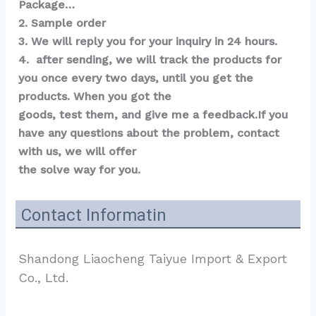
Package…  
2. Sample order 
3. We will reply you for your inquiry in 24 hours.
4.  after sending, we will track the products for 
you once every two days, until you get the 
products. When you got the 
goods, test them, and give me a feedback.If you 
have any questions about the problem, contact 
with us, we will offer 
the solve way for you.
Contact Informatin
Shandong Liaocheng Taiyue Import & Export 
Co., Ltd.