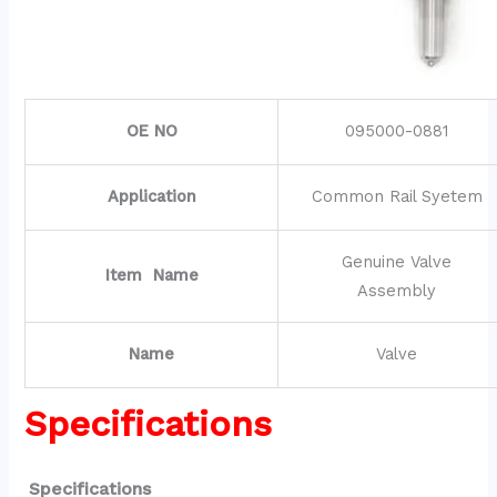
OE NO
095000-0881
Application
Common Rail Syetem
Genuine Valve
Item Name
Assembly
Name
Valve
Specifications
Specifications