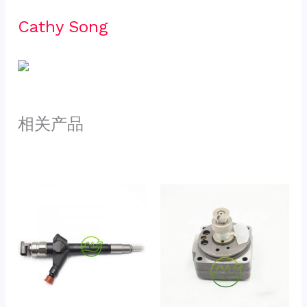
Cathy Song 
相关产品