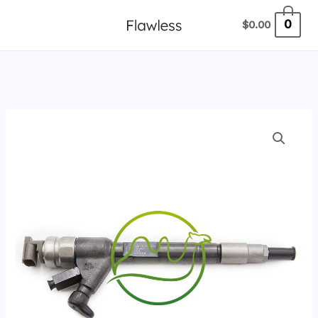
跳
0
$
0.00
至
内
容