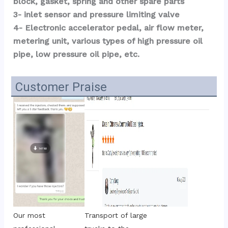
block, gasket, spring and other spare parts
3- inlet sensor and pressure limiting valve
4- Electronic accelerator pedal, air flow meter, 
metering unit, various types of high pressure oil 
pipe, low pressure oil pipe, etc.
Customer Praise
Transport of large 
Our most 