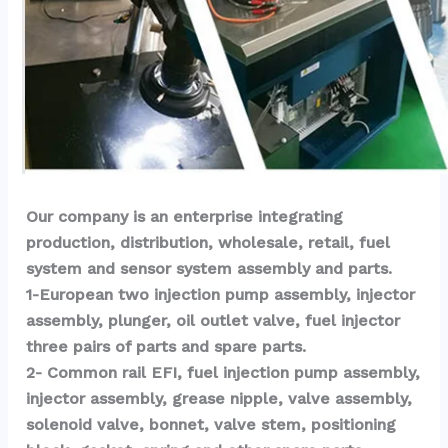
Our company is an enterprise integrating 
production, distribution, wholesale, retail, fuel 
system and sensor system assembly and parts.
1-European two injection pump assembly, injector 
assembly, plunger, oil outlet valve, fuel injector 
three pairs of parts and spare parts.
2- Common rail EFI, fuel injection pump assembly, 
injector assembly, grease nipple, valve assembly, 
solenoid valve, bonnet, valve stem, positioning 