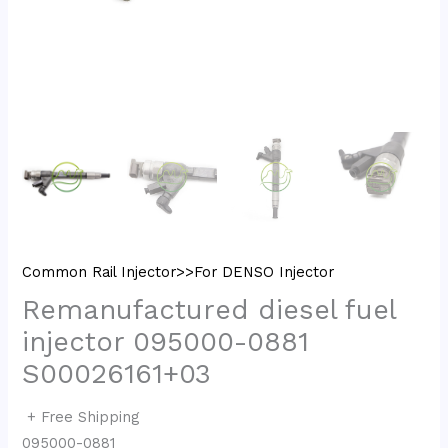
Common Rail Injector>>For DENSO Injector
Remanufactured diesel fuel
injector 095000-0881
S00026161+03
+ Free Shipping
095000-0881