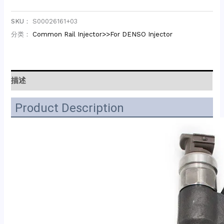
SKU：
S00026161+03
分类：
Common Rail Injector>>For DENSO Injector
描述
Product Description