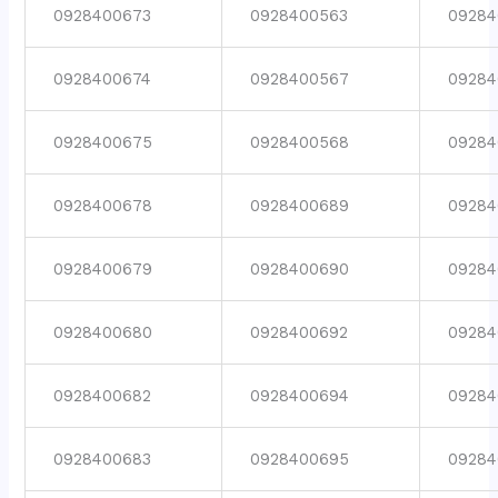
0928400673
0928400563
09284
0928400674
0928400567
09284
0928400675
0928400568
09284
0928400678
0928400689
09284
0928400679
0928400690
09284
0928400680
0928400692
09284
0928400682
0928400694
09284
0928400683
0928400695
09284