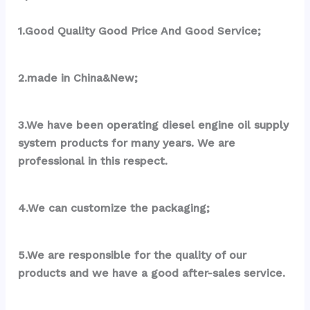
1.Good Quality Good Price And Good Service;
2.made in China&New;
3.We have been operating diesel engine oil supply 
system products for many years. We are 
professional in this respect.
4.We can customize the packaging;
5.We are responsible for the quality of our 
products and we have a good after-sales service.