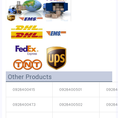
Other Products
0928400415
0928400501
09284
0928400473
0928400502
09284