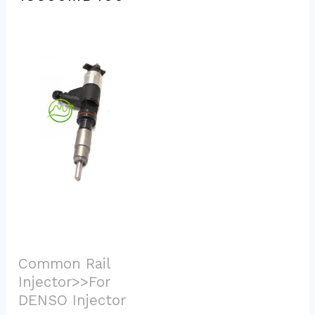
Common Rail 
Injector>>For 
DENSO Injector			