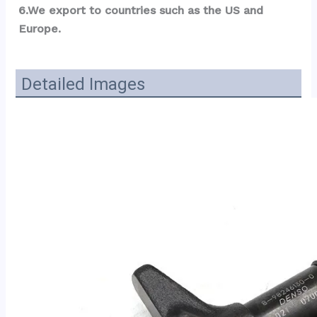
6.We export to countries such as the US and 
Europe.
Detailed Images