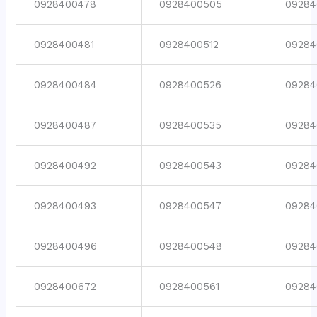
0928400478
0928400505
09284
0928400481
0928400512
09284
0928400484
0928400526
09284
0928400487
0928400535
09284
0928400492
0928400543
09284
0928400493
0928400547
09284
0928400496
0928400548
09284
0928400672
0928400561
09284