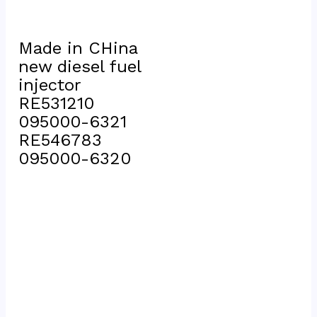
Made in CHina 
new diesel fuel 
injector 
RE531210 
095000-6321 
RE546783 
095000-6320