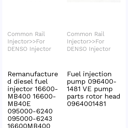
Common Rail 
Common Rail 
Injector>>For 
Injector>>For 
DENSO Injector			
DENSO Injector			
Remanufacture
Fuel injection 
d diesel fuel 
pump 096400-
injector 16600-
1481 VE pump 
MB400 16600-
parts rotor head 
MB40E 
0964001481
095000-6240 
095000-6243 
16600MB400