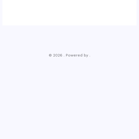
© 2026 . Powered by .