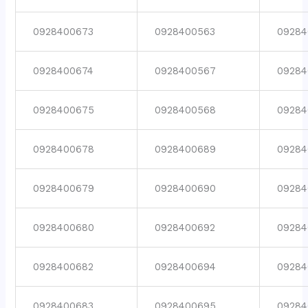
0928400673
0928400563
09284
0928400674
0928400567
09284
0928400675
0928400568
09284
0928400678
0928400689
09284
0928400679
0928400690
09284
0928400680
0928400692
09284
0928400682
0928400694
09284
0928400683
0928400695
09284