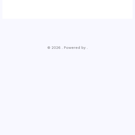
© 2026 . Powered by .