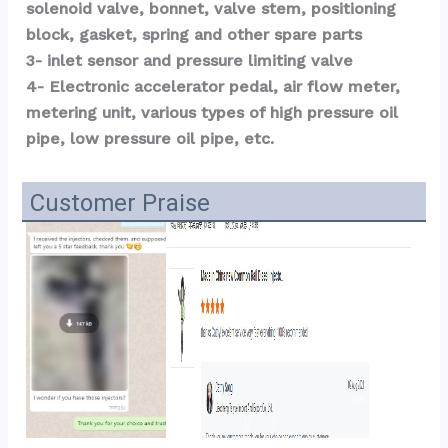
solenoid valve, bonnet, valve stem, positioning 
block, gasket, spring and other spare parts
3- inlet sensor and pressure limiting valve
4- Electronic accelerator pedal, air flow meter, 
metering unit, various types of high pressure oil 
pipe, low pressure oil pipe, etc.
Customer Praise