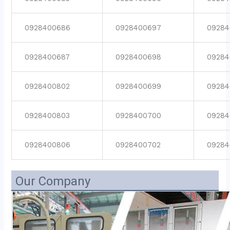
0928400686
0928400697
09284
0928400687
0928400698
09284
0928400802
0928400699
09284
0928400803
0928400700
09284
0928400806
0928400702
09284
Our Company