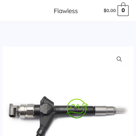
跳
0
$
0.00
至
内
容