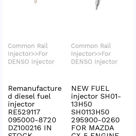
Common Rail 
Common Rail 
Injector>>For 
Injector>>For 
DENSO Injector			
DENSO Injector			
Remanufacture
NEW FUEL 
d diesel fuel 
injector SH01-
injector 
13H50 
RE529117 
SH0113H50 
095000-8720 
295900-0260 
DZ100216 IN 
FOR MAZDA 
STOCK
CX-5 ENGINE