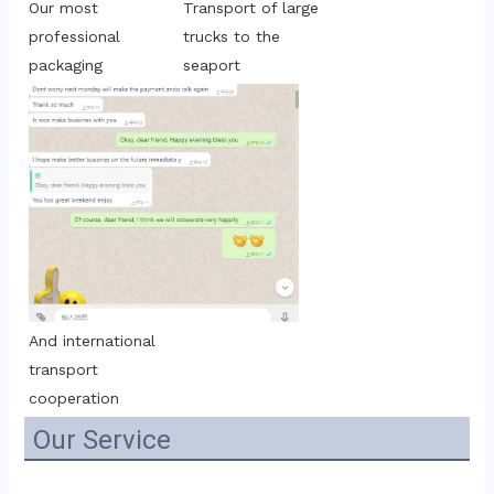
Transport of large 
Our most 
trucks to the 
professional 
seaport
packaging
And international 
transport 
cooperation
Our Service