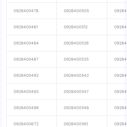
0928400478
0928400505
09284
0928400481
0928400512
09284
0928400484
0928400526
09284
0928400487
0928400535
09284
0928400492
0928400543
09284
0928400493
0928400547
09284
0928400496
0928400548
09284
0928400672
0928400561
09284