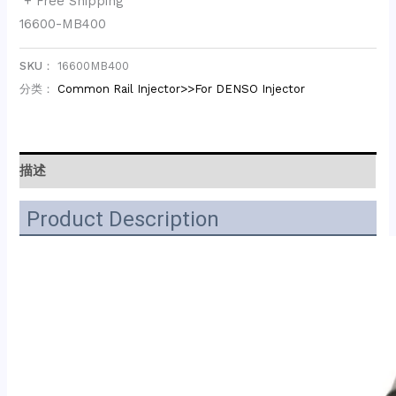
+ Free Shipping
16600-MB400
SKU：
16600MB400
分类：
Common Rail Injector>>For DENSO Injector
描述
Product Description