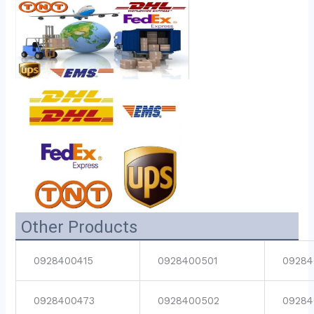
Other Products
0928400415
0928400501
09284
0928400473
0928400502
09284