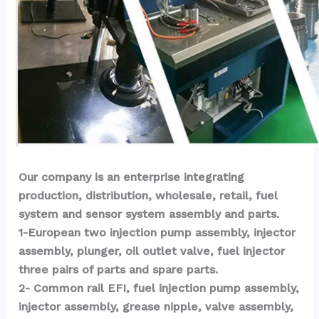
Our company is an enterprise integrating 
production, distribution, wholesale, retail, fuel 
system and sensor system assembly and parts.
1-European two injection pump assembly, injector 
assembly, plunger, oil outlet valve, fuel injector 
three pairs of parts and spare parts.
2- Common rail EFI, fuel injection pump assembly, 
injector assembly, grease nipple, valve assembly, 