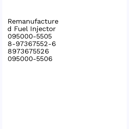
Remanufacture
d Fuel Injector 
095000-5505 
8-97367552-6 
8973675526 
095000-5506