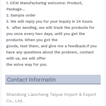
1. OEM Manufacturing welcome: Product, 
Package…  
2. Sample order 
3. We will reply you for your inquiry in 24 hours.
4.  after sending, we will track the products for 
you once every two days, until you get the 
products. When you got the 
goods, test them, and give me a feedback.If you 
have any questions about the problem, contact 
with us, we will offer 
the solve way for you.
Contact Informatin
Shandong Liaocheng Taiyue Import & Export 
Co., Ltd.