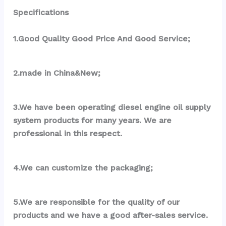
Specifications
1.Good Quality Good Price And Good Service;
2.made in China&New;
3.We have been operating diesel engine oil supply 
system products for many years. We are 
professional in this respect.
4.We can customize the packaging;
5.We are responsible for the quality of our 
products and we have a good after-sales service.