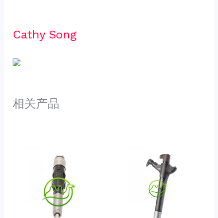
Cathy Song 
相关产品