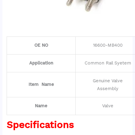
OE NO
16600-MB400
Application
Common Rail Syetem
Genuine Valve
Item Name
Assembly
Name
Valve
Specifications