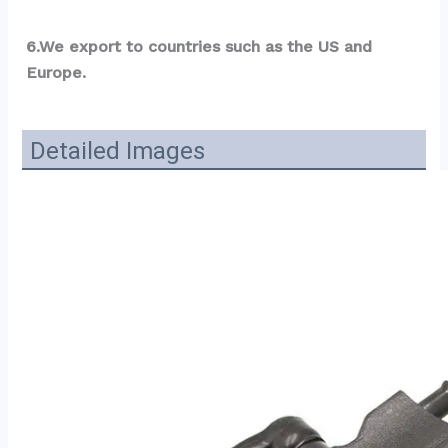
6.We export to countries such as the US and 
Europe.
Detailed Images