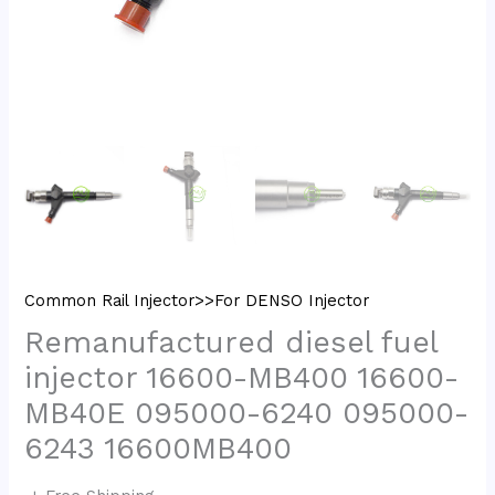
Common Rail Injector>>For DENSO Injector
Remanufactured diesel fuel
injector 16600-MB400 16600-
MB40E 095000-6240 095000-
6243 16600MB400