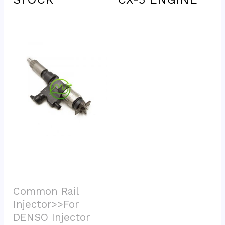
Common Rail 
Injector>>For 
DENSO Injector			