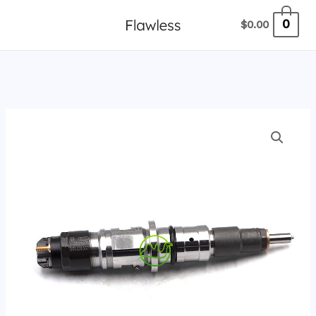
跳
0
$
0.00
至
内
容