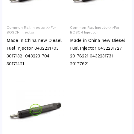
Common Rail Injector>>For
Common Rail Injector>>For
BOSCH Injector
BOSCH Injector
Made in China new Diesel
Made in China new Diesel
Fuel Injector 0432231703
Fuel Injector 0432231727
30171321 0432231704
20178221 0432231731
30171421
20177621