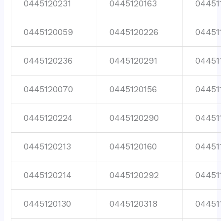
0445120231
0445120163
04451
0445120059
0445120226
04451
0445120236
0445120291
04451
0445120070
0445120156
04451
0445120224
0445120290
04451
0445120213
0445120160
04451
0445120214
0445120292
04451
0445120130
0445120318
04451