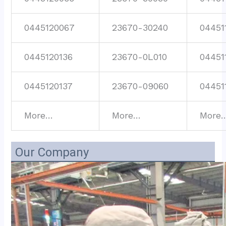
0445120067
23670-30240
04451
0445120136
23670-0L010
04451
0445120137
23670-09060
04451
More…
More…
More
Our Company