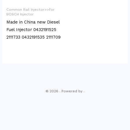
Common Rail Injector>>For
BOSCH Injector
Made in China new Diesel
Fuel Injector 0432191525
2111733 0432191535 2111709
© 2026 . Powered by .