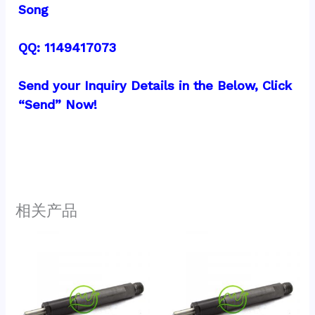
Song
QQ: 1149417073
Send your Inquiry Details in the Below, Click 
“Send” Now!
相关产品