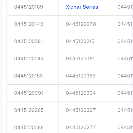
0445120169
Xichai Series
04451
0445120149
0445120078
04451
0445120261
0445120215
04451
0445120244
0445120081
04451
0445120150
0445120393
04451
0445120391
0445120394
04451
0445120265
0445120397
04451
0445120266
0445120277
04451