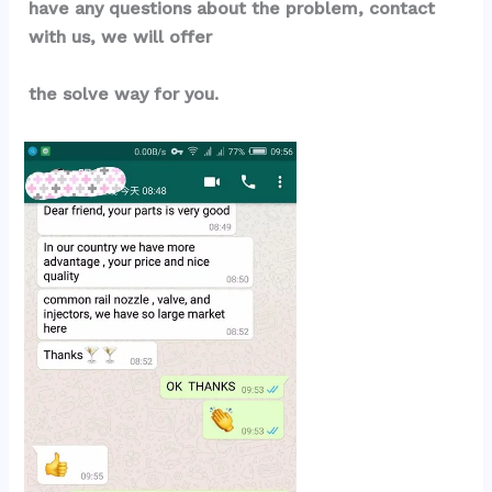
have any questions about the problem, contact 
with us, we will offer
the solve way for you.