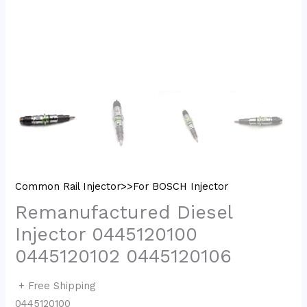
Common Rail Injector>>For BOSCH Injector
Remanufactured Diesel
Injector 0445120100
0445120102 0445120106
+ Free Shipping
0445120100