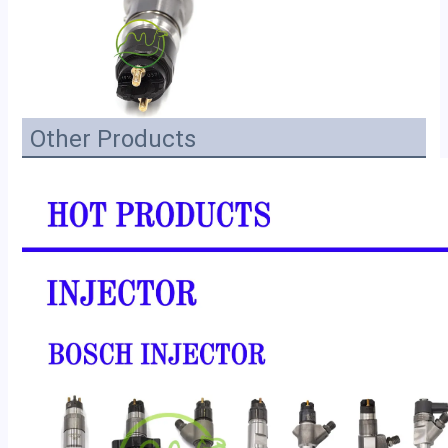
Other Products