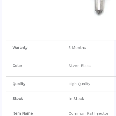
Waranty
3 Months
Color
Silver, Black
Quality
High Quality
Stock
In Stock
Item Name
Common Rail Injector