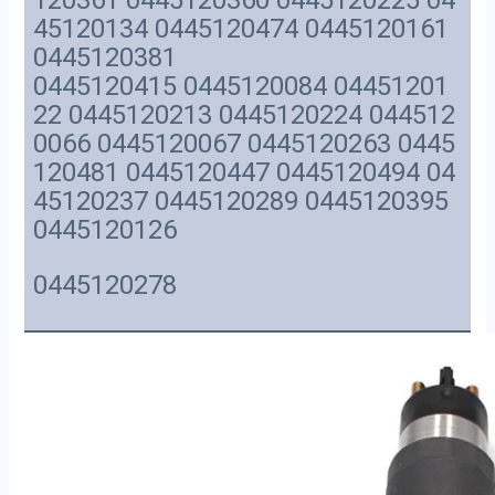
120361 0445120360 0445120225 04
45120134 0445120474 0445120161
0445120381
0445120415 0445120084 04451201
22 0445120213 0445120224 044512
0066 0445120067 0445120263 0445
120481 0445120447 0445120494 04
45120237 0445120289 0445120395
0445120126
0445120278