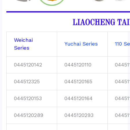
Weichai
Yuchai Series
110 Se
Series
0445120142
0445120110
04451
044512325
0445120165
04451
0445120153
0445120164
04451
0445120289
0445120293
04451