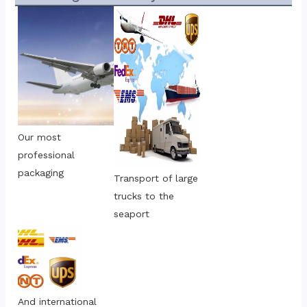
Our most 
professional 
packaging
Transport of large 
trucks to the 
seaport
And international 