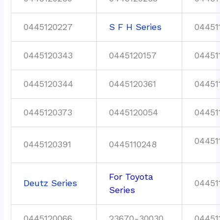
0445120227
S F H Series
04451
0445120343
0445120157
04451
0445120344
0445120361
04451
0445120373
0445120054
04451
04451
0445120391
0445110248
For Toyota
Deutz Series
04451
Series
0445120066
23670-30030
04451