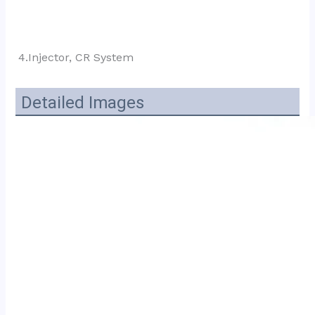
4.Injector, CR System
Detailed Images