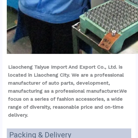
Liaocheng Taiyue Import And Export Co., Ltd. is 
located in Liaocheng City. We are a professional 
manufacturer of auto parts, development, 
manufacturing as a professional manufacturer.We 
focus on a series of fashion accessories, a wide 
range of diversity, reasonable price and on-time 
delivery.
Packing & Delivery