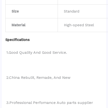
Size
Standard
Material
High-speed Steel
Specifications
1.Good Quality And Good Service.
2.China Rebulit, Remade, And New
3.Professional Perfomance Auto parts supplier