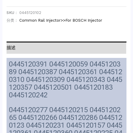
SKU：
0445120102
分类：
Common Rail Injector>>For BOSCH Injector
描述
0445120391 0445120059 04451203
89 0445120387 0445120361 044512
0310 0445120309 0445120343 0445
120357 0445120501 0445120183
0445120242
0445120277 0445120215 04451202
65 0445120266 0445120286 044512
0123 0445120231 0445120157 0445