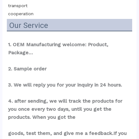
transport 
cooperation
Our Service
1. OEM Manufacturing welcome: Product, 
Package…
2. Sample order
3. We will reply you for your inquiry in 24 hours.
4. after sending, we will track the products for 
you once every two days, until you get the 
products. When you got the
goods, test them, and give me a feedback.If you 