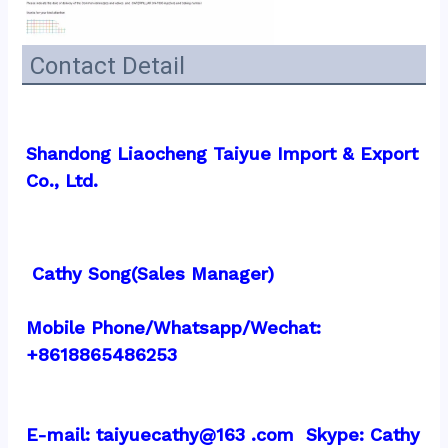
Contact Detail
Shandong Liaocheng Taiyue Import & Export 
Co., Ltd.
 Cathy Song(Sales Manager)
Mobile Phone/Whatsapp/Wechat: 
+8618865486253
E-mail: taiyuecathy@163 .com  Skype: Cathy 