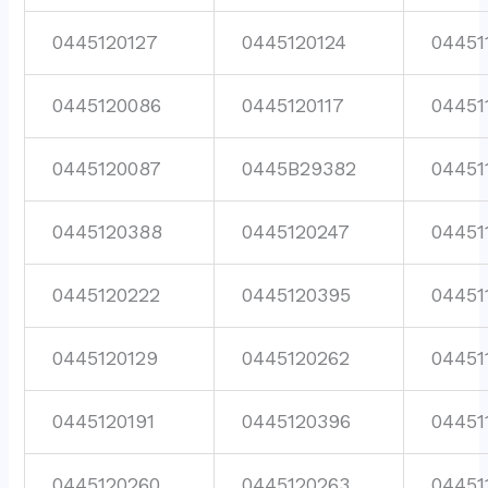
0445120127
0445120124
04451
0445120086
0445120117
04451
0445120087
0445B29382
04451
0445120388
0445120247
04451
0445120222
0445120395
04451
0445120129
0445120262
04451
0445120191
0445120396
04451
0445120260
0445120263
04451