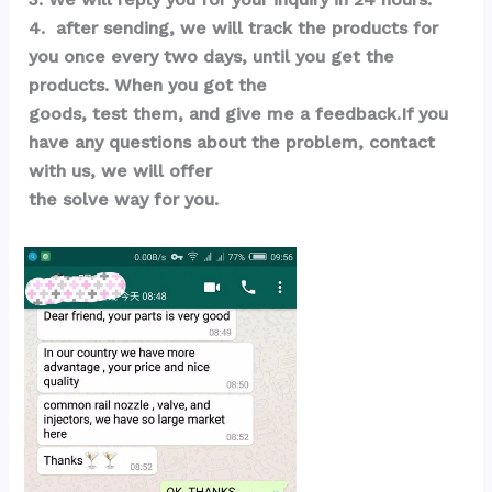
4.  after sending, we will track the products for 
you once every two days, until you get the 
products. When you got the 
goods, test them, and give me a feedback.If you 
have any questions about the problem, contact 
with us, we will offer 
the solve way for you.