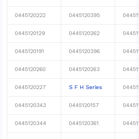
0445120222
0445120395
04451
0445120129
0445120262
04451
0445120191
0445120396
04451
0445120260
0445120263
04451
0445120227
S F H Series
04451
0445120343
0445120157
04451
0445120344
0445120361
04451