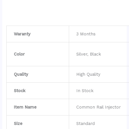
Waranty
3 Months
Color
Silver, Black
Quality
High Quality
Stock
In Stock
Item Name
Common Rail Injector
Size
Standard