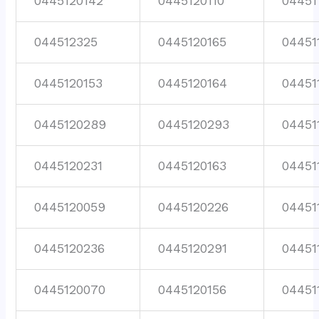
0445120142
0445120110
04451
044512325
0445120165
04451
0445120153
0445120164
04451
0445120289
0445120293
04451
0445120231
0445120163
04451
0445120059
0445120226
04451
0445120236
0445120291
04451
0445120070
0445120156
04451