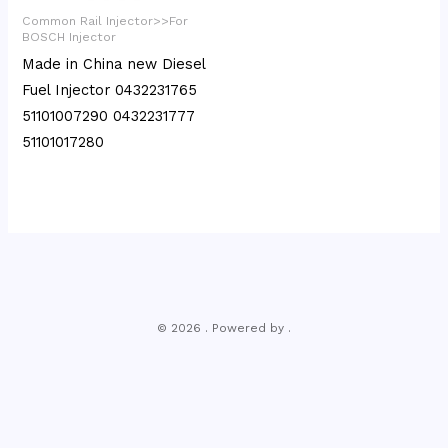
Common Rail Injector>>For
BOSCH Injector
Made in China new Diesel
Fuel Injector 0432231765
51101007290 0432231777
51101017280
© 2026 . Powered by .