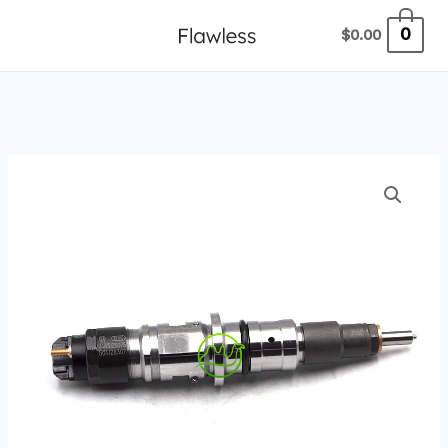
跳
0
$
0.00
至
内
容