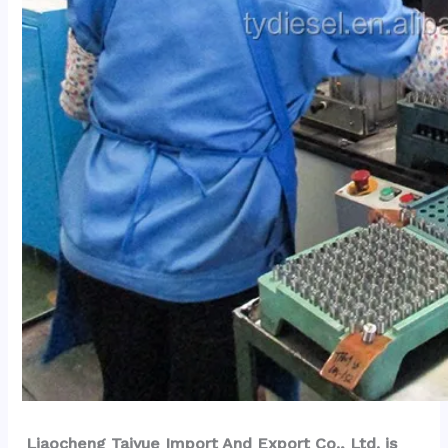
Liaocheng Taiyue Import And Export Co., Ltd. is 