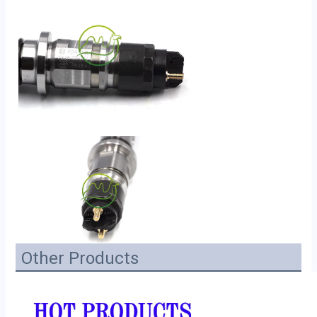
Other Products