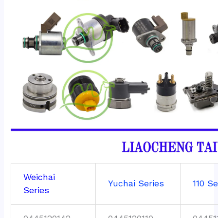
Weichai
Yuchai Series
110 Se
Series