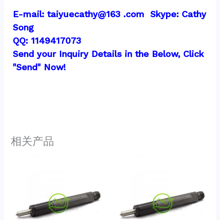
E-mail: taiyuecathy@163 .com  Skype: Cathy 
Song
QQ: 1149417073
Send your Inquiry Details in the Below, Click 
"Send" Now!
相关产品