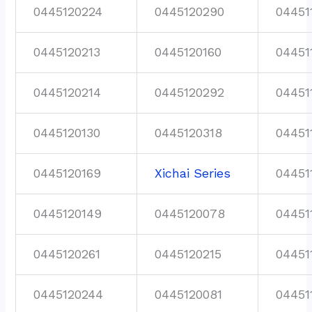
0445120224
0445120290
04451
0445120213
0445120160
04451
0445120214
0445120292
04451
0445120130
0445120318
04451
0445120169
Xichai Series
04451
0445120149
0445120078
04451
0445120261
0445120215
04451
0445120244
0445120081
04451