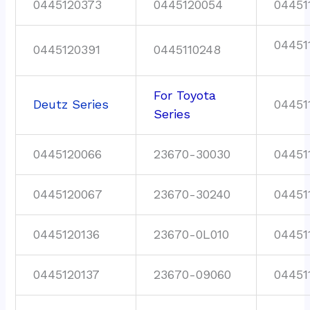
0445120373
0445120054
04451
04451
0445120391
0445110248
For Toyota
Deutz Series
04451
Series
0445120066
23670-30030
04451
0445120067
23670-30240
04451
0445120136
23670-0L010
04451
0445120137
23670-09060
04451