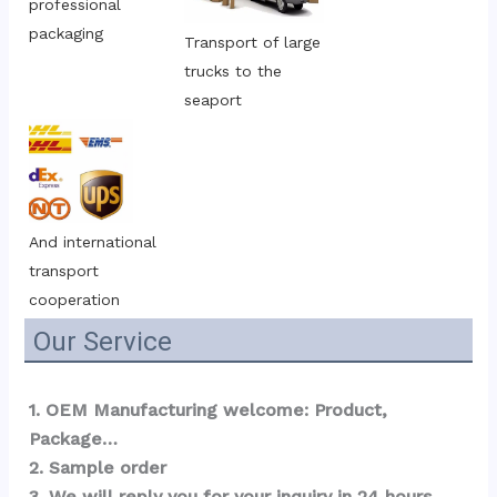
professional 
packaging
Transport of large 
trucks to the 
seaport
And international 
transport 
cooperation
Our Service
1. OEM Manufacturing welcome: Product, 
Package…  
2. Sample order 
3. We will reply you for your inquiry in 24 hours.