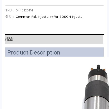
SKU：
0445120114
分类：
Common Rail Injector>>For BOSCH Injector
描述
Product Description