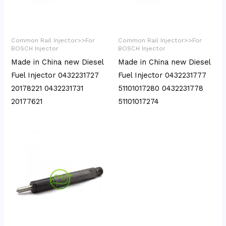
Common Rail Injector>>For
Common Rail Injector>>For
BOSCH Injector
BOSCH Injector
Made in China new Diesel
Made in China new Diesel
Fuel Injector 0432231727
Fuel Injector 0432231777
20178221 0432231731
51101017280 0432231778
20177621
51101017274