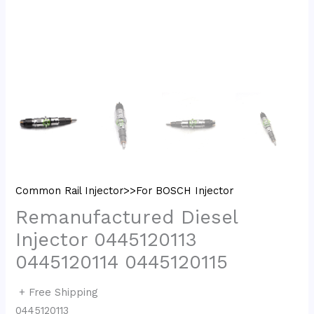
Common Rail Injector>>For BOSCH Injector
Remanufactured Diesel
Injector 0445120113
0445120114 0445120115
+ Free Shipping
0445120113