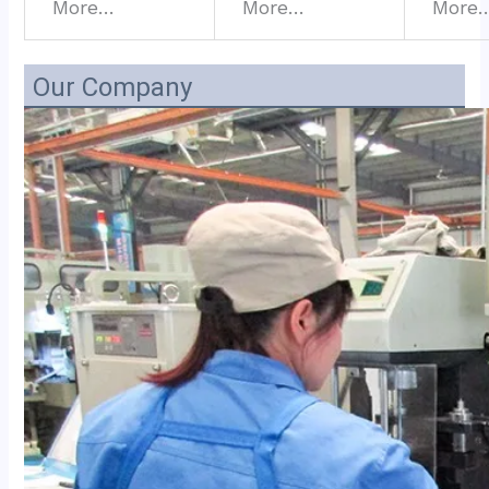
More…
More…
More
Our Company