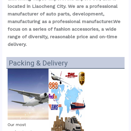
located in Liaocheng City. We are a professional 
manufacturer of auto parts, development, 
manufacturing as a professional manufacturer.We 
focus on a series of fashion accessories, a wide 
range of diversity, reasonable price and on-time 
delivery.
Packing & Delivery
Our most 