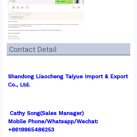
Contact Detail
Shandong Liaocheng Taiyue Import & Export 
Co., Ltd.
 Cathy Song(Sales Manager)
Mobile Phone/Whatsapp/Wechat:  
+8618865486253