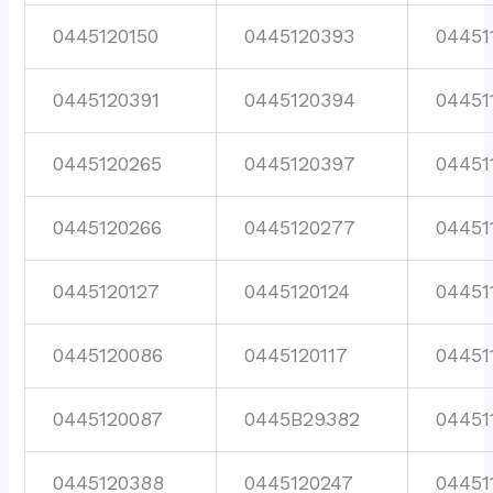
0445120150
0445120393
04451
0445120391
0445120394
04451
0445120265
0445120397
04451
0445120266
0445120277
04451
0445120127
0445120124
04451
0445120086
0445120117
04451
0445120087
0445B29382
04451
0445120388
0445120247
04451