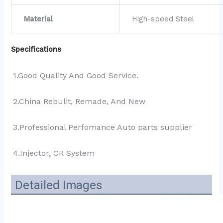
Material
High-speed Steel
Specifications
1.Good Quality And Good Service.
2.China Rebulit, Remade, And New
3.Professional Perfomance Auto parts supplier 
4.Injector, CR System
Detailed Images