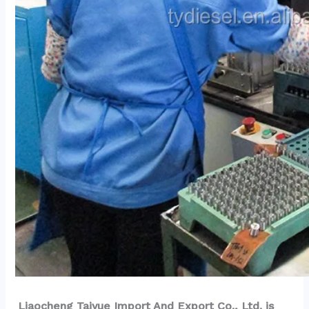
Liaocheng Taiyue Import And Export Co., Ltd. is 