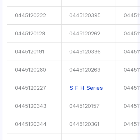
0445120222
0445120395
04451
0445120129
0445120262
04451
0445120191
0445120396
04451
0445120260
0445120263
04451
0445120227
S F H Series
04451
0445120343
0445120157
04451
0445120344
0445120361
04451