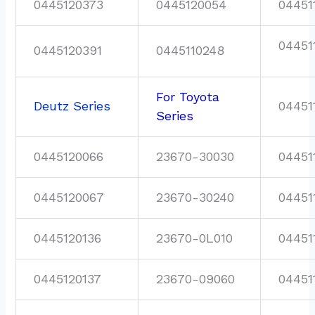
0445120373
0445120054
04451
04451
0445120391
0445110248
For Toyota
Deutz Series
04451
Series
0445120066
23670-30030
04451
0445120067
23670-30240
04451
0445120136
23670-0L010
04451
0445120137
23670-09060
04451