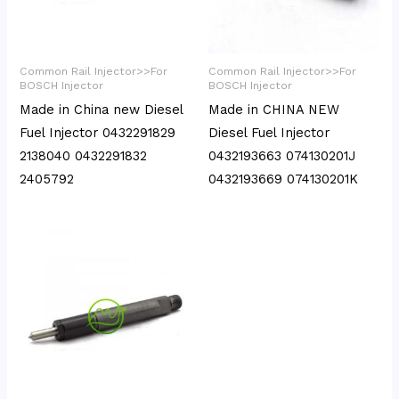
Common Rail Injector>>For
Common Rail Injector>>For
BOSCH Injector
BOSCH Injector
Made in China new Diesel
Made in CHINA NEW
Fuel Injector 0432291829
Diesel Fuel Injector
2138040 0432291832
0432193663 074130201J
2405792
0432193669 074130201K