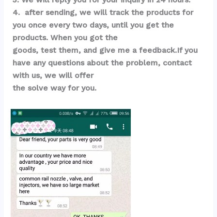
4.  after sending, we will track the products for 
you once every two days, until you get the 
products. When you got the 
goods, test them, and give me a feedback.If you 
have any questions about the problem, contact 
with us, we will offer 
the solve way for you.