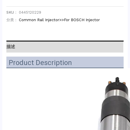
SKU：
0445120229
分类：
Common Rail Injector>>For BOSCH Injector
描述
Product Description