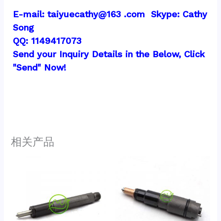
E-mail: taiyuecathy@163 .com  Skype: Cathy 
Song
QQ: 1149417073
Send your Inquiry Details in the Below, Click 
"Send" Now!
相关产品