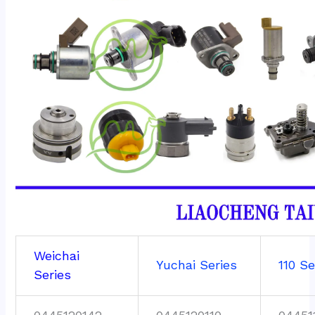
Weichai
Yuchai Series
110 Se
Series