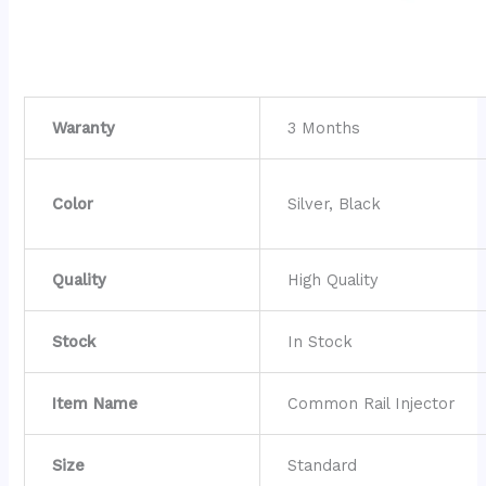
Waranty
3 Months
Color
Silver, Black
Quality
High Quality
Stock
In Stock
Item Name
Common Rail Injector
Size
Standard