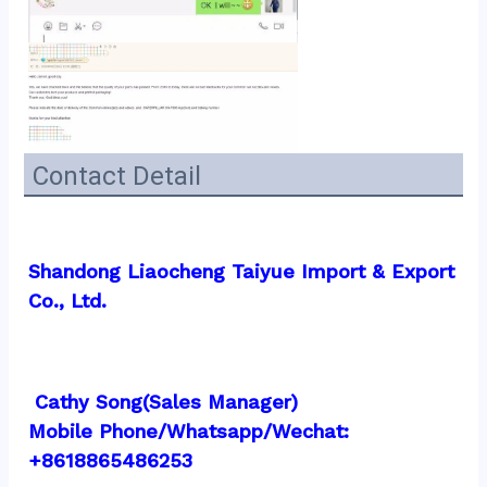
Contact Detail
Shandong Liaocheng Taiyue Import & Export 
Co., Ltd.
 Cathy Song(Sales Manager)
Mobile Phone/Whatsapp/Wechat:  
+8618865486253