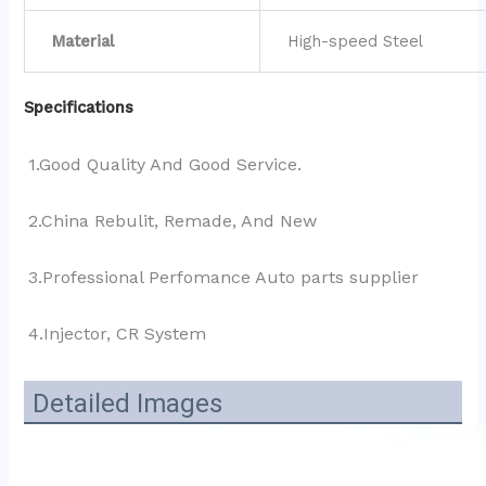
Material
High-speed Steel
Specifications
1.Good Quality And Good Service.
2.China Rebulit, Remade, And New
3.Professional Perfomance Auto parts supplier 
4.Injector, CR System
Detailed Images