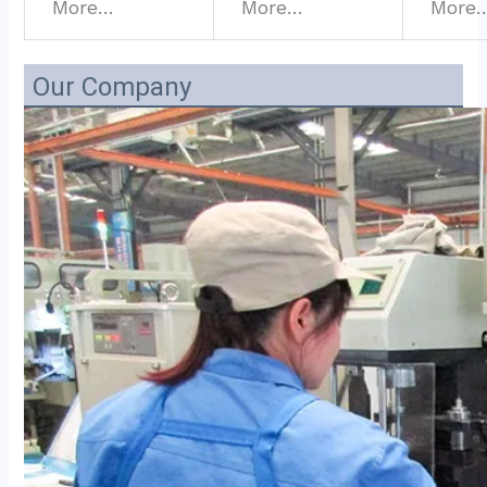
More…
More…
More
Our Company