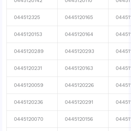
0445120142
0445120110
04451
044512325
0445120165
04451
0445120153
0445120164
04451
0445120289
0445120293
04451
0445120231
0445120163
04451
0445120059
0445120226
04451
0445120236
0445120291
04451
0445120070
0445120156
04451