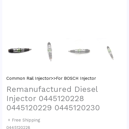
Common Rail Injector>>For BOSCH Injector
Remanufactured Diesel
Injector 0445120228
0445120229 0445120230
+ Free Shipping
0445120228