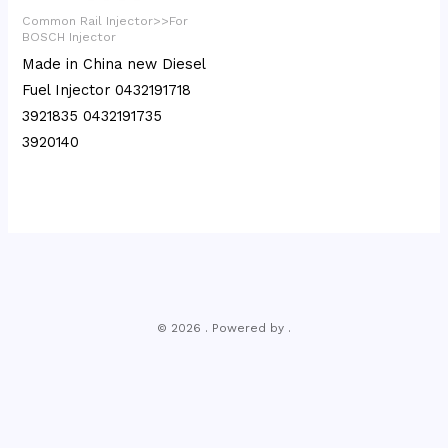
Common Rail Injector>>For
BOSCH Injector
Made in China new Diesel
Fuel Injector 0432191718
3921835 0432191735
3920140
© 2026 . Powered by .