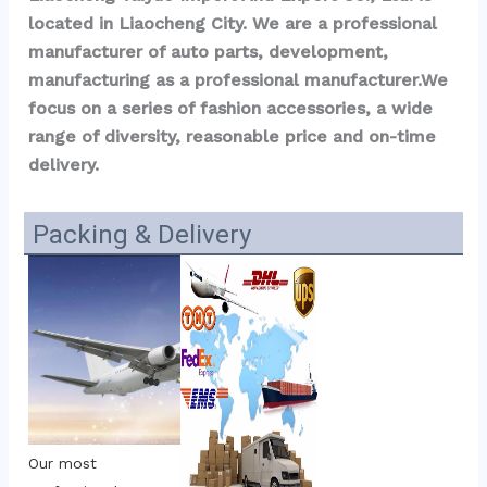
located in Liaocheng City. We are a professional 
manufacturer of auto parts, development, 
manufacturing as a professional manufacturer.We 
focus on a series of fashion accessories, a wide 
range of diversity, reasonable price and on-time 
delivery.
Packing & Delivery
Our most 