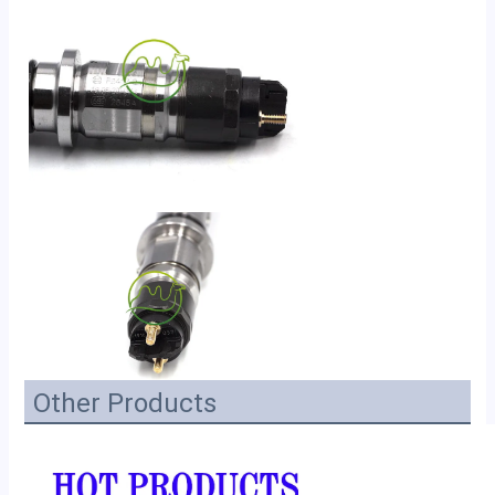
Other Products