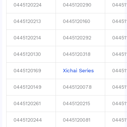
0445120224
0445120290
04451
0445120213
0445120160
04451
0445120214
0445120292
04451
0445120130
0445120318
04451
0445120169
Xichai Series
04451
0445120149
0445120078
04451
0445120261
0445120215
04451
0445120244
0445120081
04451