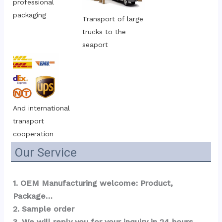
professional 
packaging
Transport of large 
trucks to the 
seaport
And international 
transport 
cooperation
Our Service
1. OEM Manufacturing welcome: Product, 
Package…  
2. Sample order 
3. We will reply you for your inquiry in 24 hours.