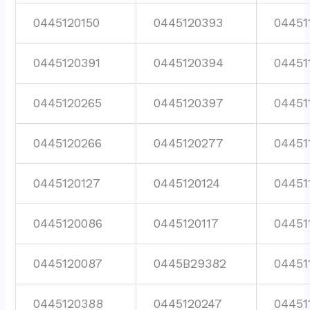
0445120150
0445120393
04451
0445120391
0445120394
04451
0445120265
0445120397
04451
0445120266
0445120277
04451
0445120127
0445120124
04451
0445120086
0445120117
04451
0445120087
0445B29382
04451
0445120388
0445120247
04451