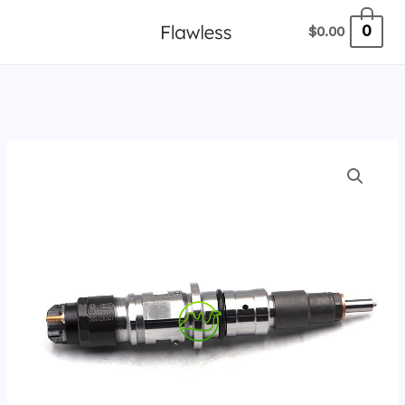
跳
0
$
0.00
至
内
容