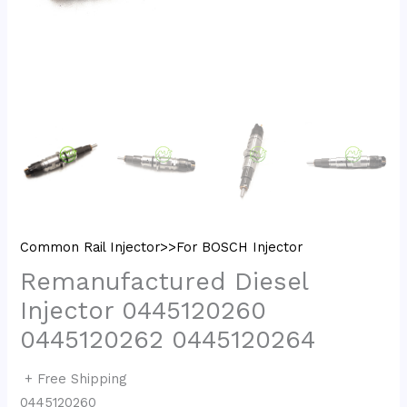
Common Rail Injector>>For BOSCH Injector
Remanufactured Diesel
Injector 0445120260
0445120262 0445120264
+ Free Shipping
0445120260