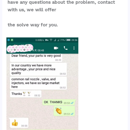
have any questions about the problem, contact 
with us, we will offer
the solve way for you.