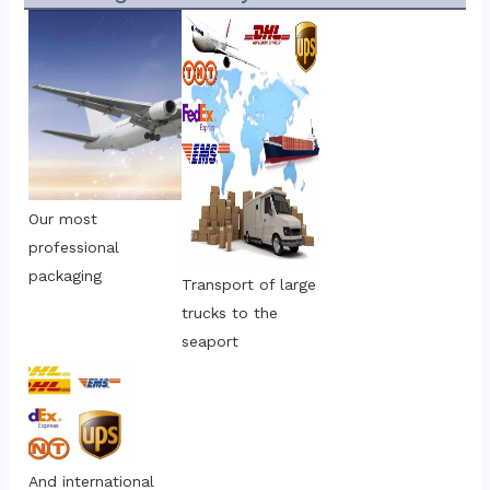
Our most 
professional 
packaging
Transport of large 
trucks to the 
seaport
And international 