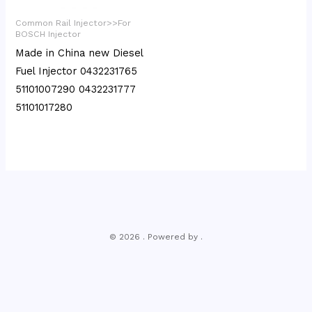
Common Rail Injector>>For
BOSCH Injector
Made in China new Diesel
Fuel Injector 0432231765
51101007290 0432231777
51101017280
© 2026 . Powered by .