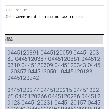
SKU：
0445120262
分类：
Common Rail Injector>>For BOSCH Injector
描述
0445120391 0445120059 04451203
89 0445120387 0445120361 044512
0310 0445120309 0445120343 0445
120357 0445120501 0445120183
0445120242
0445120277 0445120215 04451202
65 0445120266 0445120286 044512
0123 0445120231 0445120157 0445