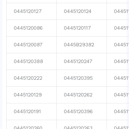
0445120127
0445120124
04451
0445120086
0445120117
04451
0445120087
0445B29382
04451
0445120388
0445120247
04451
0445120222
0445120395
04451
0445120129
0445120262
04451
0445120191
0445120396
04451
0445120260
0445120263
04451