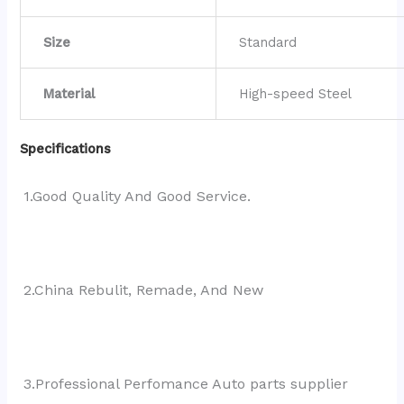
Size
Standard
Material
High-speed Steel
Specifications
1.Good Quality And Good Service.
2.China Rebulit, Remade, And New
3.Professional Perfomance Auto parts supplier