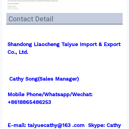
Contact Detail
Shandong Liaocheng Taiyue Import & Export 
Co., Ltd.
 Cathy Song(Sales Manager)
Mobile Phone/Whatsapp/Wechat: 
+8618865486253
E-mail: taiyuecathy@163 .com  Skype: Cathy 