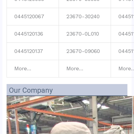
0445120067
23670-30240
04451
0445120136
23670-0L010
04451
0445120137
23670-09060
04451
More…
More…
More
Our Company