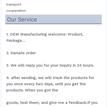
transport 
cooperation
Our Service
1. OEM Manufacturing welcome: Product, 
Package…
2. Sample order
3. We will reply you for your inquiry in 24 hours.
4. after sending, we will track the products for 
you once every two days, until you get the 
products. When you got the
goods, test them, and give me a feedback.If you 