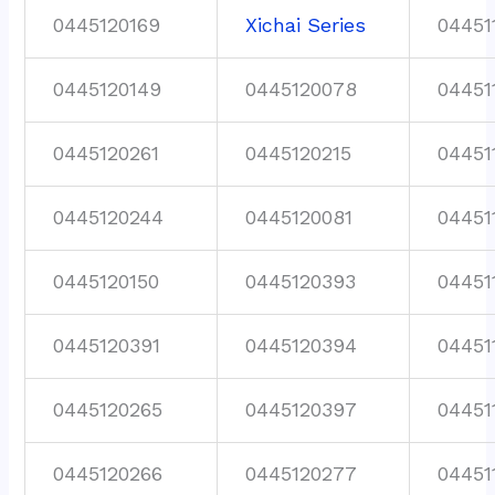
0445120169
Xichai Series
04451
0445120149
0445120078
04451
0445120261
0445120215
04451
0445120244
0445120081
04451
0445120150
0445120393
04451
0445120391
0445120394
04451
0445120265
0445120397
04451
0445120266
0445120277
04451