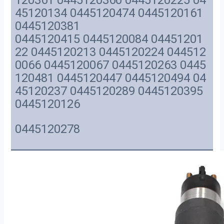
120361 0445120360 0445120225 04
45120134 0445120474 0445120161
0445120381
0445120415 0445120084 04451201
22 0445120213 0445120224 044512
0066 0445120067 0445120263 0445
120481 0445120447 0445120494 04
45120237 0445120289 0445120395
0445120126
0445120278