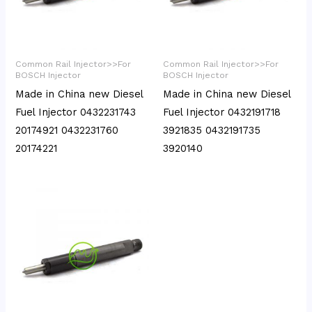
Common Rail Injector>>For
Common Rail Injector>>For
BOSCH Injector
BOSCH Injector
Made in China new Diesel
Made in China new Diesel
Fuel Injector 0432231743
Fuel Injector 0432191718
20174921 0432231760
3921835 0432191735
20174221
3920140