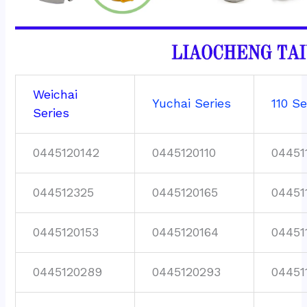
Weichai
Yuchai Series
110 Se
Series
0445120142
0445120110
04451
044512325
0445120165
04451
0445120153
0445120164
04451
0445120289
0445120293
04451