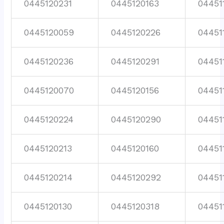
0445120231
0445120163
04451
0445120059
0445120226
04451
0445120236
0445120291
04451
0445120070
0445120156
04451
0445120224
0445120290
04451
0445120213
0445120160
04451
0445120214
0445120292
04451
0445120130
0445120318
04451