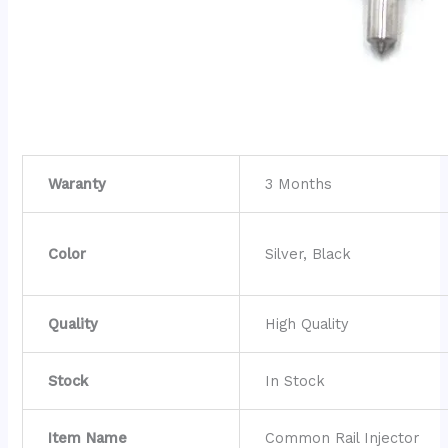
Waranty
3 Months
Color
Silver, Black
Quality
High Quality
Stock
In Stock
Item Name
Common Rail Injector