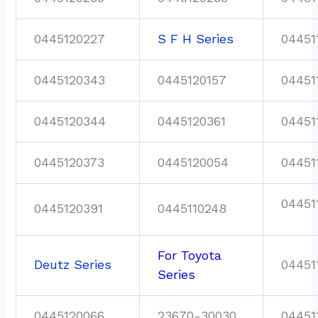
0445120227
S F H Series
04451
0445120343
0445120157
04451
0445120344
0445120361
04451
0445120373
0445120054
04451
04451
0445120391
0445110248
For Toyota
Deutz Series
04451
Series
0445120066
23670-30030
04451