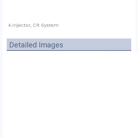
4.Injector, CR System
Detailed Images