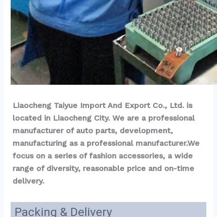
Liaocheng Taiyue Import And Export Co., Ltd. is 
located in Liaocheng City. We are a professional 
manufacturer of auto parts, development, 
manufacturing as a professional manufacturer.We 
focus on a series of fashion accessories, a wide 
range of diversity, reasonable price and on-time 
delivery.
Packing & Delivery