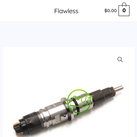
跳
0
$
0.00
至
内
容