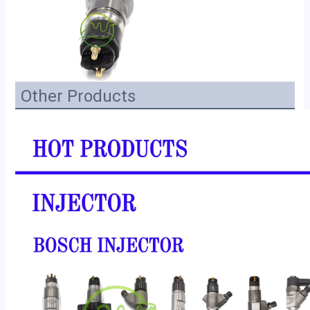
Other Products