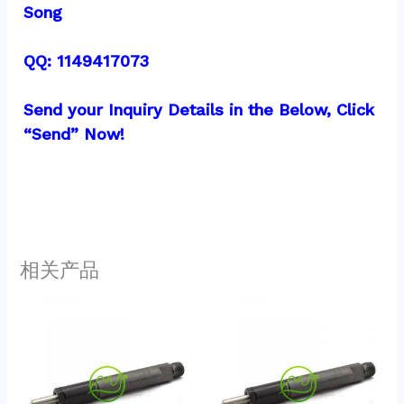
Song
QQ: 1149417073
Send your Inquiry Details in the Below, Click 
“Send” Now!
相关产品