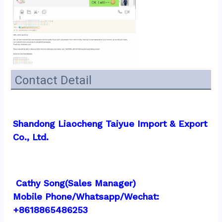
Contact Detail
Shandong Liaocheng Taiyue Import & Export 
Co., Ltd.
 Cathy Song(Sales Manager)
Mobile Phone/Whatsapp/Wechat:  
+8618865486253