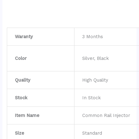
Waranty
3 Months
Color
Silver, Black
Quality
High Quality
Stock
In Stock
Item Name
Common Rail Injector
Size
Standard