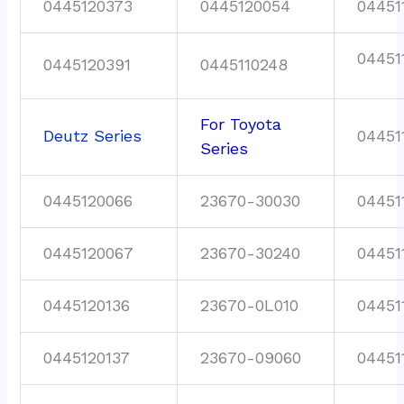
0445120373
0445120054
04451
04451
0445120391
0445110248
For Toyota
Deutz Series
04451
Series
0445120066
23670-30030
04451
0445120067
23670-30240
04451
0445120136
23670-0L010
04451
0445120137
23670-09060
04451