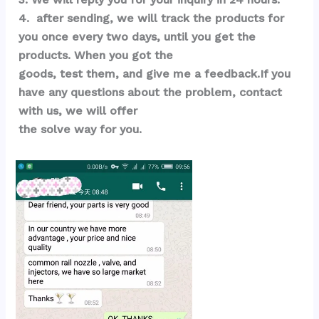
4.  after sending, we will track the products for 
you once every two days, until you get the 
products. When you got the 
goods, test them, and give me a feedback.If you 
have any questions about the problem, contact 
with us, we will offer 
the solve way for you.