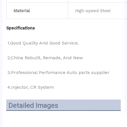
Material
High-speed Steel
Specifications
1.Good Quality And Good Service.
2.China Rebulit, Remade, And New
3.Professional Perfomance Auto parts supplier 
4.Injector, CR System
Detailed Images