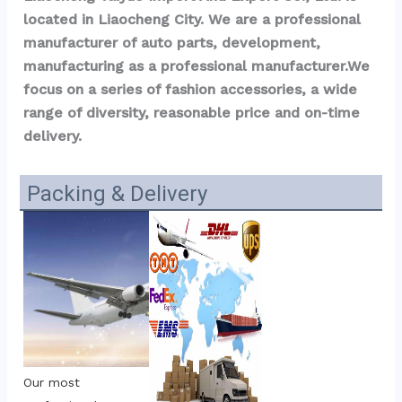
located in Liaocheng City. We are a professional 
manufacturer of auto parts, development, 
manufacturing as a professional manufacturer.We 
focus on a series of fashion accessories, a wide 
range of diversity, reasonable price and on-time 
delivery.
Packing & Delivery
Our most 