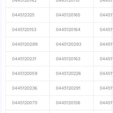
0445120142
0445120110
04451
044512325
0445120165
04451
0445120153
0445120164
04451
0445120289
0445120293
04451
0445120231
0445120163
04451
0445120059
0445120226
04451
0445120236
0445120291
04451
0445120070
0445120156
04451