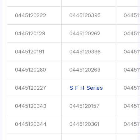
0445120222
0445120395
04451
0445120129
0445120262
04451
0445120191
0445120396
04451
0445120260
0445120263
04451
0445120227
S F H Series
04451
0445120343
0445120157
04451
0445120344
0445120361
04451