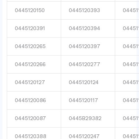
0445120150
0445120393
04451
0445120391
0445120394
04451
0445120265
0445120397
04451
0445120266
0445120277
04451
0445120127
0445120124
04451
0445120086
0445120117
04451
0445120087
0445B29382
04451
0445120388
0445120247
04451