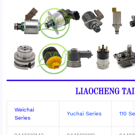
Weichai
Yuchai Series
110 Se
Series