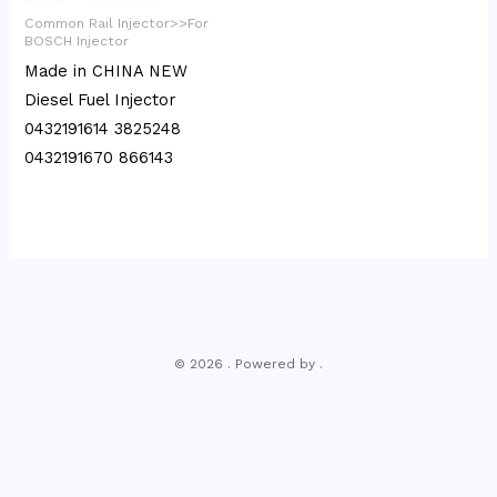
Common Rail Injector>>For
BOSCH Injector
Made in CHINA NEW
Diesel Fuel Injector
0432191614 3825248
0432191670 866143
© 2026 . Powered by .