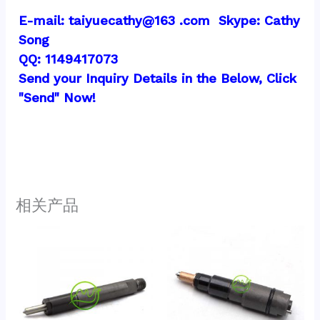
E-mail: taiyuecathy@163 .com  Skype: Cathy 
Song
QQ: 1149417073
Send your Inquiry Details in the Below, Click 
"Send" Now!
相关产品