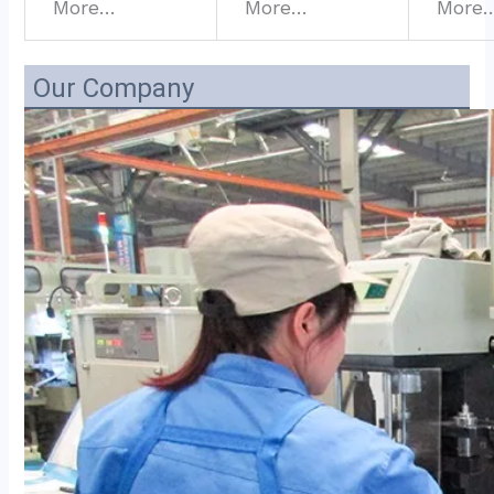
More…
More…
More
Our Company