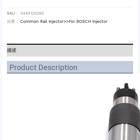
SKU：
0445120395
分类：
Common Rail Injector>>For BOSCH Injector
描述
Product Description