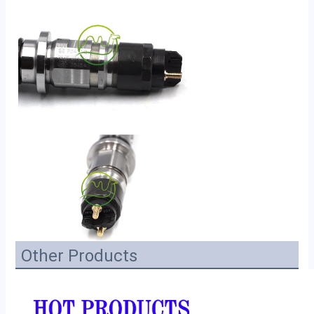
Other Products