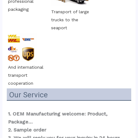
professional 
packaging
Transport of large 
trucks to the 
seaport
And international 
transport 
cooperation
Our Service
1. OEM Manufacturing welcome: Product, 
Package…  
2. Sample order 
3. We will reply you for your inquiry in 24 hours.