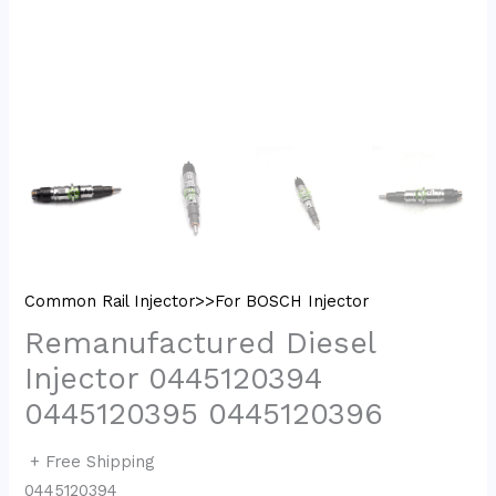
Common Rail Injector>>For BOSCH Injector
Remanufactured Diesel
Injector 0445120394
0445120395 0445120396
+ Free Shipping
0445120394