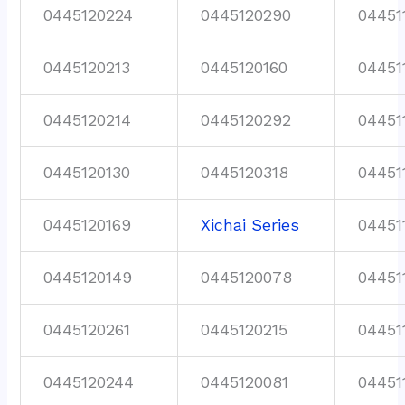
0445120224
0445120290
04451
0445120213
0445120160
04451
0445120214
0445120292
04451
0445120130
0445120318
04451
0445120169
Xichai Series
04451
0445120149
0445120078
04451
0445120261
0445120215
04451
0445120244
0445120081
04451