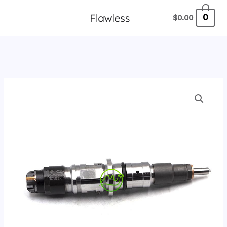
跳
0
$
0.00
至
内
容