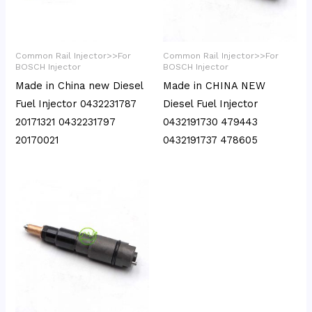
Common Rail Injector>>For
Common Rail Injector>>For
BOSCH Injector
BOSCH Injector
Made in China new Diesel
Made in CHINA NEW
Fuel Injector 0432231787
Diesel Fuel Injector
20171321 0432231797
0432191730 479443
20170021
0432191737 478605