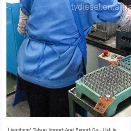
Liaocheng Taiyue Import And Export Co., Ltd. is 