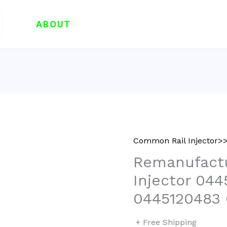
ABOUT
Common Rail Injector>>
Remanufactu
Injector 04
0445120483
+ Free Shipping