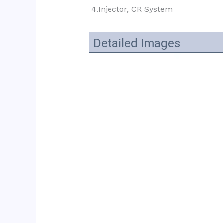
4.Injector, CR System
Detailed Images