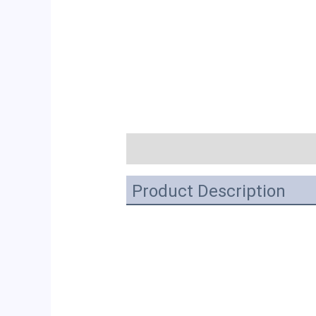
描述
Product Description