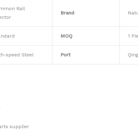
mmon Rail
Brand
Nat
ector
andard
MOQ
1 Pi
gh-speed Steel
Port
Qin
w
rts supplier 