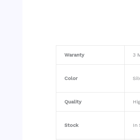
Waranty
3 
Color
Sil
Quality
Hi
Stock
In