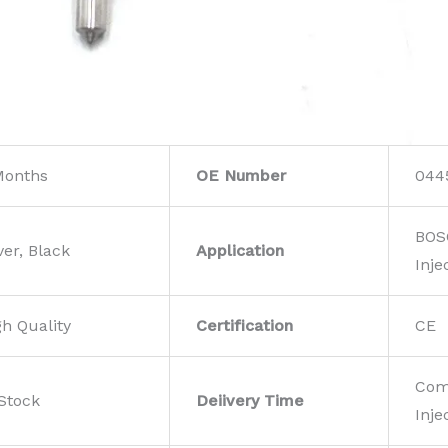
Months
OE Number
044
BOS
ver, Black
Application
Inje
gh Quality
Certification
CE
Com
 Stock
Deiivery Time
Inje