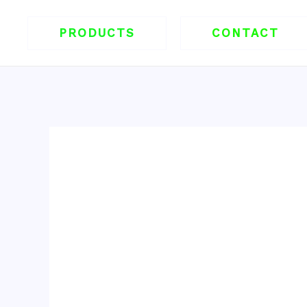
跳
至
PRODUCTS
CONTACT
内
容