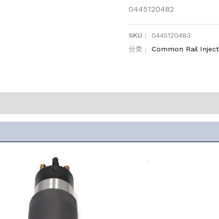
0445120482
SKU：
0445120483
分类：
Common Rail Injec