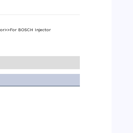
tor>>For BOSCH Injector