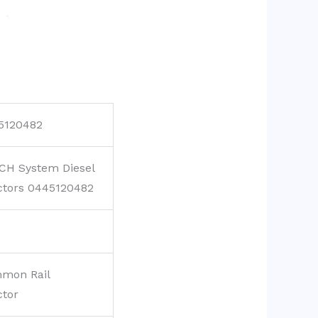
5120482
CH System Diesel
ctors 0445120482
mon Rail
ctor