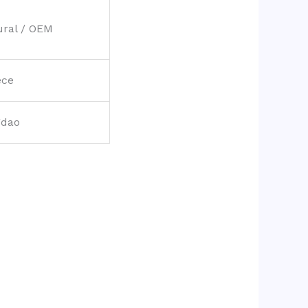
ural / OEM
ece
gdao