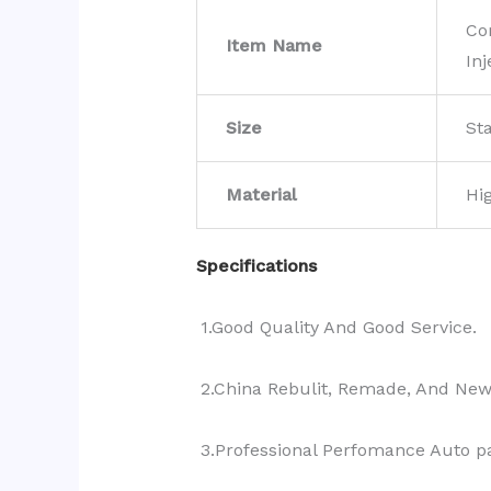
Co
Item Name
Inj
Size
St
Material
Hi
Specifications
1.Good Quality And Good Service.
2.China Rebulit, Remade, And Ne
3.Professional Perfomance Auto pa