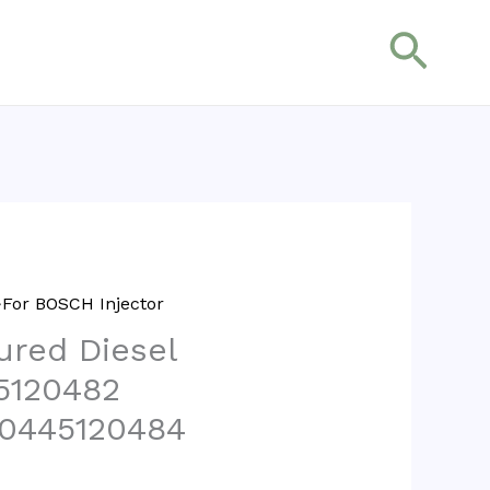
搜
索
For BOSCH Injector
red Diesel
45120482
 0445120484