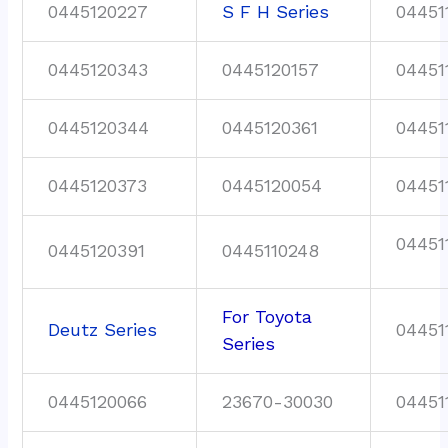
0445120227
S F H Series
04451
0445120343
0445120157
04451
0445120344
0445120361
04451
0445120373
0445120054
04451
04451
0445120391
0445110248
For Toyota
Deutz Series
04451
Series
0445120066
23670-30030
04451