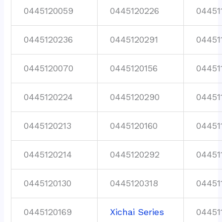
0445120059
0445120226
04451
0445120236
0445120291
04451
0445120070
0445120156
04451
0445120224
0445120290
04451
0445120213
0445120160
04451
0445120214
0445120292
04451
0445120130
0445120318
04451
0445120169
Xichai Series
04451