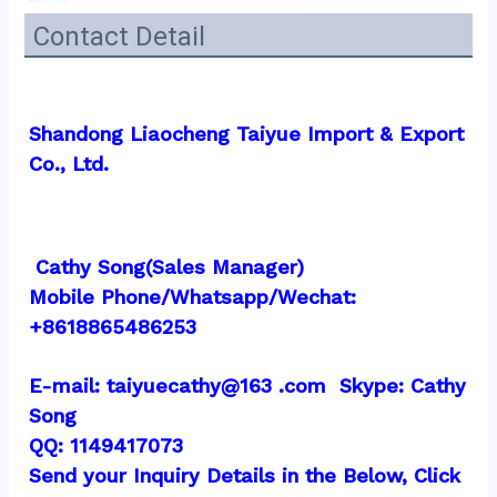
Contact Detail
Shandong Liaocheng Taiyue Import & Export 
Co., Ltd.
 Cathy Song(Sales Manager)
Mobile Phone/Whatsapp/Wechat:  
+8618865486253
E-mail: taiyuecathy@163 .com  Skype: Cathy 
Song
QQ: 1149417073
Send your Inquiry Details in the Below, Click 