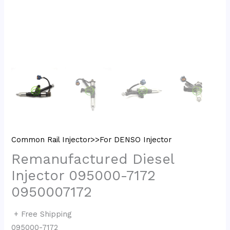
Common Rail Injector>>For DENSO Injector
Remanufactured Diesel
Injector 095000-7172
0950007172
+ Free Shipping
095000-7172