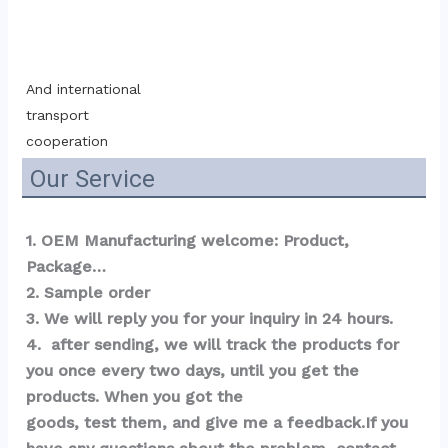
And international 
transport 
cooperation
Our Service
1. OEM Manufacturing welcome: Product, 
Package…  
2. Sample order 
3. We will reply you for your inquiry in 24 hours.
4.  after sending, we will track the products for 
you once every two days, until you get the 
products. When you got the 
goods, test them, and give me a feedback.If you 