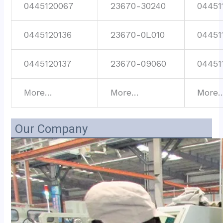
0445120067
23670-30240
04451
0445120136
23670-0L010
04451
0445120137
23670-09060
04451
More…
More…
More
Our Company