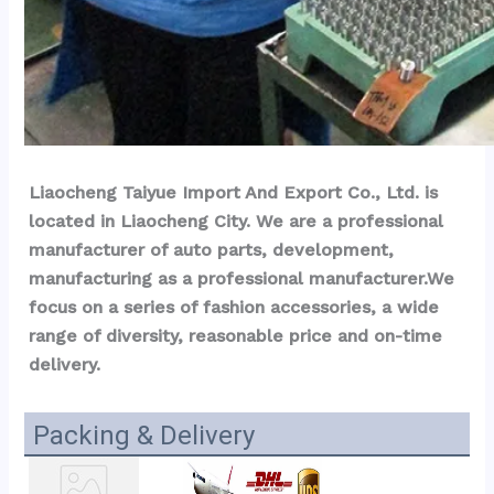
Liaocheng Taiyue Import And Export Co., Ltd. is 
located in Liaocheng City. We are a professional 
manufacturer of auto parts, development, 
manufacturing as a professional manufacturer.We 
focus on a series of fashion accessories, a wide 
range of diversity, reasonable price and on-time 
delivery.
Packing & Delivery