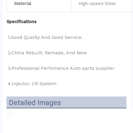
Material
High-speed Steel
Specifications
1.Good Quality And Good Service.
2.China Rebulit, Remade, And New
3.Professional Perfomance Auto parts supplier 
4.Injector, CR System
Detailed Images