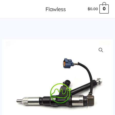
跳
0
$
0.00
至
内
容