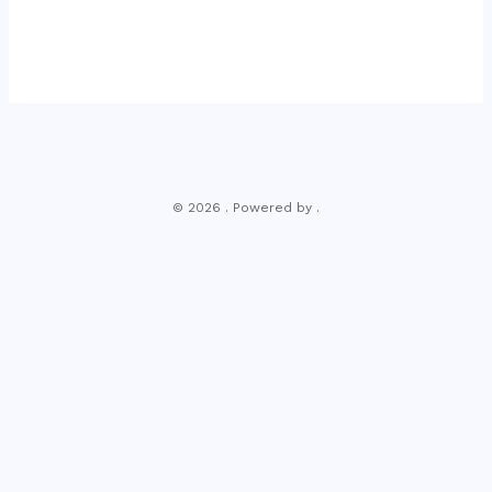
© 2026 . Powered by .