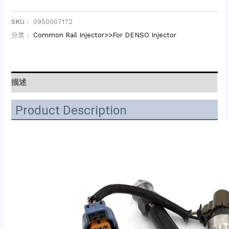
SKU：
0950007172
分类：
Common Rail Injector>>For DENSO Injector
描述
Product Description