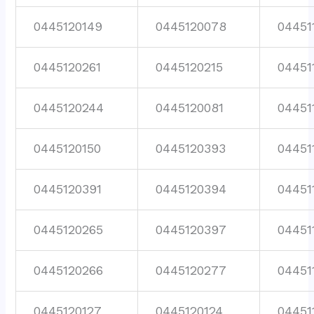
0445120149
0445120078
04451
0445120261
0445120215
04451
0445120244
0445120081
04451
0445120150
0445120393
04451
0445120391
0445120394
04451
0445120265
0445120397
04451
0445120266
0445120277
04451
0445120127
0445120124
04451