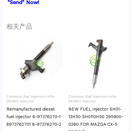
"Send" Now!
相关产品
Common Rail Injector>>For
Common Rail Injector>>For
DENSO Injector
DENSO Injector
Remanufactured diesel
NEW FUEL injector SH01-
fuel injector 8-97376270-1
13H50 SH0113H50 295900-
8973762701 8-97376270-2
0260 FOR MAZDA CX-5