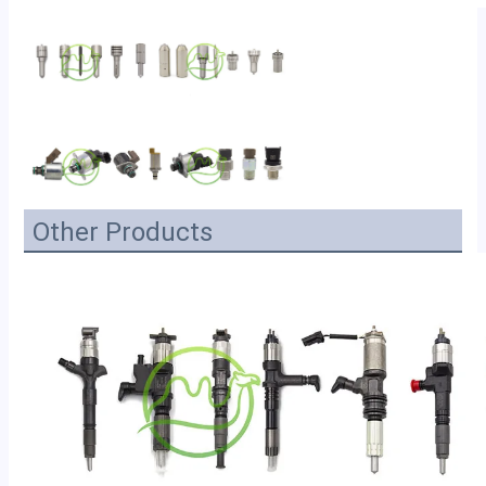
Other Products