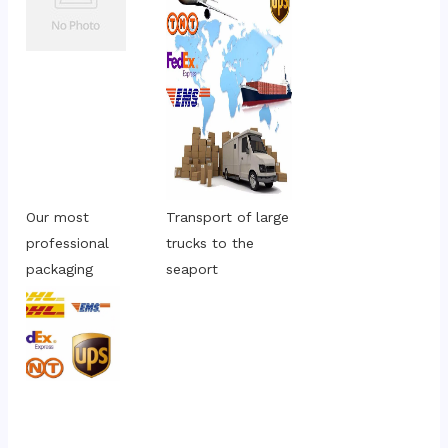
Our most 
Transport of large 
professional 
trucks to the 
packaging
seaport