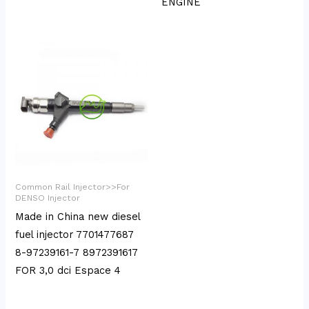
ENGINE
Common Rail Injector>>For
DENSO Injector
Made in China new diesel
fuel injector 7701477687
8-97239161-7 8972391617
FOR 3,0 dci Espace 4