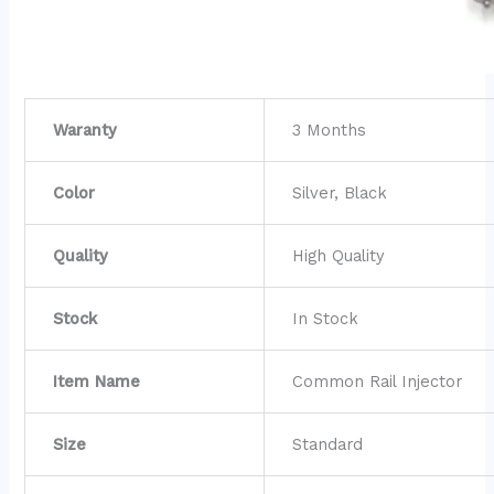
Waranty
3 Months
Color
Silver, Black
Quality
High Quality
Stock
In Stock
Item Name
Common Rail Injector
Size
Standard