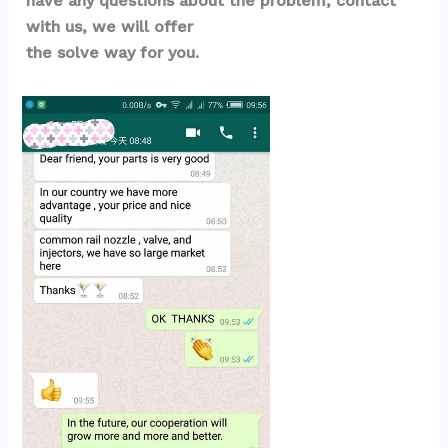
have any questions about the problem, contact 
with us, we will offer 
the solve way for you.