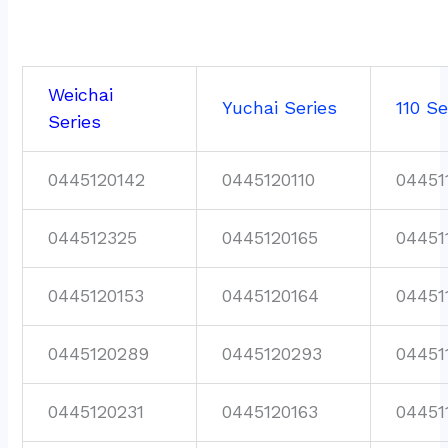
Weichai
Yuchai Series
110 Se
Series
0445120142
0445120110
04451
044512325
0445120165
04451
0445120153
0445120164
04451
0445120289
0445120293
04451
0445120231
0445120163
04451