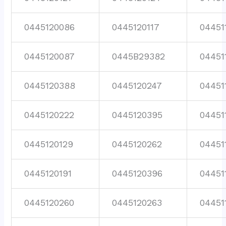
0445120086
0445120117
04451
0445120087
0445B29382
04451
0445120388
0445120247
04451
0445120222
0445120395
04451
0445120129
0445120262
04451
0445120191
0445120396
04451
0445120260
0445120263
04451