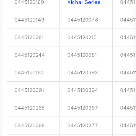
0445120169
Xichai Series
04451
0445120149
0445120078
04451
0445120261
0445120215
04451
0445120244
0445120081
04451
0445120150
0445120393
04451
0445120391
0445120394
04451
0445120265
0445120397
04451
0445120266
0445120277
04451