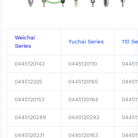
Weichai
Yuchai Series
110 Se
Series
0445120142
0445120110
04451
044512325
0445120165
04451
0445120153
0445120164
04451
0445120289
0445120293
04451
0445120231
0445120163
04451