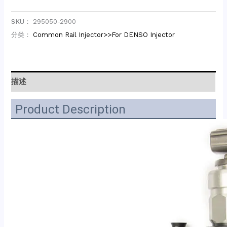
SKU：
295050-2900
分类：
Common Rail Injector>>For DENSO Injector
描述
Product Description