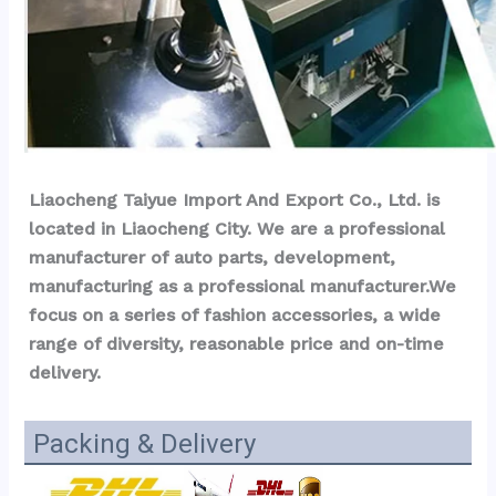
Liaocheng Taiyue Import And Export Co., Ltd. is 
located in Liaocheng City. We are a professional 
manufacturer of auto parts, development, 
manufacturing as a professional manufacturer.We 
focus on a series of fashion accessories, a wide 
range of diversity, reasonable price and on-time 
delivery.
Packing & Delivery