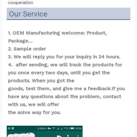
cooperation
Our Service
1. OEM Manufacturing welcome: Product, 
Package…  
2. Sample order 
3. We will reply you for your inquiry in 24 hours.
4.  after sending, we will track the products for 
you once every two days, until you get the 
products. When you got the 
goods, test them, and give me a feedback.If you 
have any questions about the problem, contact 
with us, we will offer 
the solve way for you.