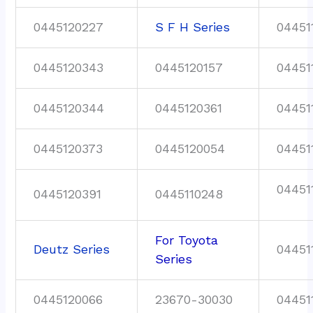
0445120227
S F H Series
04451
0445120343
0445120157
04451
0445120344
0445120361
04451
0445120373
0445120054
04451
04451
0445120391
0445110248
For Toyota
Deutz Series
04451
Series
0445120066
23670-30030
04451