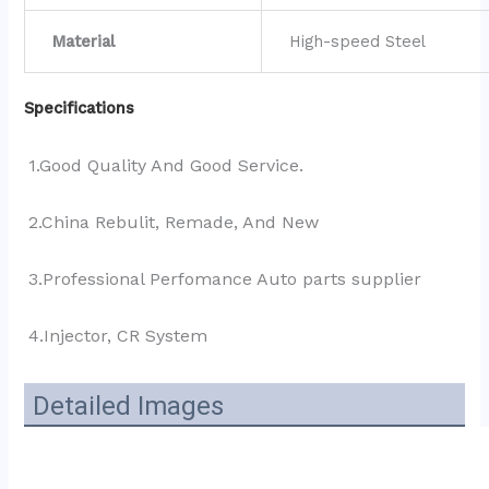
Material
High-speed Steel
Specifications
1.Good Quality And Good Service.
2.China Rebulit, Remade, And New
3.Professional Perfomance Auto parts supplier 
4.Injector, CR System
Detailed Images