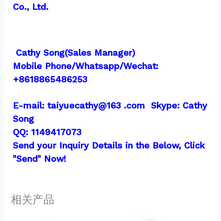
Co., Ltd.
 Cathy Song(Sales Manager)
Mobile Phone/Whatsapp/Wechat:  
+8618865486253
E-mail: taiyuecathy@163 .com  Skype: Cathy 
Song
QQ: 1149417073
Send your Inquiry Details in the Below, Click 
"Send" Now!
相关产品