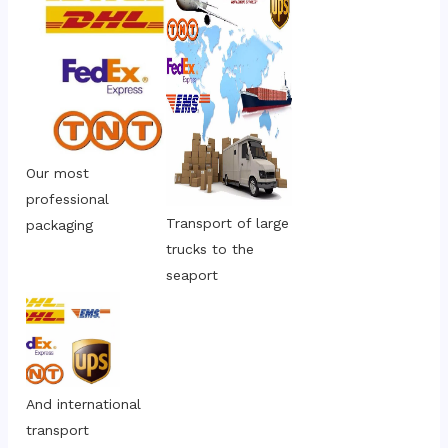
Our most 
professional 
Transport of large 
packaging
trucks to the 
seaport
And international 
transport 