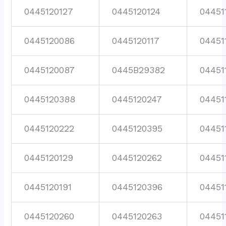
0445120127
0445120124
04451
0445120086
0445120117
04451
0445120087
0445B29382
04451
0445120388
0445120247
04451
0445120222
0445120395
04451
0445120129
0445120262
04451
0445120191
0445120396
04451
0445120260
0445120263
04451