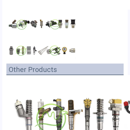
Other Products