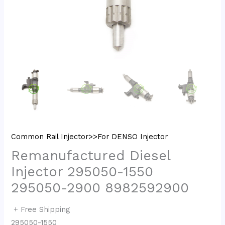
Common Rail Injector>>For DENSO Injector
Remanufactured Diesel
Injector 295050-1550
295050-2900 8982592900
+ Free Shipping
295050-1550