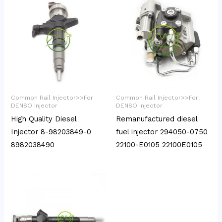
Common Rail Injector>>For
Common Rail Injector>>For
DENSO Injector
DENSO Injector
High Quality Diesel
Remanufactured diesel
Injector 8-98203849-0
fuel injector 294050-0750
8982038490
22100-E0105 22100E0105