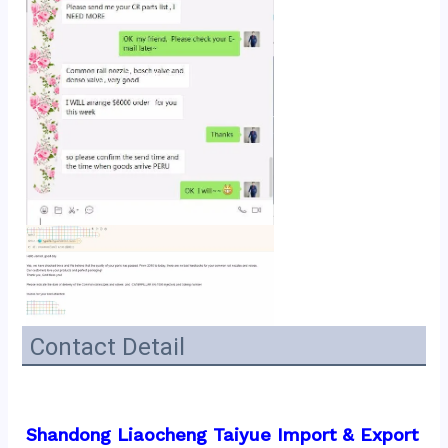
Contact Detail
Shandong Liaocheng Taiyue Import & Export 