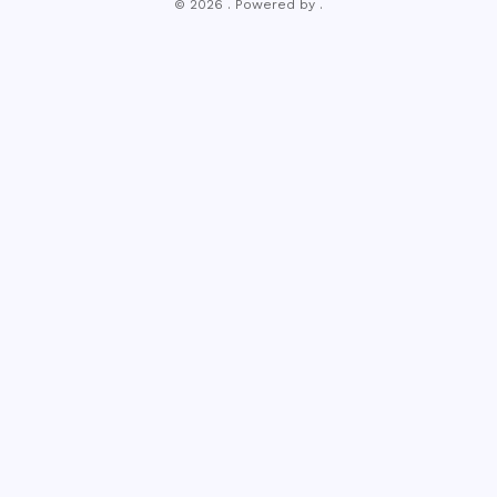
© 2026 . Powered by .