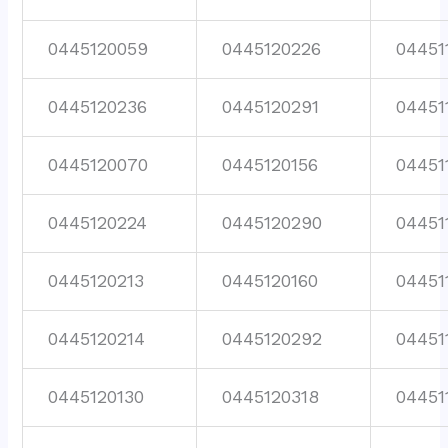
0445120059
0445120226
04451
0445120236
0445120291
04451
0445120070
0445120156
04451
0445120224
0445120290
04451
0445120213
0445120160
04451
0445120214
0445120292
04451
0445120130
0445120318
04451