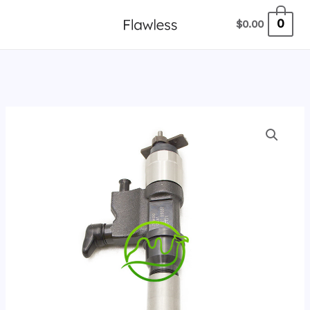
跳
0
$
0.00
至
内
容