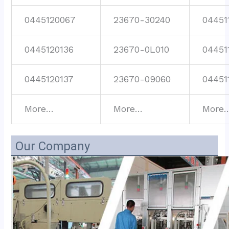
0445120067
23670-30240
04451
0445120136
23670-0L010
04451
0445120137
23670-09060
04451
More…
More…
More
Our Company