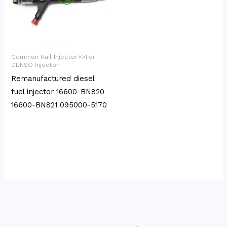
Common Rail Injector>>For
DENSO Injector
Remanufactured diesel
fuel injector 16600-BN820
16600-BN821 095000-5170