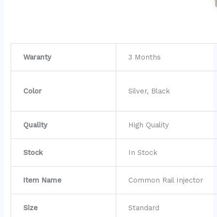
Waranty
3 Months
Color
Silver, Black
Quality
High Quality
Stock
In Stock
Item Name
Common Rail Injector
Size
Standard