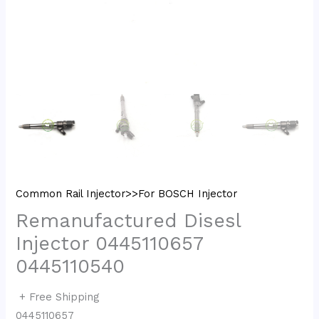
Common Rail Injector>>For BOSCH Injector
Remanufactured Disesl
Injector 0445110657
0445110540
+ Free Shipping
0445110657