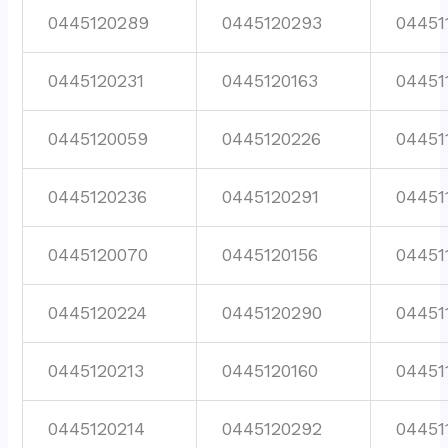
0445120289
0445120293
04451
0445120231
0445120163
04451
0445120059
0445120226
04451
0445120236
0445120291
04451
0445120070
0445120156
04451
0445120224
0445120290
04451
0445120213
0445120160
04451
0445120214
0445120292
04451