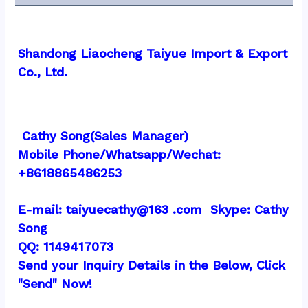
Shandong Liaocheng Taiyue Import & Export 
Co., Ltd.
 Cathy Song(Sales Manager)
Mobile Phone/Whatsapp/Wechat:  
+8618865486253
E-mail: taiyuecathy@163 .com  Skype: Cathy 
Song
QQ: 1149417073
Send your Inquiry Details in the Below, Click 
"Send" Now!