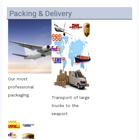
Packing & Delivery
Our most 
professional 
packaging
Transport of large 
trucks to the 
seaport