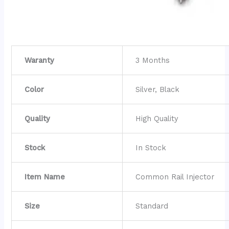
Waranty
3 Months
Color
Silver, Black
Quality
High Quality
Stock
In Stock
Item Name
Common Rail Injector
Size
Standard