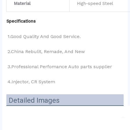
Material
High-speed Steel
Specifications
1.Good Quality And Good Service.
2.China Rebulit, Remade, And New
3.Professional Perfomance Auto parts supplier 
4.Injector, CR System
Detailed Images