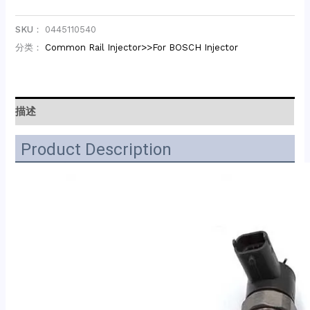
SKU：
0445110540
分类：
Common Rail Injector>>For BOSCH Injector
描述
Product Description