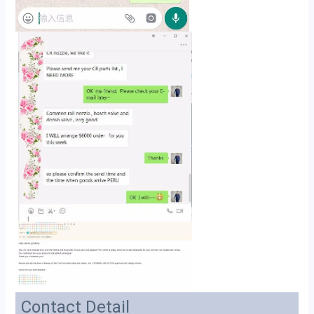
Contact Detail