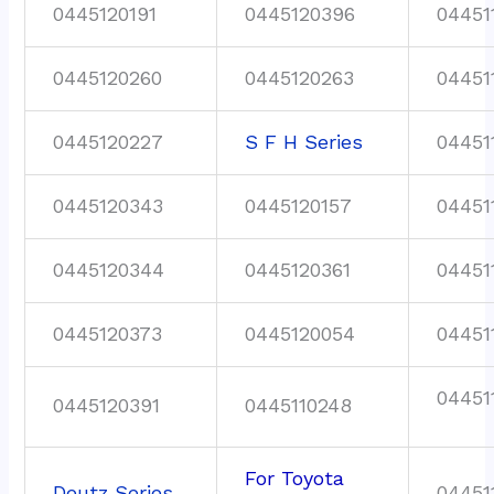
0445120191
0445120396
04451
0445120260
0445120263
04451
0445120227
S F H Series
04451
0445120343
0445120157
04451
0445120344
0445120361
04451
0445120373
0445120054
04451
04451
0445120391
0445110248
For Toyota
Deutz Series
04451