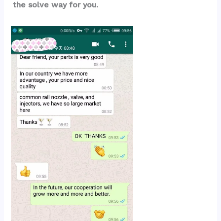
the solve way for you.