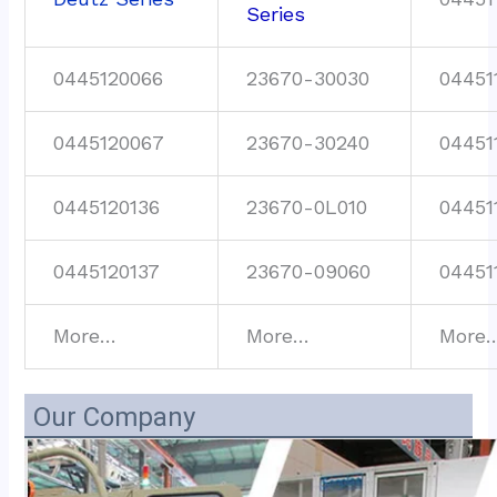
Series
0445120066
23670-30030
04451
0445120067
23670-30240
04451
0445120136
23670-0L010
04451
0445120137
23670-09060
04451
More…
More…
More
Our Company