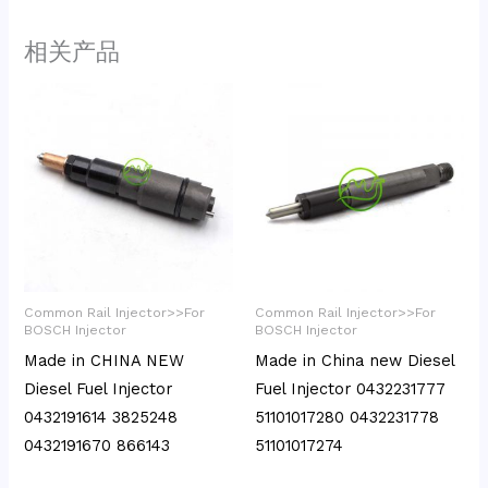
相关产品
Common Rail Injector>>For
Common Rail Injector>>For
BOSCH Injector
BOSCH Injector
Made in CHINA NEW
Made in China new Diesel
Diesel Fuel Injector
Fuel Injector 0432231777
0432191614 3825248
51101017280 0432231778
0432191670 866143
51101017274