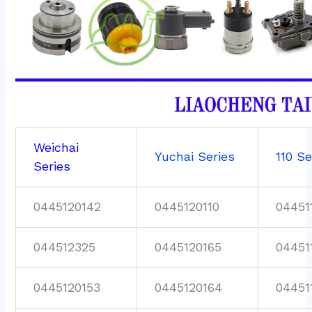
Weichai
Yuchai Series
110 Se
Series
0445120142
0445120110
04451
044512325
0445120165
04451
0445120153
0445120164
04451