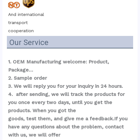
And international 
transport 
cooperation
Our Service
1. OEM Manufacturing welcome: Product, 
Package…  
2. Sample order 
3. We will reply you for your inquiry in 24 hours.
4.  after sending, we will track the products for 
you once every two days, until you get the 
products. When you got the 
goods, test them, and give me a feedback.If you 
have any questions about the problem, contact 
with us, we will offer 