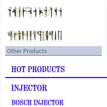
Other Products