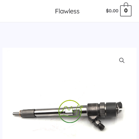
跳
0
$
0.00
至
内
容