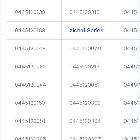
0445120130
0445120318
04451
0445120169
Xichai Series
04451
0445120149
0445120078
04451
0445120261
0445120215
04451
0445120244
0445120081
04451
0445120150
0445120393
04451
0445120391
0445120394
04451
0445120265
0445120397
04451