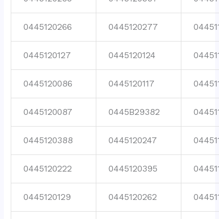
0445120266
0445120277
04451
0445120127
0445120124
04451
0445120086
0445120117
04451
0445120087
0445B29382
04451
0445120388
0445120247
04451
0445120222
0445120395
04451
0445120129
0445120262
04451