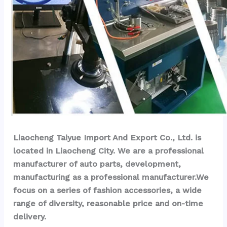
Liaocheng Taiyue Import And Export Co., Ltd. is 
located in Liaocheng City. We are a professional 
manufacturer of auto parts, development, 
manufacturing as a professional manufacturer.We 
focus on a series of fashion accessories, a wide 
range of diversity, reasonable price and on-time 
delivery.