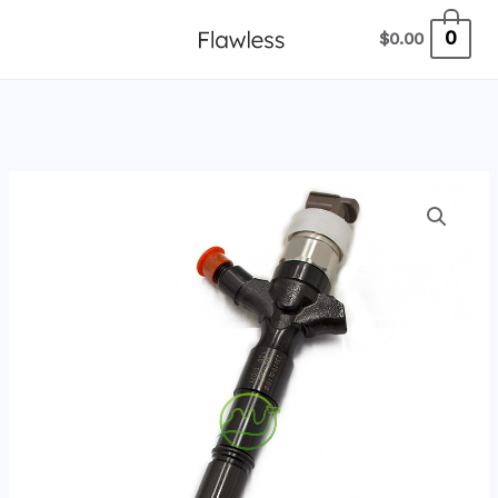
跳
0
$
0.00
至
内
容