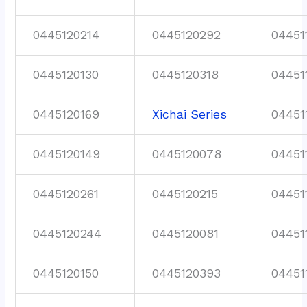
0445120214
0445120292
04451
0445120130
0445120318
04451
0445120169
Xichai Series
04451
0445120149
0445120078
04451
0445120261
0445120215
04451
0445120244
0445120081
04451
0445120150
0445120393
04451