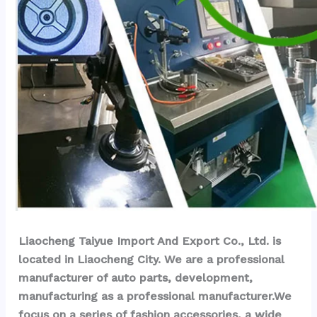
Liaocheng Taiyue Import And Export Co., Ltd. is 
located in Liaocheng City. We are a professional 
manufacturer of auto parts, development, 
manufacturing as a professional manufacturer.We 
focus on a series of fashion accessories, a wide 