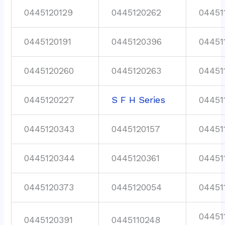
0445120129
0445120262
04451
0445120191
0445120396
04451
0445120260
0445120263
04451
0445120227
S F H Series
04451
0445120343
0445120157
04451
0445120344
0445120361
04451
0445120373
0445120054
04451
04451
0445120391
0445110248