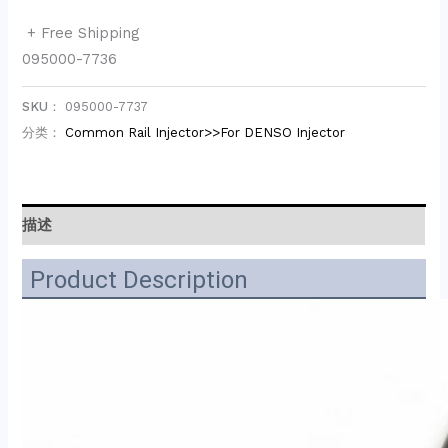
+ Free Shipping
095000-7736
SKU：
095000-7737
分类：
Common Rail Injector>>For DENSO Injector
描述
Product Description