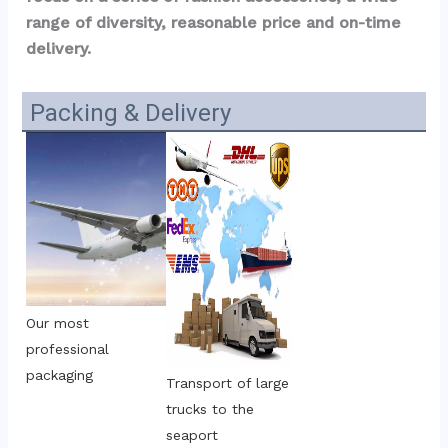
range of diversity, reasonable price and on-time 
delivery.
Packing & Delivery
Our most 
professional 
packaging
Transport of large 
trucks to the 
seaport