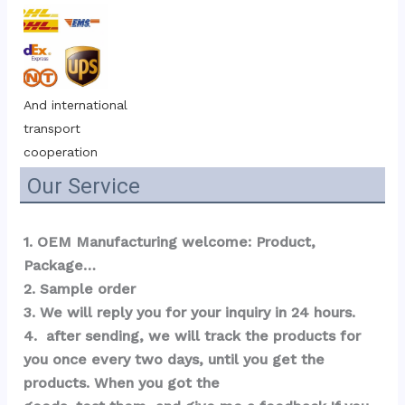
And international 
transport 
cooperation
Our Service
1. OEM Manufacturing welcome: Product, 
Package…  
2. Sample order 
3. We will reply you for your inquiry in 24 hours.
4.  after sending, we will track the products for 
you once every two days, until you get the 
products. When you got the 