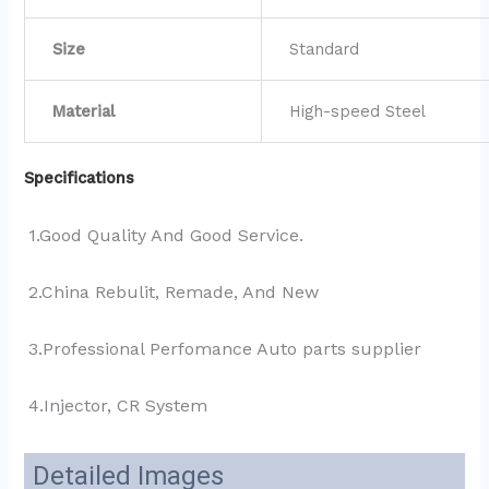
Size
Standard
Material
High-speed Steel
Specifications
1.Good Quality And Good Service.
2.China Rebulit, Remade, And New
3.Professional Perfomance Auto parts supplier 
4.Injector, CR System
Detailed Images