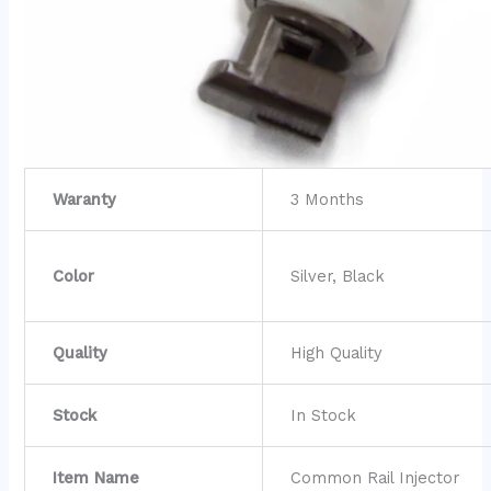
Waranty
3 Months
Color
Silver, Black
Quality
High Quality
Stock
In Stock
Item Name
Common Rail Injector