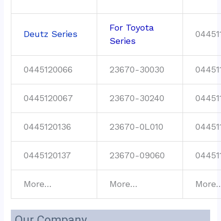
For Toyota
Deutz Series
04451
Series
0445120066
23670-30030
04451
0445120067
23670-30240
04451
0445120136
23670-0L010
04451
0445120137
23670-09060
04451
More…
More…
More
Our Company