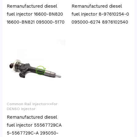
Remanufactured diesel
Remanufactured diesel
fuel injector 16600-BN820
fuel injector 8-97610254-0
16600-BN821 095000-5170
095000-6274 8976102540
Common Rail Injector>>For
DENSO Injector
Remanufactured diesel
fuel injector 55567729CA
5-5567729C-A 295050-