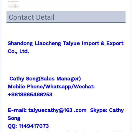
Contact Detail
Shandong Liaocheng Taiyue Import & Export 
Co., Ltd.
 Cathy Song(Sales Manager)
Mobile Phone/Whatsapp/Wechat:  
+8618865486253
E-mail: taiyuecathy@163 .com  Skype: Cathy 
Song
QQ: 1149417073