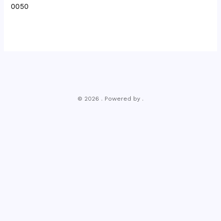
0050
© 2026 . Powered by .