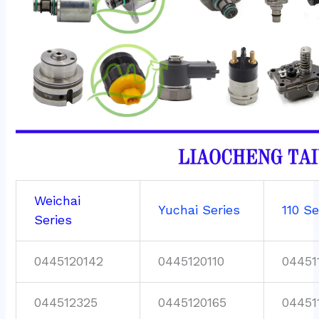
Weichai
Yuchai Series
110 Se
Series
0445120142
0445120110
04451
044512325
0445120165
04451