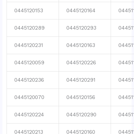
0445120153
0445120164
04451
0445120289
0445120293
04451
0445120231
0445120163
04451
0445120059
0445120226
04451
0445120236
0445120291
04451
0445120070
0445120156
04451
0445120224
0445120290
04451
0445120213
0445120160
04451