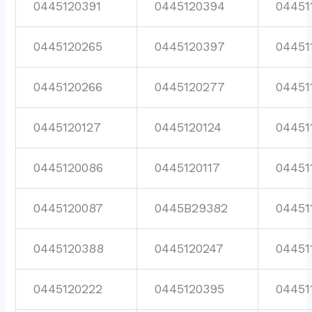
0445120391
0445120394
04451
0445120265
0445120397
04451
0445120266
0445120277
04451
0445120127
0445120124
04451
0445120086
0445120117
04451
0445120087
0445B29382
04451
0445120388
0445120247
04451
0445120222
0445120395
04451