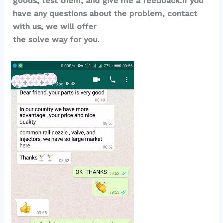
goods, test them, and give me a feedback.If you 
have any questions about the problem, contact 
with us, we will offer 
the solve way for you.