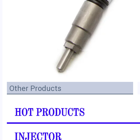
Other Products