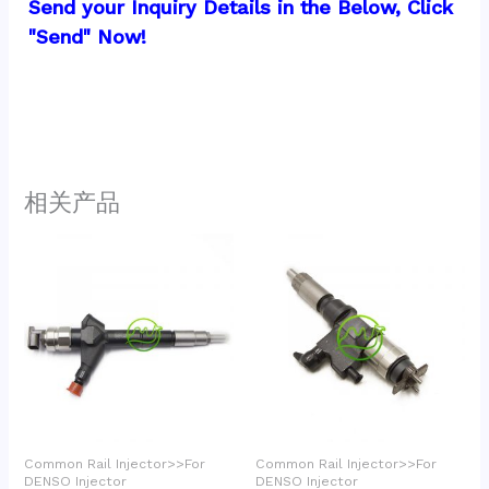
Send your Inquiry Details in the Below, Click 
"Send" Now!
相关产品
Common Rail Injector>>For
Common Rail Injector>>For
DENSO Injector
DENSO Injector