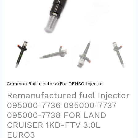
Common Rail Injector>>For DENSO Injector
Remanufactured fuel Injector
095000-7736 095000-7737
095000-7738 FOR LAND
CRUISER 1KD-FTV 3.0L
EURO3