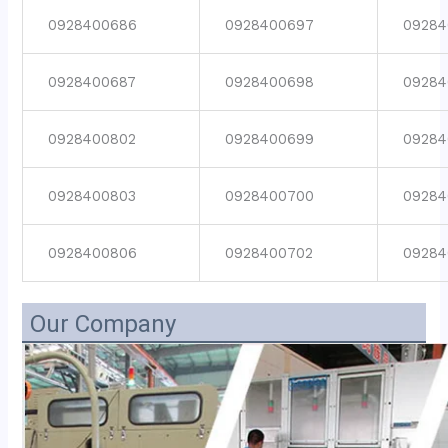
0928400686
0928400697
09284
0928400687
0928400698
09284
0928400802
0928400699
09284
0928400803
0928400700
09284
0928400806
0928400702
09284
Our Company