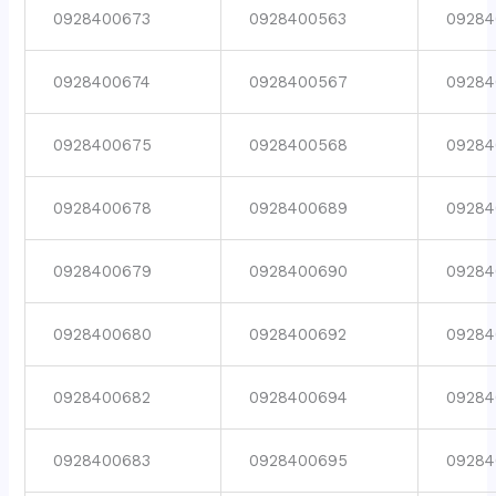
0928400673
0928400563
09284
0928400674
0928400567
09284
0928400675
0928400568
09284
0928400678
0928400689
09284
0928400679
0928400690
09284
0928400680
0928400692
09284
0928400682
0928400694
09284
0928400683
0928400695
09284