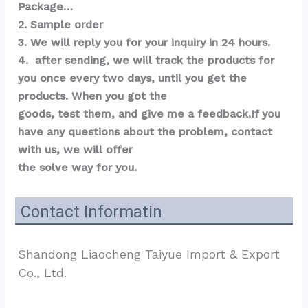
Package…  
2. Sample order 
3. We will reply you for your inquiry in 24 hours.
4.  after sending, we will track the products for 
you once every two days, until you get the 
products. When you got the 
goods, test them, and give me a feedback.If you 
have any questions about the problem, contact 
with us, we will offer 
the solve way for you.
Contact Informatin
Shandong Liaocheng Taiyue Import & Export 
Co., Ltd.