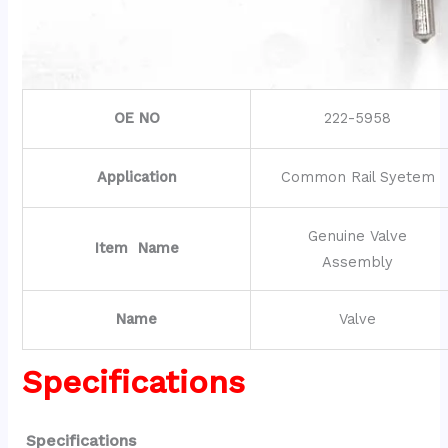
OE NO
222-5958
Application
Common Rail Syetem
Genuine Valve
Item Name
Assembly
Name
Valve
Specifications
Specifications