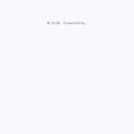
© 2026 . Powered by .