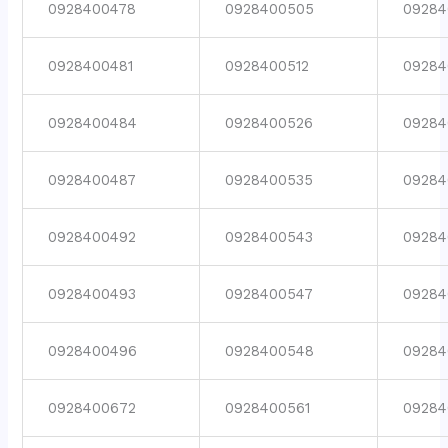
0928400478
0928400505
09284
0928400481
0928400512
09284
0928400484
0928400526
09284
0928400487
0928400535
09284
0928400492
0928400543
09284
0928400493
0928400547
09284
0928400496
0928400548
09284
0928400672
0928400561
09284