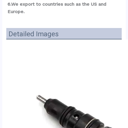
6.We export to countries such as the US and 
Europe.
Detailed Images