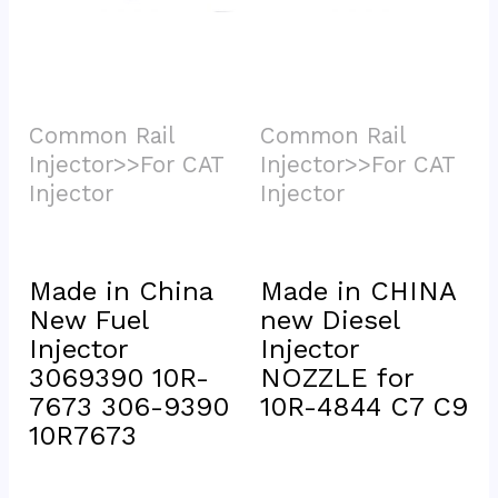
Common Rail 
Common Rail 
Injector>>For CAT 
Injector>>For CAT 
Injector			
Injector			
Made in China 
Made in CHINA 
New Fuel 
new Diesel 
Injector 
Injector 
3069390 10R-
NOZZLE for 
7673 306-9390 
10R-4844 C7 C9
10R7673