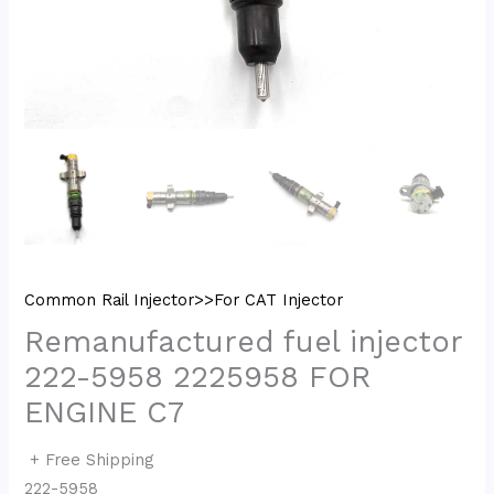
Common Rail Injector>>For CAT Injector
Remanufactured fuel injector
222-5958 2225958 FOR
ENGINE C7
+ Free Shipping
222-5958