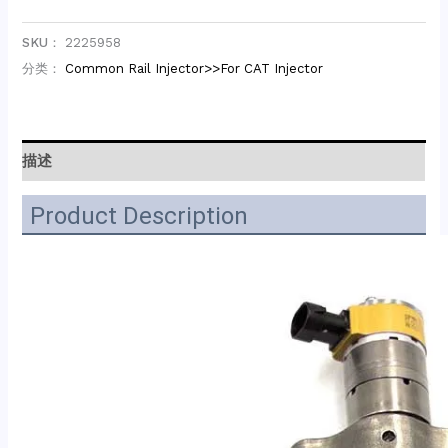
SKU：
2225958
分类：
Common Rail Injector>>For CAT Injector
描述
Product Description