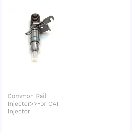
Common Rail 
Injector>>For CAT 
Injector			