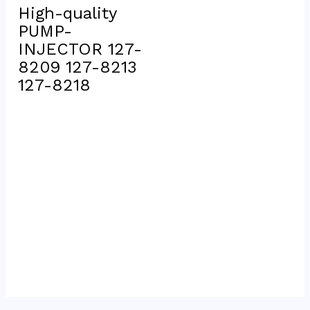
High-quality  
PUMP-
INJECTOR 127-
8209 127-8213 
127-8218