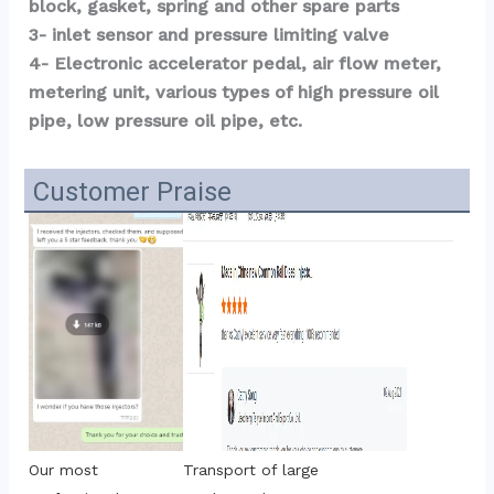
block, gasket, spring and other spare parts
3- inlet sensor and pressure limiting valve
4- Electronic accelerator pedal, air flow meter, 
metering unit, various types of high pressure oil 
pipe, low pressure oil pipe, etc.
Customer Praise
Transport of large 
Our most 