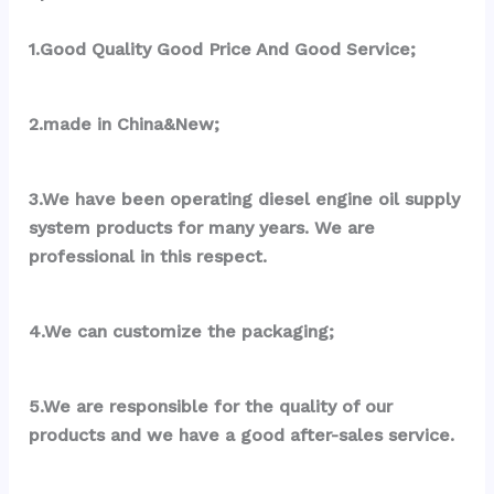
1.Good Quality Good Price And Good Service;
2.made in China&New;
3.We have been operating diesel engine oil supply 
system products for many years. We are 
professional in this respect.
4.We can customize the packaging;
5.We are responsible for the quality of our 
products and we have a good after-sales service.