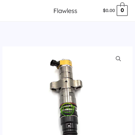
跳
0
$
0.00
至
内
容