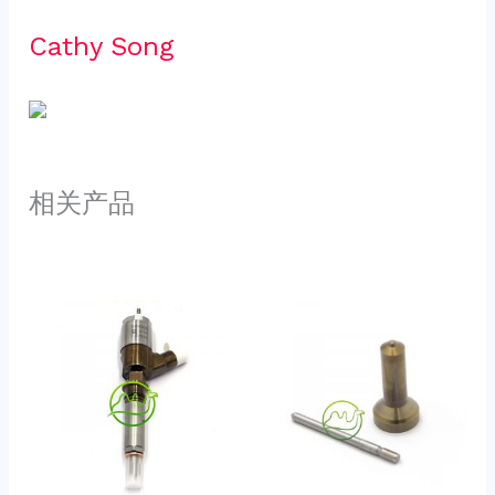
Cathy Song 
相关产品