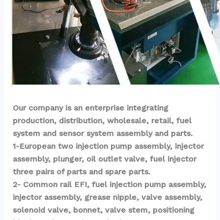
Our company is an enterprise integrating 
production, distribution, wholesale, retail, fuel 
system and sensor system assembly and parts.
1-European two injection pump assembly, injector 
assembly, plunger, oil outlet valve, fuel injector 
three pairs of parts and spare parts.
2- Common rail EFI, fuel injection pump assembly, 
injector assembly, grease nipple, valve assembly, 
solenoid valve, bonnet, valve stem, positioning 