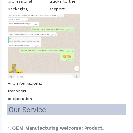
trucks to the 
professional 
seaport
packaging
And international 
transport 
cooperation
Our Service
1. OEM Manufacturing welcome: Product, 