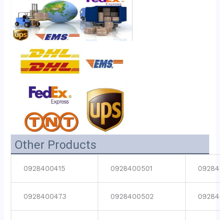
Other Products
0928400415
0928400501
09284
0928400473
0928400502
09284