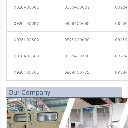
0928400686
0928400697
09284
0928400687
0928400698
09284
0928400802
0928400699
09284
0928400803
0928400700
09284
0928400806
0928400702
09284
Our Company