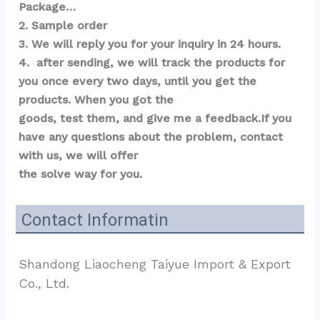
Package…  
2. Sample order 
3. We will reply you for your inquiry in 24 hours.
4.  after sending, we will track the products for 
you once every two days, until you get the 
products. When you got the 
goods, test them, and give me a feedback.If you 
have any questions about the problem, contact 
with us, we will offer 
the solve way for you.
Contact Informatin
Shandong Liaocheng Taiyue Import & Export 
Co., Ltd.