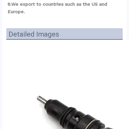
6.We export to countries such as the US and 
Europe.
Detailed Images