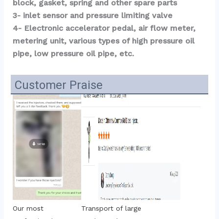
block, gasket, spring and other spare parts
3- inlet sensor and pressure limiting valve
4- Electronic accelerator pedal, air flow meter, 
metering unit, various types of high pressure oil 
pipe, low pressure oil pipe, etc.
Customer Praise
Transport of large 
Our most 