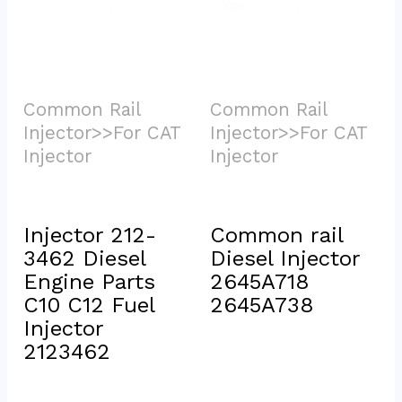
Common Rail 
Common Rail 
Injector>>For CAT 
Injector>>For CAT 
Injector			
Injector			
Injector 212-
Common rail 
3462 Diesel 
Diesel Injector 
Engine Parts 
2645A718 
C10 C12 Fuel 
2645A738
Injector 
2123462