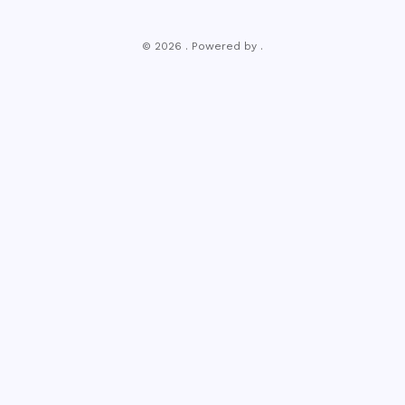
© 2026 . Powered by .