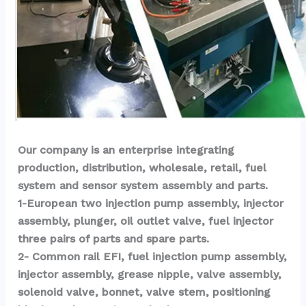
Our company is an enterprise integrating 
production, distribution, wholesale, retail, fuel 
system and sensor system assembly and parts.
1-European two injection pump assembly, injector 
assembly, plunger, oil outlet valve, fuel injector 
three pairs of parts and spare parts.
2- Common rail EFI, fuel injection pump assembly, 
injector assembly, grease nipple, valve assembly, 
solenoid valve, bonnet, valve stem, positioning 