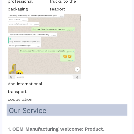
trucks to the 
professional 
seaport
packaging
And international 
transport 
cooperation
Our Service
1. OEM Manufacturing welcome: Product, 