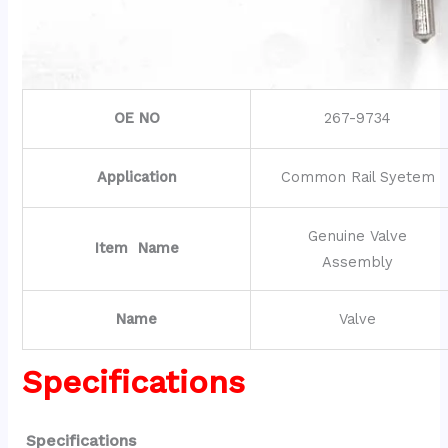
OE NO
267-9734
Application
Common Rail Syetem
Genuine Valve
Item Name
Assembly
Name
Valve
Specifications
Specifications