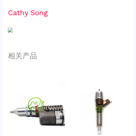
Cathy Song 
相关产品