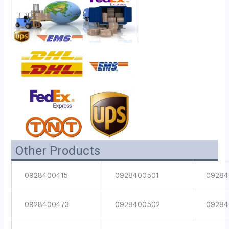
Other Products
0928400415
0928400501
09284
0928400473
0928400502
09284