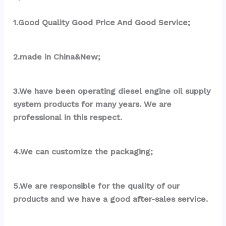
1.Good Quality Good Price And Good Service;
2.made in China&New;
3.We have been operating diesel engine oil supply 
system products for many years. We are 
professional in this respect.
4.We can customize the packaging;
5.We are responsible for the quality of our 
products and we have a good after-sales service.