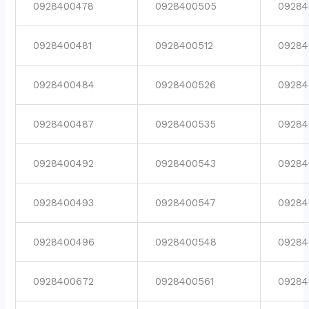
0928400478
0928400505
09284
0928400481
0928400512
09284
0928400484
0928400526
09284
0928400487
0928400535
09284
0928400492
0928400543
09284
0928400493
0928400547
09284
0928400496
0928400548
09284
0928400672
0928400561
09284