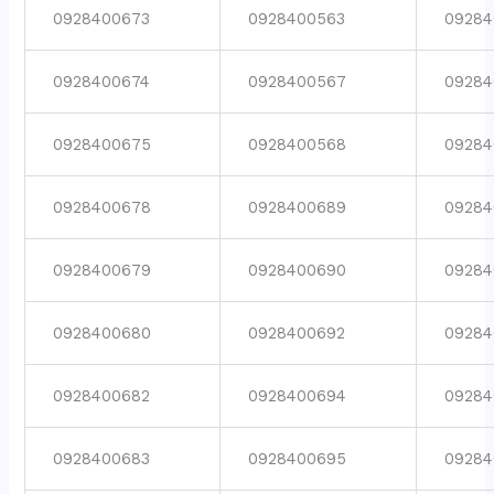
0928400673
0928400563
09284
0928400674
0928400567
09284
0928400675
0928400568
09284
0928400678
0928400689
09284
0928400679
0928400690
09284
0928400680
0928400692
09284
0928400682
0928400694
09284
0928400683
0928400695
09284