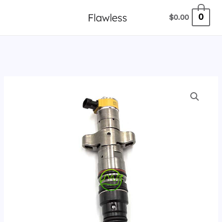
跳
0
$
0.00
至
内
容