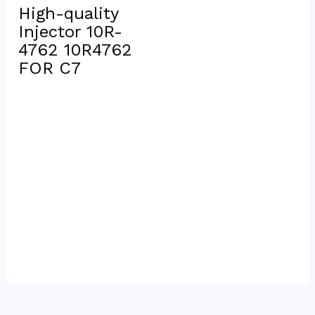
High-quality 
Injector 10R-
4762 10R4762 
FOR C7