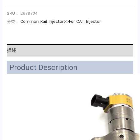
SKU：
2679734
分类：
Common Rail Injector>>For CAT Injector
描述
Product Description