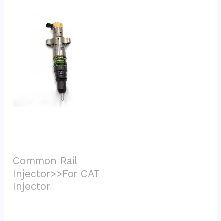
Common Rail 
Injector>>For CAT 
Injector			