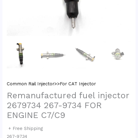
Common Rail Injector>>For CAT Injector
Remanufactured fuel injector
2679734 267-9734 FOR
ENGINE C7/C9
+ Free Shipping
267-9734