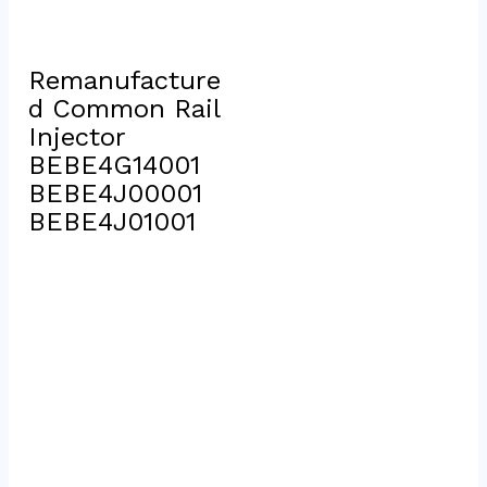
Remanufacture
d Common Rail 
Injector 
BEBE4G14001 
BEBE4J00001 
BEBE4J01001