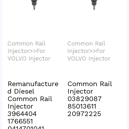
Common Rail 
Common Rail 
Injector>>For 
Injector>>For 
VOLVO Injector			
VOLVO Injector			
Remanufacture
Common Rail 
d Diesel 
Injector 
Common Rail 
03829087 
Injector 
85013611 
3964404 
20972225
1766551 
0414701041