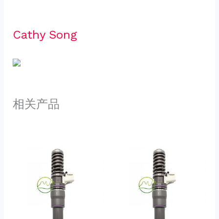
Cathy Song 
相关产品