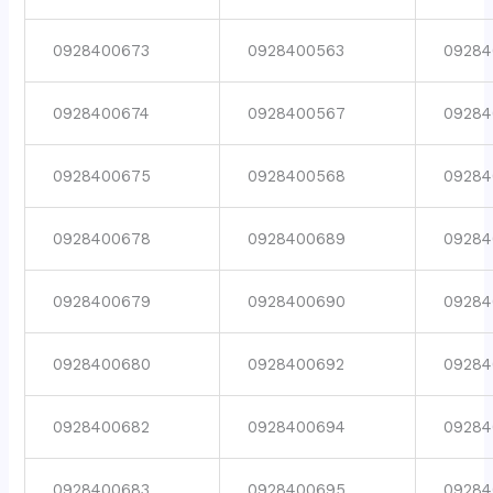
0928400673
0928400563
09284
0928400674
0928400567
09284
0928400675
0928400568
09284
0928400678
0928400689
09284
0928400679
0928400690
09284
0928400680
0928400692
09284
0928400682
0928400694
09284
0928400683
0928400695
09284