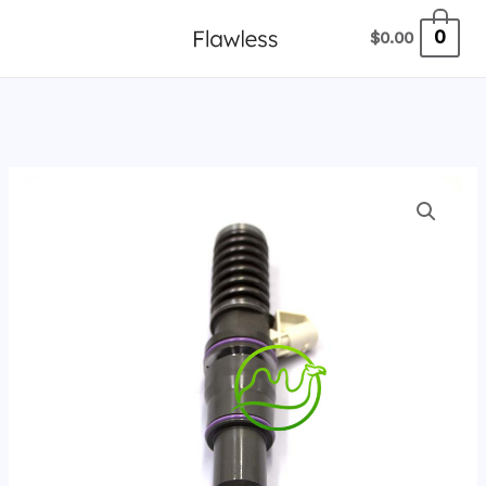
跳
0
$
0.00
至
内
容