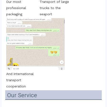
Transport of large 
Our most 
trucks to the 
professional 
seaport
packaging
And international 
transport 
cooperation
Our Service