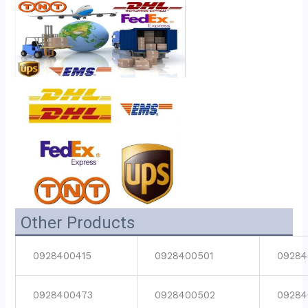
Other Products
0928400415
0928400501
09284
0928400473
0928400502
09284