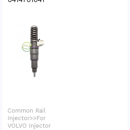
Common Rail 
Injector>>For 
VOLVO Injector			