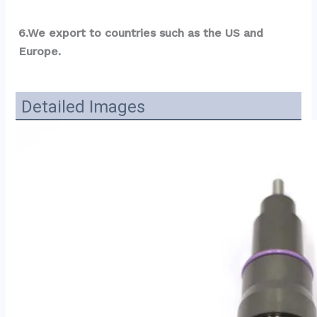
6.We export to countries such as the US and 
Europe.
Detailed Images