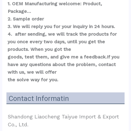
1. OEM Manufacturing welcome: Product, 
Package…  
2. Sample order 
3. We will reply you for your inquiry in 24 hours.
4.  after sending, we will track the products for 
you once every two days, until you get the 
products. When you got the 
goods, test them, and give me a feedback.If you 
have any questions about the problem, contact 
with us, we will offer 
the solve way for you.
Contact Informatin
Shandong Liaocheng Taiyue Import & Export 
Co., Ltd.