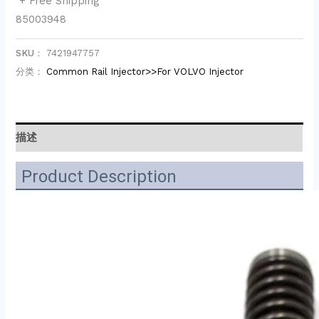
+ Free Shipping
85003948
SKU：
7421947757
分类：
Common Rail Injector>>For VOLVO Injector
描述
Product Description