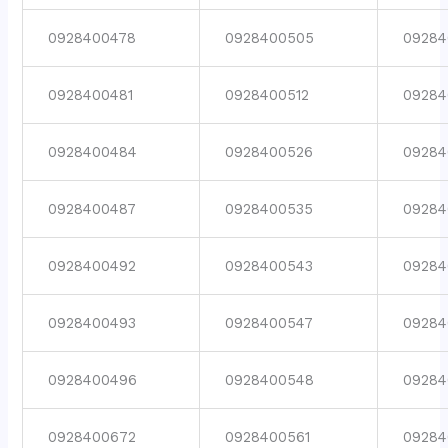
0928400478
0928400505
09284
0928400481
0928400512
09284
0928400484
0928400526
09284
0928400487
0928400535
09284
0928400492
0928400543
09284
0928400493
0928400547
09284
0928400496
0928400548
09284
0928400672
0928400561
09284