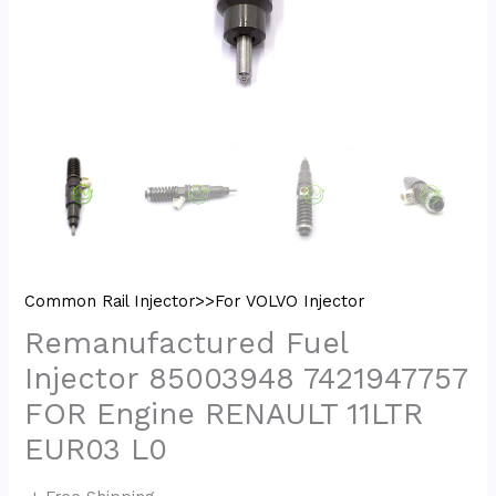
Common Rail Injector>>For VOLVO Injector
Remanufactured Fuel
Injector 85003948 7421947757
FOR Engine RENAULT 11LTR
EUR03 L0