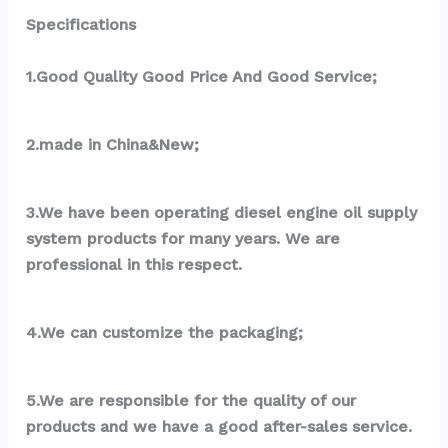
Specifications
1.Good Quality Good Price And Good Service;
2.made in China&New;
3.We have been operating diesel engine oil supply 
system products for many years. We are 
professional in this respect.
4.We can customize the packaging;
5.We are responsible for the quality of our 
products and we have a good after-sales service.