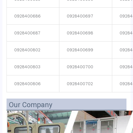
0928400686
0928400697
09284
0928400687
0928400698
09284
0928400802
0928400699
09284
0928400803
0928400700
09284
0928400806
0928400702
09284
Our Company