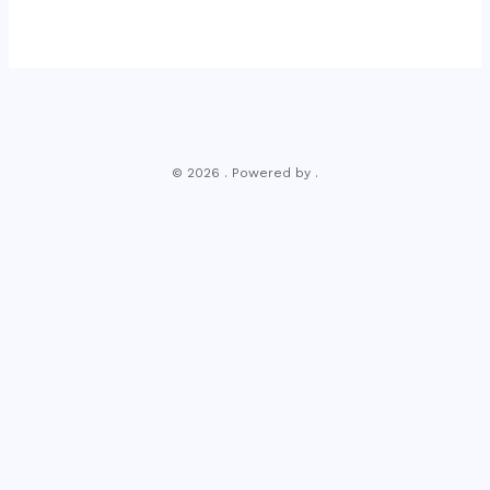
© 2026 . Powered by .