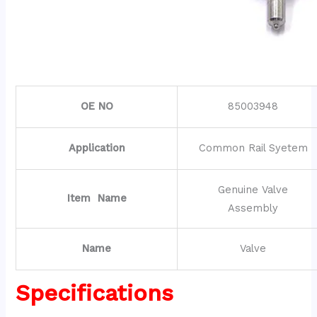
OE NO
85003948
Application
Common Rail Syetem
Genuine Valve
Item Name
Assembly
Name
Valve
Specifications