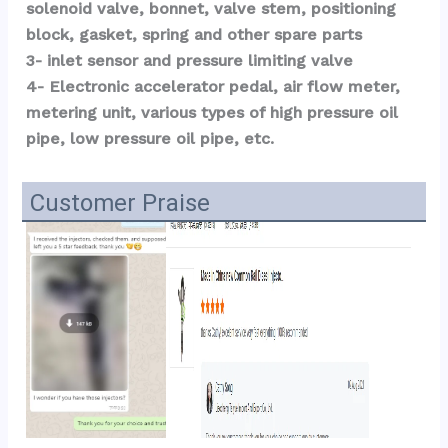
solenoid valve, bonnet, valve stem, positioning 
block, gasket, spring and other spare parts
3- inlet sensor and pressure limiting valve
4- Electronic accelerator pedal, air flow meter, 
metering unit, various types of high pressure oil 
pipe, low pressure oil pipe, etc.
Customer Praise