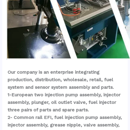
Our company is an enterprise integrating 
production, distribution, wholesale, retail, fuel 
system and sensor system assembly and parts.
1-European two injection pump assembly, injector 
assembly, plunger, oil outlet valve, fuel injector 
three pairs of parts and spare parts.
2- Common rail EFI, fuel injection pump assembly, 
injector assembly, grease nipple, valve assembly, 