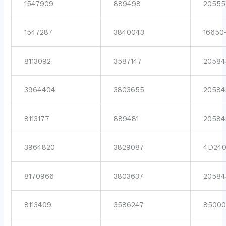
1547909
889498
20555
1547287
3840043
16650
8113092
3587147
20584
3964404
3803655
20584
8113177
889481
20584
3964820
3829087
4D24
8170966
3803637
20584
8113409
3586247
8500