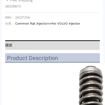
+ Free Shipping
28229873
SKU：
28237259
分类：
Common Rail Injector>>For VOLVO Injector
描述
Product Description