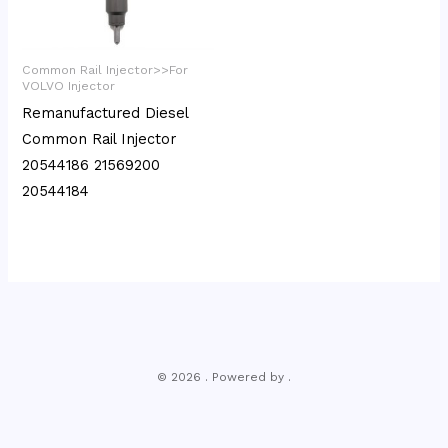
Common Rail Injector>>For
VOLVO Injector
Remanufactured Diesel
Common Rail Injector
20544186 21569200
20544184
© 2026 . Powered by .