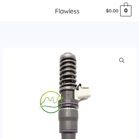
跳
0
$
0.00
至
内
容