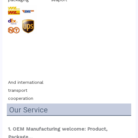
And international 
transport 
cooperation
Our Service
1. OEM Manufacturing welcome: Product, 
Package…  