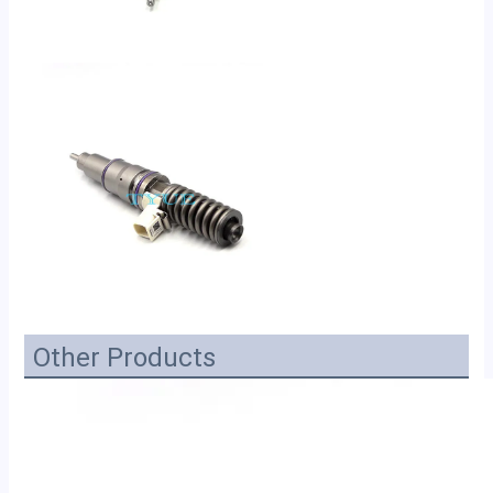
Other Products