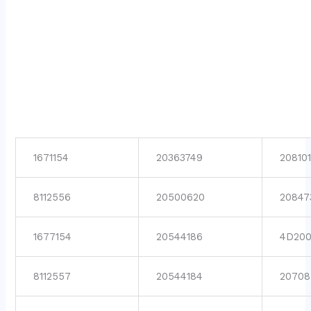
1671154
20363749
208101
8112556
20500620
20847
1677154
20544186
4D200
8112557
20544184
20708