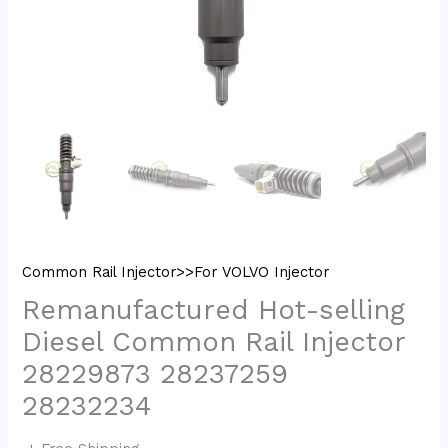
Common Rail Injector>>For VOLVO Injector
Remanufactured Hot-selling
Diesel Common Rail Injector
28229873 28237259
28232234