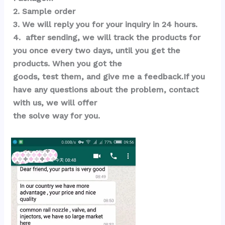
2. Sample order 
3. We will reply you for your inquiry in 24 hours.
4.  after sending, we will track the products for 
you once every two days, until you get the 
products. When you got the 
goods, test them, and give me a feedback.If you 
have any questions about the problem, contact 
with us, we will offer 
the solve way for you.