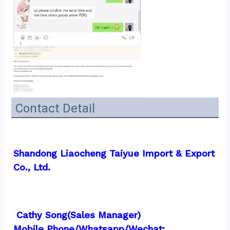
Contact Detail
Shandong Liaocheng Taiyue Import & Export 
Co., Ltd.
 Cathy Song(Sales Manager)
Mobile Phone/Whatsapp/Wechat:  