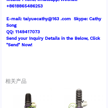
+8618865486253
E-mail: taiyuecathy@163 .com  Skype: Cathy 
Song
QQ: 1149417073
Send your Inquiry Details in the Below, Click 
"Send" Now!
相关产品