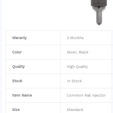
Waranty
3 Months
Color
Silver, Black
Quality
High Quality
Stock
In Stock
Item Name
Common Rail Injector
Size
Standard