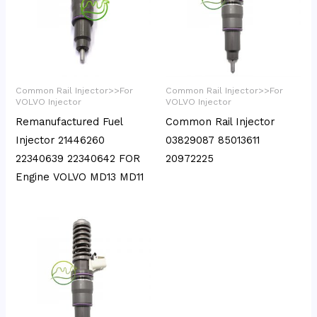
Common Rail Injector>>For
Common Rail Injector>>For
VOLVO Injector
VOLVO Injector
Remanufactured Fuel
Common Rail Injector
Injector 21446260
03829087 85013611
22340639 22340642 FOR
20972225
Engine VOLVO MD13 MD11