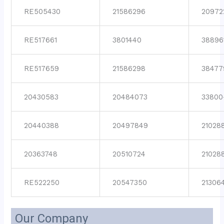
RE505430
21586296
20972
RE517661
3801440
38896
RE517659
21586298
38477
20430583
20484073
33800
20440388
20497849
21028
20363748
20510724
21028
RE522250
20547350
21306
Our Company