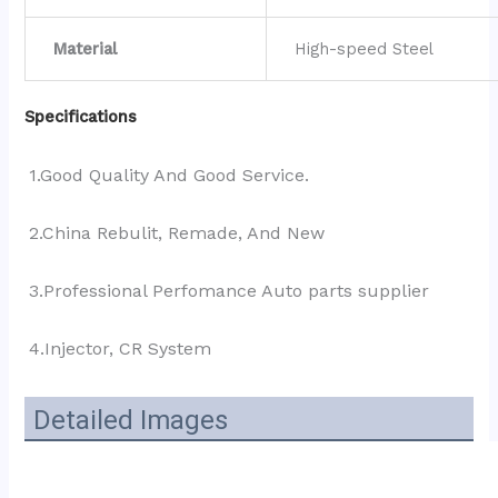
Material
High-speed Steel
Specifications
1.Good Quality And Good Service.
2.China Rebulit, Remade, And New
3.Professional Perfomance Auto parts supplier 
4.Injector, CR System
Detailed Images