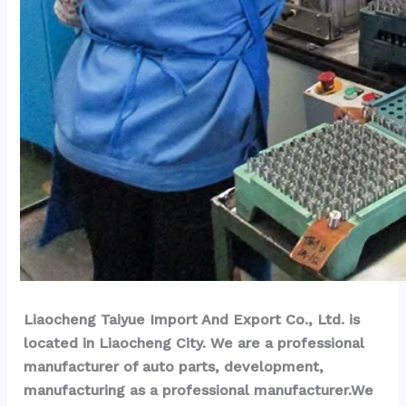
Liaocheng Taiyue Import And Export Co., Ltd. is 
located in Liaocheng City. We are a professional 
manufacturer of auto parts, development, 
manufacturing as a professional manufacturer.We 