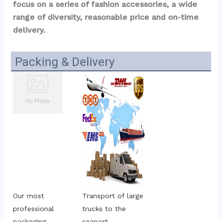
focus on a series of fashion accessories, a wide 
range of diversity, reasonable price and on-time 
delivery.
Packing & Delivery
Our most 
Transport of large 
professional 
trucks to the 
packaging
seaport