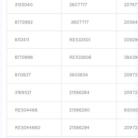
3155040
3807717
20747
8170993
3807717
20564
8113411
RE533501
20929
8170998
RE533608
38429
8113837
3803654
20972
3169521
21586284
20972
RE504468
21586290
85000
RE5044680
21586294
20972