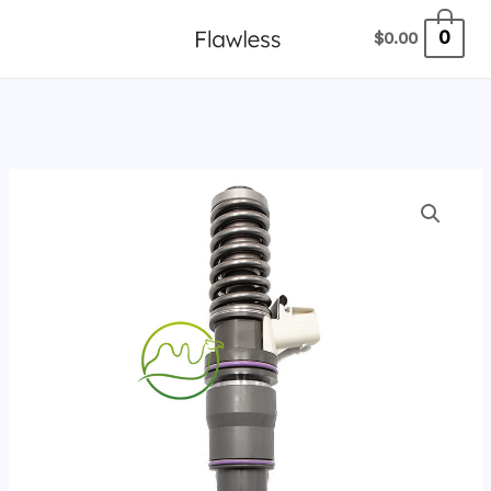
跳
0
$
0.00
至
内
容