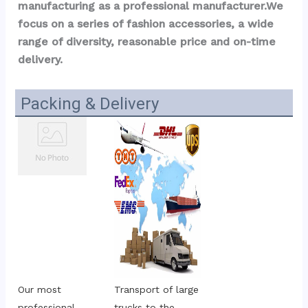
manufacturing as a professional manufacturer.We 
focus on a series of fashion accessories, a wide 
range of diversity, reasonable price and on-time 
delivery.
Packing & Delivery
Our most 
Transport of large 
professional 
trucks to the 