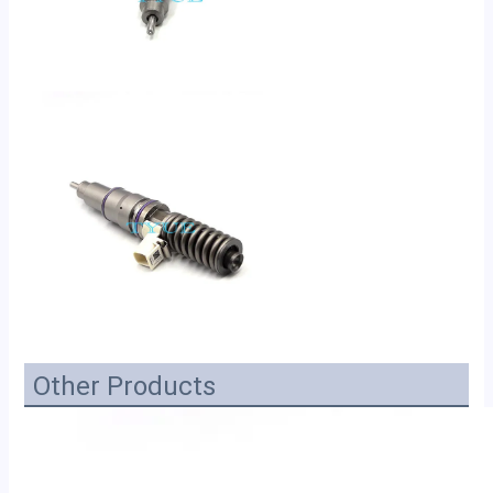
Other Products