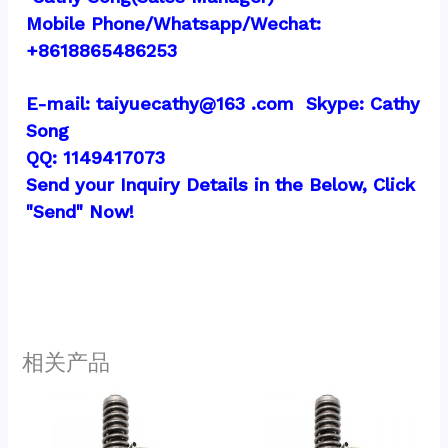
Mobile Phone/Whatsapp/Wechat:  
+8618865486253
E-mail: taiyuecathy@163 .com  Skype: Cathy 
Song
QQ: 1149417073
Send your Inquiry Details in the Below, Click 
"Send" Now!
相关产品