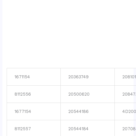
1671154
20363749
208101
8112556
20500620
20847
1677154
20544186
4D200
8112557
20544184
20708