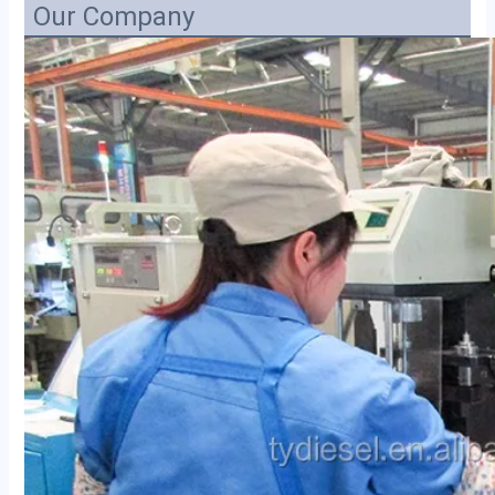
Our Company