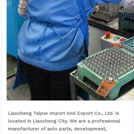
Liaocheng Taiyue Import And Export Co., Ltd. is 
located in Liaocheng City. We are a professional 
manufacturer of auto parts, development, 