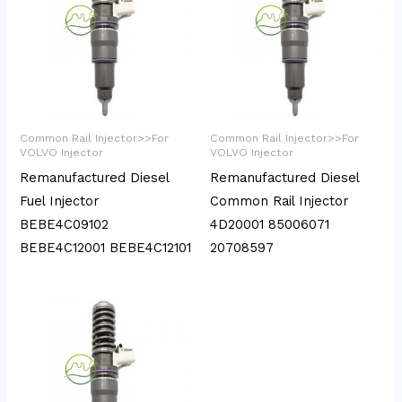
Common Rail Injector>>For
Common Rail Injector>>For
VOLVO Injector
VOLVO Injector
Remanufactured Diesel
Remanufactured Diesel
Fuel Injector
Common Rail Injector
BEBE4C09102
4D20001 85006071
BEBE4C12001 BEBE4C12101
20708597