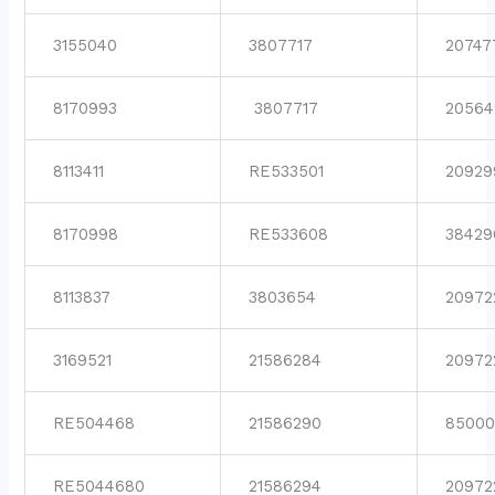
3155040
3807717
20747
8170993
3807717
20564
8113411
RE533501
20929
8170998
RE533608
38429
8113837
3803654
20972
3169521
21586284
20972
RE504468
21586290
85000
RE5044680
21586294
20972