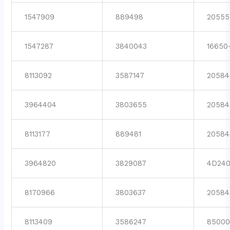
1547909
889498
20555
1547287
3840043
16650
8113092
3587147
20584
3964404
3803655
20584
8113177
889481
20584
3964820
3829087
4D24
8170966
3803637
20584
8113409
3586247
8500