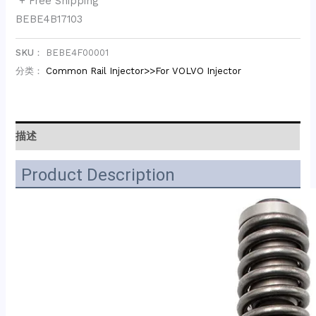
+ Free Shipping
BEBE4B17103
SKU：
BEBE4F00001
分类：
Common Rail Injector>>For VOLVO Injector
描述
Product Description