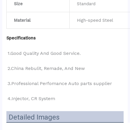
Size
Standard
Material
High-speed Steel
Specifications
1.Good Quality And Good Service.
2.China Rebulit, Remade, And New
3.Professional Perfomance Auto parts supplier 
4.Injector, CR System
Detailed Images