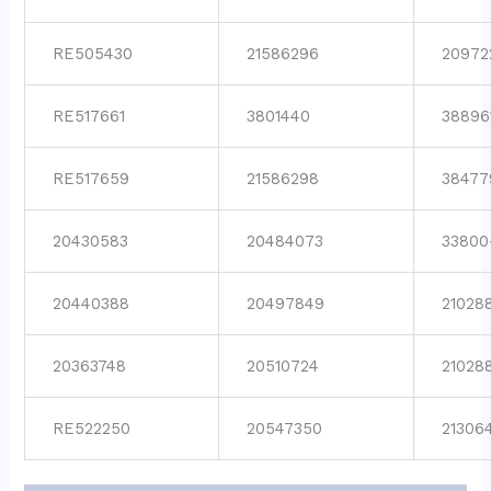
RE505430
21586296
20972
RE517661
3801440
38896
RE517659
21586298
38477
20430583
20484073
33800
20440388
20497849
21028
20363748
20510724
21028
RE522250
20547350
21306