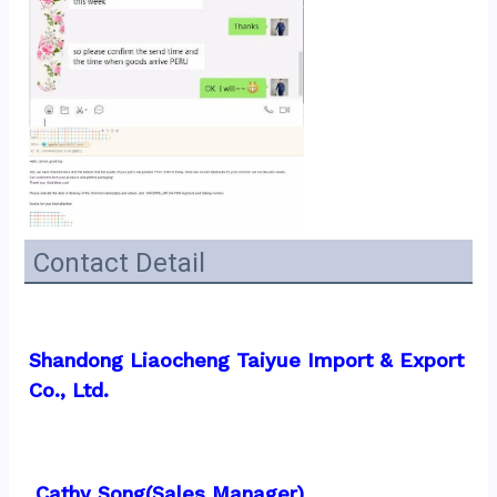
Contact Detail
Shandong Liaocheng Taiyue Import & Export 
Co., Ltd.
 Cathy Song(Sales Manager)