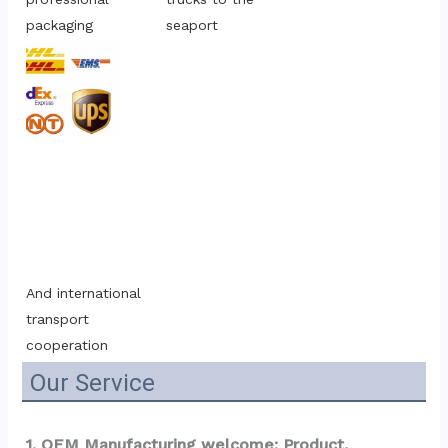
packaging
seaport
And international 
transport 
cooperation
Our Service
1. OEM Manufacturing welcome: Product, 