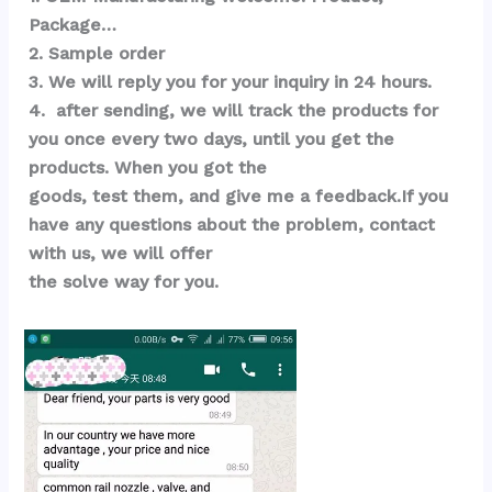
Package…  
2. Sample order 
3. We will reply you for your inquiry in 24 hours.
4.  after sending, we will track the products for 
you once every two days, until you get the 
products. When you got the 
goods, test them, and give me a feedback.If you 
have any questions about the problem, contact 
with us, we will offer 
the solve way for you.