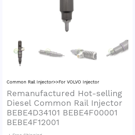
Common Rail Injector>>For VOLVO Injector
Remanufactured Hot-selling
Diesel Common Rail Injector
BEBE4D34101 BEBE4F00001
BEBE4F12001