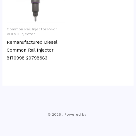
Common Rail Injector>>For
VOLVO Injector
Remanufactured Diesel
Common Rail Injector
8170998 20798683
© 2026 . Powered by .