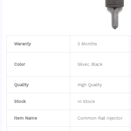
Waranty
3 Months
Color
Silver, Black
Quality
High Quality
Stock
In Stock
Item Name
Common Rail Injector