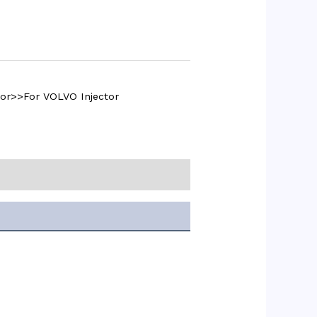
tor>>For VOLVO Injector