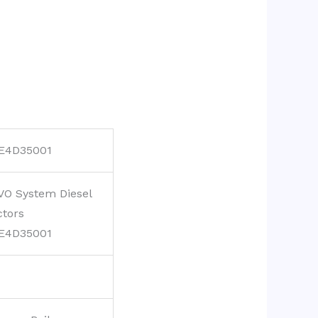
E4D35001
VO System Diesel
ctors
E4D35001