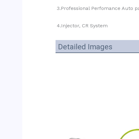
3.Professional Perfomance Auto pa
4.Injector, CR System
Detailed Images