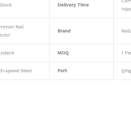
Com
 Stock
Deiivery Time
Inje
mmon Rail
Brand
Nat
ector
andard
MOQ
1 Pi
gh-speed Steel
Port
Qin
w