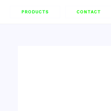
跳
至
PRODUCTS
CONTACT
内
容