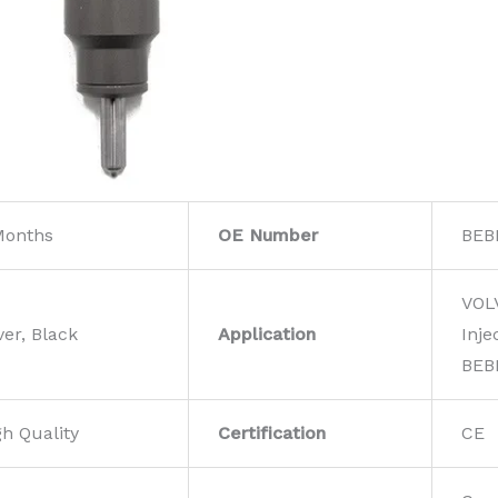
Months
OE Number
BEB
VOL
ver, Black
Application
Inje
BEB
gh Quality
Certification
CE