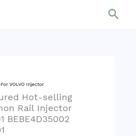
搜
索
For VOLVO Injector
red Hot-selling
on Rail Injector
1 BEBE4D35002
1