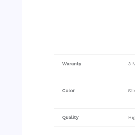
Waranty
3 
Color
Sil
Quality
Hi