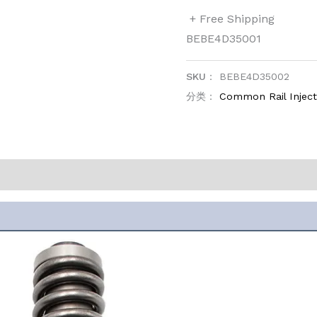
+ Free Shipping
BEBE4D35001
SKU：
BEBE4D35002
分类：
Common Rail Injec