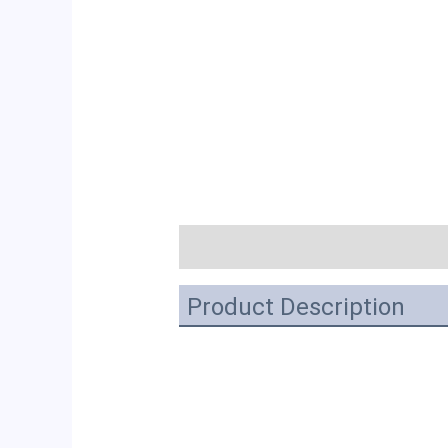
描述
Product Description