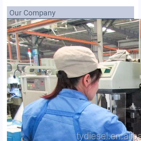
Our Company