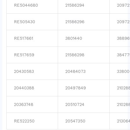
RE5044680
21586294
20972
RE505430
21586296
20972
RE517661
3801440
38896
RE517659
21586298
38477
20430583
20484073
33800
20440388
20497849
21028
20363748
20510724
21028
RE522250
20547350
21306