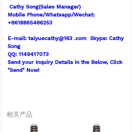
 Cathy Song(Sales Manager)
Mobile Phone/Whatsapp/Wechat:  
+8618865486253
E-mail: taiyuecathy@163 .com  Skype: Cathy 
Song
QQ: 1149417073
Send your Inquiry Details in the Below, Click 
"Send" Now!
相关产品