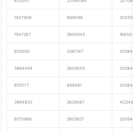
8112557
20544184
20708
1547909
889498
20555
1547287
3840043
16650
8113092
3587147
20584
3964404
3803655
20584
8113177
889481
20584
3964820
3829087
4D24
8170966
3803637
20584