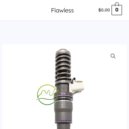
跳
0
$
0.00
至
内
容