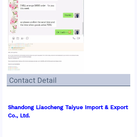
Contact Detail
Shandong Liaocheng Taiyue Import & Export 
Co., Ltd.