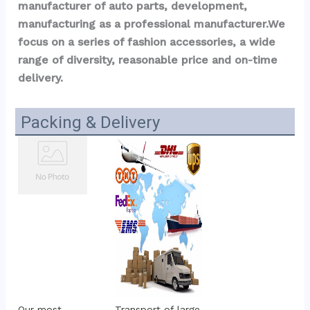
manufacturer of auto parts, development, 
manufacturing as a professional manufacturer.We 
focus on a series of fashion accessories, a wide 
range of diversity, reasonable price and on-time 
delivery.
Packing & Delivery
Our most 
Transport of large 