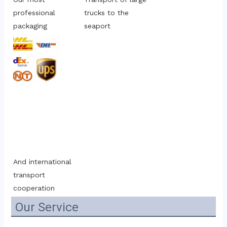
professional 
trucks to the 
packaging
seaport
And international 
transport 
cooperation
Our Service