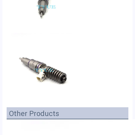
Other Products