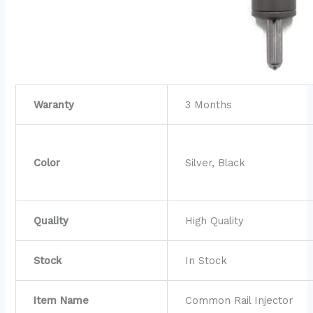
Waranty
3 Months
Color
Silver, Black
Quality
High Quality
Stock
In Stock
Item Name
Common Rail Injector