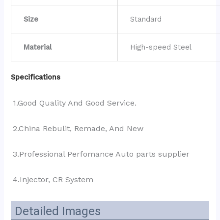
Size
Standard
Material
High-speed Steel
Specifications
1.Good Quality And Good Service.
2.China Rebulit, Remade, And New
3.Professional Perfomance Auto parts supplier 
4.Injector, CR System
Detailed Images