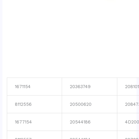
1671154
20363749
208101
8112556
20500620
20847
1677154
20544186
4D200