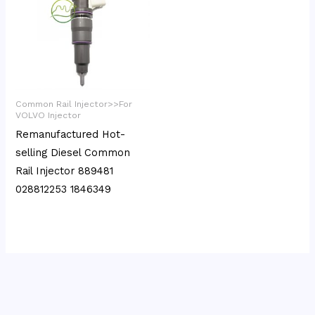
Common Rail Injector>>For
VOLVO Injector
Remanufactured Hot-
selling Diesel Common
Rail Injector 889481
028812253 1846349