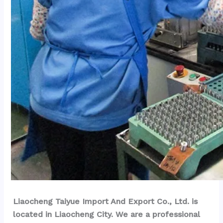
Liaocheng Taiyue Import And Export Co., Ltd. is 
located in Liaocheng City. We are a professional 