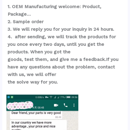
1. OEM Manufacturing welcome: Product, 
Package…  
2. Sample order 
3. We will reply you for your inquiry in 24 hours.
4.  after sending, we will track the products for 
you once every two days, until you get the 
products. When you got the 
goods, test them, and give me a feedback.If you 
have any questions about the problem, contact 
with us, we will offer 
the solve way for you.