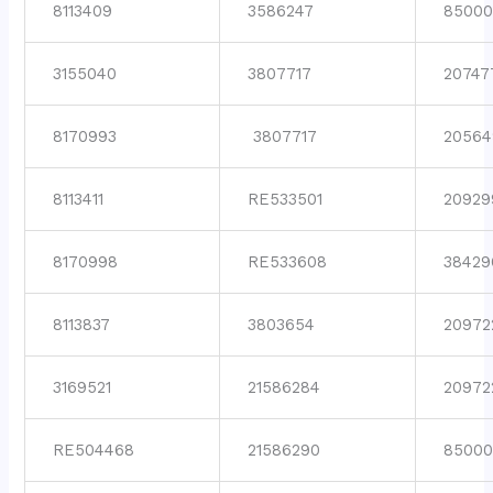
8113409
3586247
8500
3155040
3807717
20747
8170993
3807717
20564
8113411
RE533501
20929
8170998
RE533608
38429
8113837
3803654
20972
3169521
21586284
20972
RE504468
21586290
85000