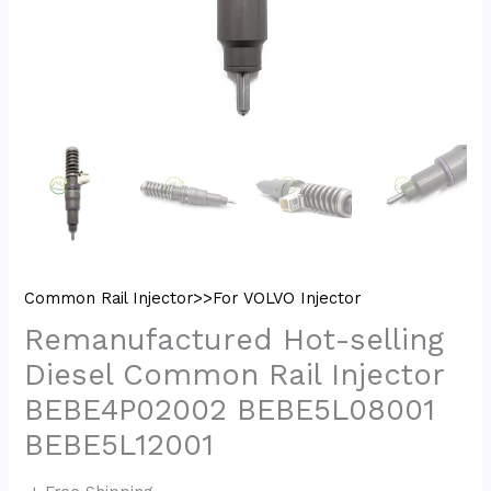
Common Rail Injector>>For VOLVO Injector
Remanufactured Hot-selling
Diesel Common Rail Injector
BEBE4P02002 BEBE5L08001
BEBE5L12001