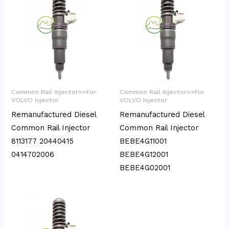
Common Rail Injector>>For
Common Rail Injector>>For
VOLVO Injector
VOLVO Injector
Remanufactured Diesel
Remanufactured Diesel
Common Rail Injector
Common Rail Injector
8113177 20440415
BEBE4G11001
0414702006
BEBE4G12001
BEBE4G02001