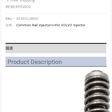
+ Free Shipping
BEBE4P02002
SKU：
BEBE5L08001
分类：
Common Rail Injector>>For VOLVO Injector
描述
Product Description