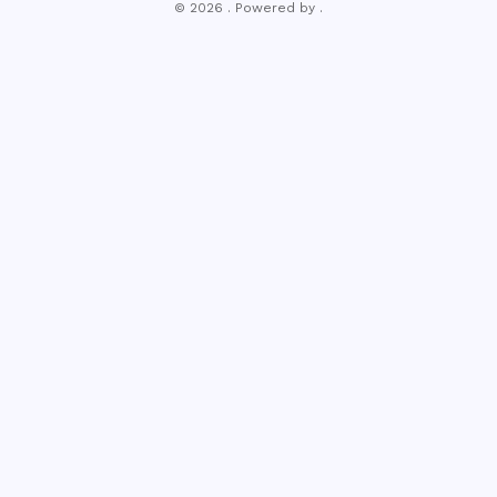
© 2026 . Powered by .