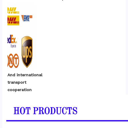
And international 
transport 
cooperation