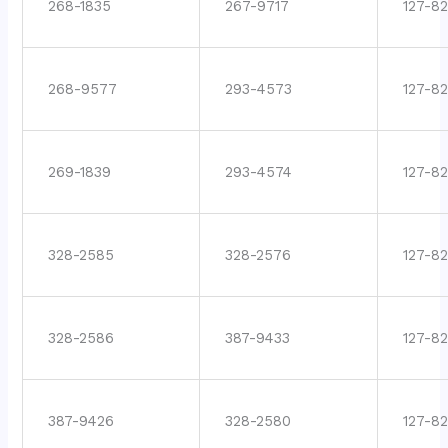
268-1835
267-9717
127-82
268-9577
293-4573
127-82
269-1839
293-4574
127-82
328-2585
328-2576
127-8
328-2586
387-9433
127-8
387-9426
328-2580
127-8