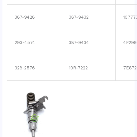
387-9428
387-9432
10777
293-4574
387-9434
4P299
328-2576
10R-7222
7E872