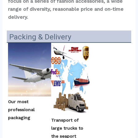
focus on a series of fashion accessories, a wide 
range of diversity, reasonable price and on-time 
delivery.
Packing & Delivery
Our most 
professional 
packaging
Transport of 
large trucks to 
the seaport