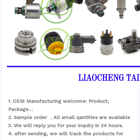
1
. OEM Ma
nufacturing welcome: Product, 
Package… 
2. Sample order ，All small qantities are avaliable
3. We will reply you for your inquiry in 24 hours.
4. after sending, we will track the products for 