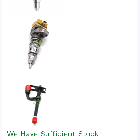
We Have Sufficient Stock