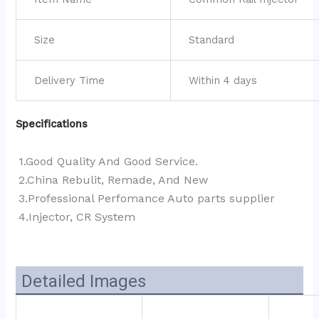
Size
Standard
Delivery Time
Within 4 days
Specifications
1.Good Quality And Good Service.
2.China Rebulit, Remade, And New
3.Professional Perfomance Auto parts supplier 
4.Injector, CR System
Detailed Images