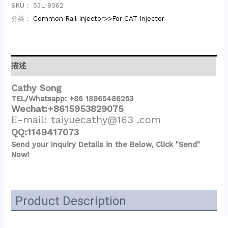
SKU：
53L-8062
分类：
Common Rail Injector>>For CAT Injector
描述
Cathy Song
TEL/Whatsapp: +86 18865486253
Wechat:+8615953829075
E-mail: taiyuecathy@163 .com
QQ:1149417073
Send your Inquiry Details in the Below, Click "Send"
Now!
Product Description