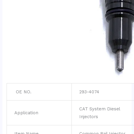
OE NO.
293-4074
CAT System Diesel
Application
Injectors
Item Name
Common Rail Injector