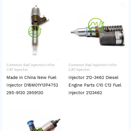
Common Rail Injector>>For
Common Rail Injector>>For
CAT Injector
CAT Injector
Made in China New Fuel
Injector 212-3462 Diesel
Injector D18M01Y13P4752
Engine Parts C10 C12 Fuel
295-9130 2959130
Injector 2123462