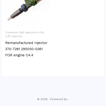
Common Rail Injector>>For
CAT Injector
Remanufactured Injector
370-7281 295050-0361
FOR engine C4.4
© 2026 . Powered by .