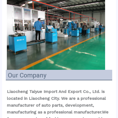
Our Company
Liaocheng Taiyue Import And Export Co., Ltd. is 
located in Liaocheng City. We are a professional 
manufacturer of auto parts, development, 
manufacturing as a professional manufacturer.We 