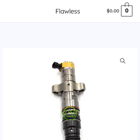
跳
0
$
0.00
至
内
容