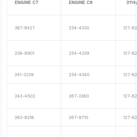
ENGINE C7
ENGINE C9
3114
387-9427
254-4330
127-82
238-8901
254-4339
127-8
241-3239
254-4340
127-8
243-4502
267-3360
127-8
263-8218
267-9710
127-8