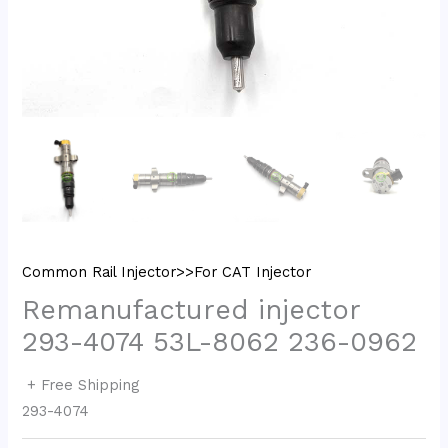
Common Rail Injector>>For CAT Injector
Remanufactured injector
293-4074 53L-8062 236-0962
+ Free Shipping
293-4074