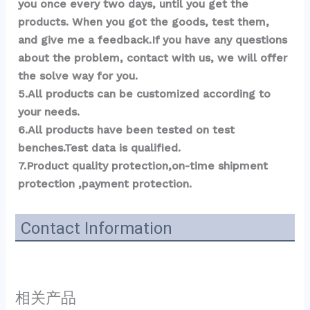
you once every two days, until you get the 
products. When you got the goods, test them, 
and give me a feedback.If you have any questions 
about the problem, contact with us, we will offer 
the solve way for you.
5.All products can be customized according to 
your needs.
6.All products have been tested on test 
benches.Test data is qualified.
7.Product quality protection,on-time shipment 
protection ,payment protection.
Contact Information
相关产品