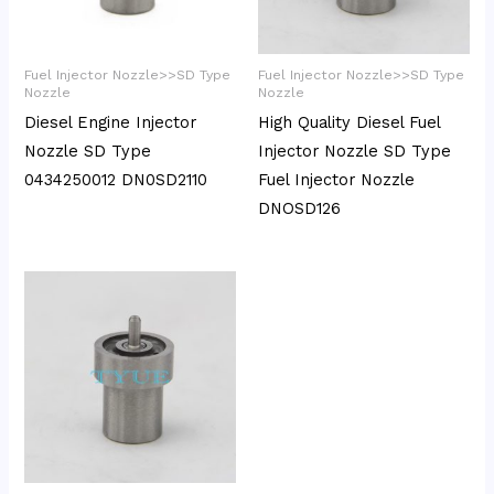
Fuel Injector Nozzle>>SD Type
Fuel Injector Nozzle>>SD Type
Nozzle
Nozzle
Diesel Engine Injector
High Quality Diesel Fuel
Nozzle SD Type
Injector Nozzle SD Type
0434250012 DN0SD2110
Fuel Injector Nozzle
DNOSD126