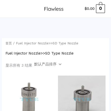
跳
2
6
9
1
1
7
4
1
6
1
3
1
2
1
4
5
3
7
9
1
1
0
$
0.00
至
2
3
个
5
9
7
8
个
9
5
个
6
2
7
6
7
7
0
4
2
0
内
7
个
产
2
4
个
0
产
8
7
产
2
7
7
个
0
9
个
7
1
7
容
个
产
品
个
7
产
个
品
个
个
品
个
个
个
产
个
个
产
个
4
1
产
品
产
个
品
产
产
产
产
产
产
品
产
产
品
产
个
个
品
品
产
品
品
品
品
品
品
品
品
品
产
产
首页
/ Fuel Injector Nozzle>>SD Type Nozzle
品
品
品
Fuel Injector Nozzle>>SD Type Nozzle
显示所有 3 结果