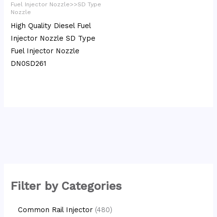
Fuel Injector Nozzle>>SD Type
Nozzle
High Quality Diesel Fuel
Injector Nozzle SD Type
Fuel Injector Nozzle
DN0SD261
Filter by Categories
Common Rail Injector
480