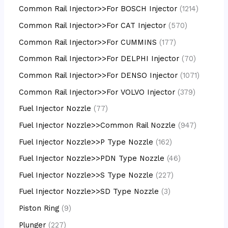
Common Rail Injector>>For BOSCH Injector
1214
Common Rail Injector>>For CAT Injector
570
Common Rail Injector>>For CUMMINS
177
Common Rail Injector>>For DELPHI Injector
70
Common Rail Injector>>For DENSO Injector
1071
Common Rail Injector>>For VOLVO Injector
379
Fuel Injector Nozzle
77
Fuel Injector Nozzle>>Common Rail Nozzle
947
Fuel Injector Nozzle>>P Type Nozzle
162
Fuel Injector Nozzle>>PDN Type Nozzle
46
Fuel Injector Nozzle>>S Type Nozzle
227
Fuel Injector Nozzle>>SD Type Nozzle
3
Piston Ring
9
Plunger
227