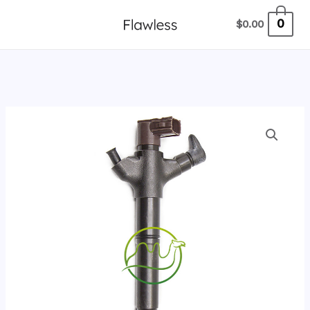
跳
0
$
0.00
至
内
容