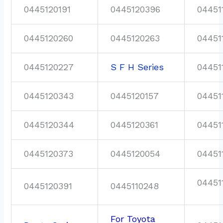
0445120191
0445120396
04451
0445120260
0445120263
04451
0445120227
S F H Series
04451
0445120343
0445120157
04451
0445120344
0445120361
04451
0445120373
0445120054
04451
04451
0445120391
0445110248
For Toyota