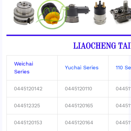
Weichai
Yuchai Series
110 Se
Series
0445120142
0445120110
04451
044512325
0445120165
04451
0445120153
0445120164
04451