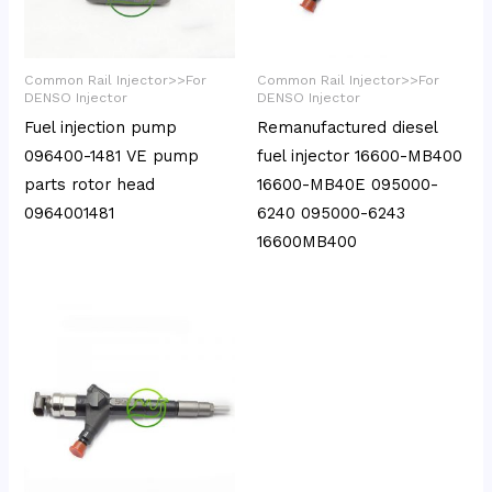
Common Rail Injector>>For
Common Rail Injector>>For
DENSO Injector
DENSO Injector
Fuel injection pump
Remanufactured diesel
096400-1481 VE pump
fuel injector 16600-MB400
parts rotor head
16600-MB40E 095000-
0964001481
6240 095000-6243
16600MB400