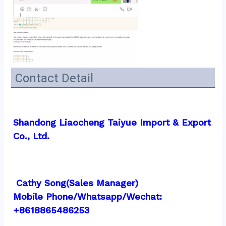
Contact Detail
Shandong Liaocheng Taiyue Import & Export 
Co., Ltd.
 Cathy Song(Sales Manager)
Mobile Phone/Whatsapp/Wechat:  
+8618865486253