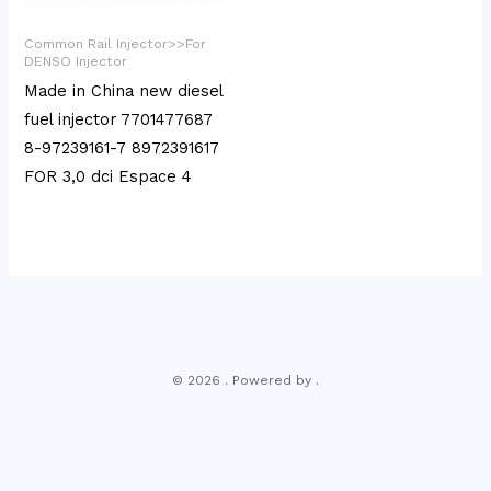
Common Rail Injector>>For
DENSO Injector
Made in China new diesel
fuel injector 7701477687
8-97239161-7 8972391617
FOR 3,0 dci Espace 4
© 2026 . Powered by .