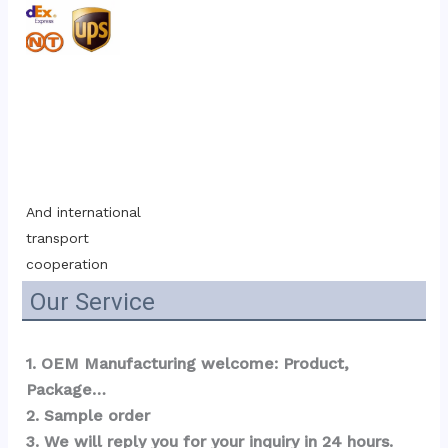
And international 
transport 
cooperation
Our Service
1. OEM Manufacturing welcome: Product, 
Package…  
2. Sample order 
3. We will reply you for your inquiry in 24 hours.