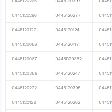
0445120265
0445120397
04451
0445120266
0445120277
04451
0445120127
0445120124
04451
0445120086
0445120117
04451
0445120087
0445B29382
04451
0445120388
0445120247
04451
0445120222
0445120395
04451
0445120129
0445120262
04451