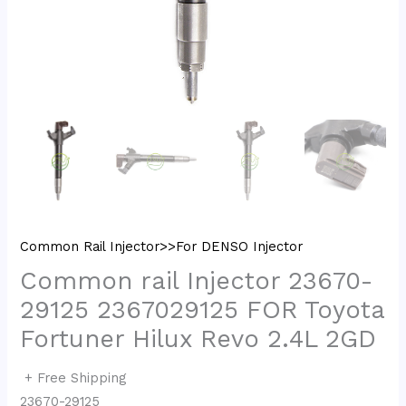
Common Rail Injector>>For DENSO Injector
Common rail Injector 23670-
29125 2367029125 FOR Toyota
Fortuner Hilux Revo 2.4L 2GD
+ Free Shipping
23670-29125