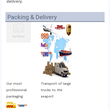
delivery.
Packing & Delivery
Our most 
Transport of large 
professional 
trucks to the 
packaging
seaport