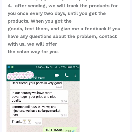
4.  after sending, we will track the products for 
you once every two days, until you get the 
products. When you got the 
goods, test them, and give me a feedback.If you 
have any questions about the problem, contact 
with us, we will offer 
the solve way for you.