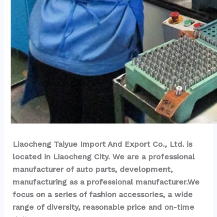
Liaocheng Taiyue Import And Export Co., Ltd. is 
located in Liaocheng City. We are a professional 
manufacturer of auto parts, development, 
manufacturing as a professional manufacturer.We 
focus on a series of fashion accessories, a wide 
range of diversity, reasonable price and on-time 