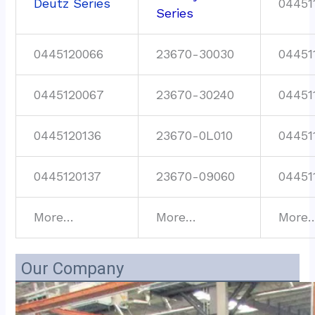
Deutz Series
04451
Series
0445120066
23670-30030
04451
0445120067
23670-30240
04451
0445120136
23670-0L010
04451
0445120137
23670-09060
04451
More…
More…
More
Our Company