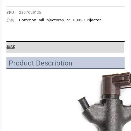
SKU：
2367029125
分类：
Common Rail Injector>>For DENSO Injector
描述
Product Description