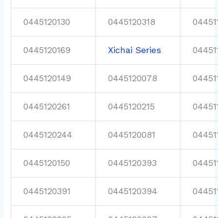
0445120130
0445120318
04451
0445120169
Xichai Series
04451
0445120149
0445120078
04451
0445120261
0445120215
04451
0445120244
0445120081
04451
0445120150
0445120393
04451
0445120391
0445120394
04451