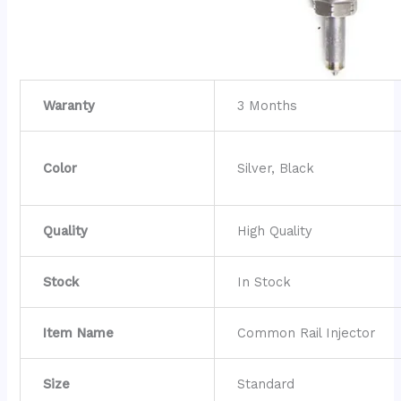
Waranty
3 Months
Color
Silver, Black
Quality
High Quality
Stock
In Stock
Item Name
Common Rail Injector
Size
Standard