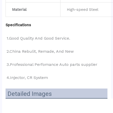
Material
High-speed Steel
Specifications
1.Good Quality And Good Service.
2.China Rebulit, Remade, And New
3.Professional Perfomance Auto parts supplier 
4.Injector, CR System
Detailed Images