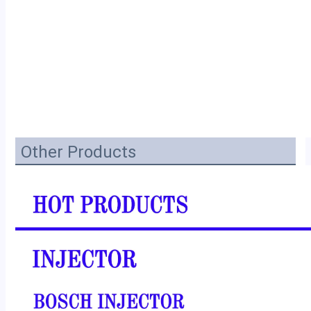
Other Products