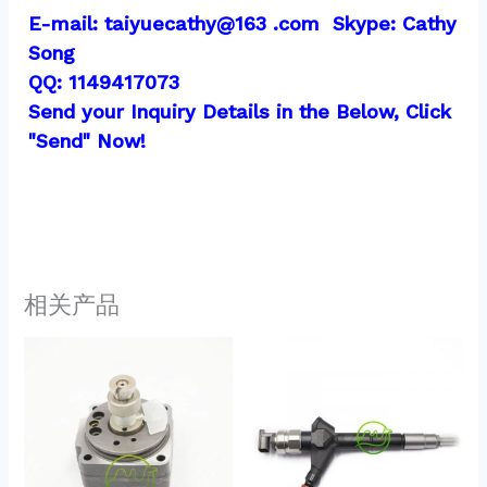
E-mail: taiyuecathy@163 .com  Skype: Cathy 
Song
QQ: 1149417073
Send your Inquiry Details in the Below, Click 
"Send" Now!
相关产品