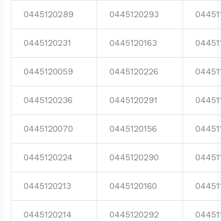
0445120289
0445120293
04451
0445120231
0445120163
04451
0445120059
0445120226
04451
0445120236
0445120291
04451
0445120070
0445120156
04451
0445120224
0445120290
04451
0445120213
0445120160
04451
0445120214
0445120292
04451