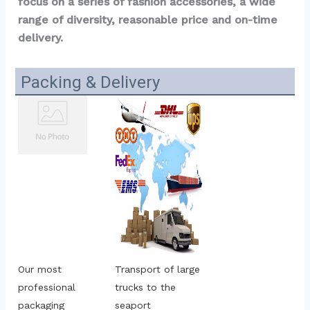
focus on a series of fashion accessories, a wide 
range of diversity, reasonable price and on-time 
delivery.
Packing & Delivery
Our most 
Transport of large 
professional 
trucks to the 
packaging
seaport