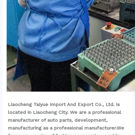
Liaocheng Taiyue Import And Export Co., Ltd. is 
located in Liaocheng City. We are a professional 
manufacturer of auto parts, development, 
manufacturing as a professional manufacturer.We 