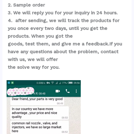
2. Sample order 
3. We will reply you for your inquiry in 24 hours.
4.  after sending, we will track the products for 
you once every two days, until you get the 
products. When you got the 
goods, test them, and give me a feedback.If you 
have any questions about the problem, contact 
with us, we will offer 
the solve way for you.