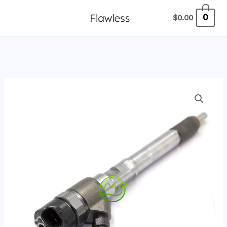
跳
0
$
0.00
至
内
容