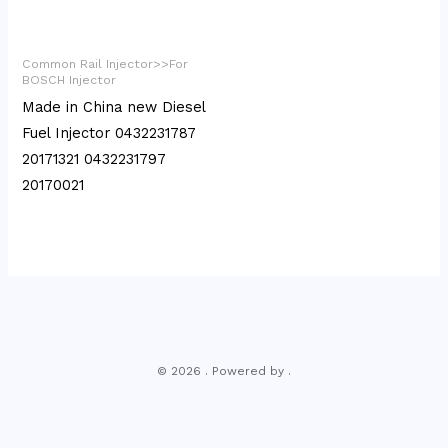
Common Rail Injector>>For
BOSCH Injector
Made in China new Diesel
Fuel Injector 0432231787
20171321 0432231797
20170021
© 2026 . Powered by .