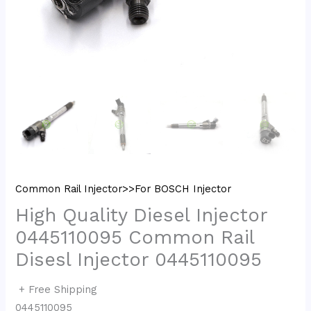
Common Rail Injector>>For BOSCH Injector
High Quality Diesel Injector
0445110095 Common Rail
Disesl Injector 0445110095
+ Free Shipping
0445110095