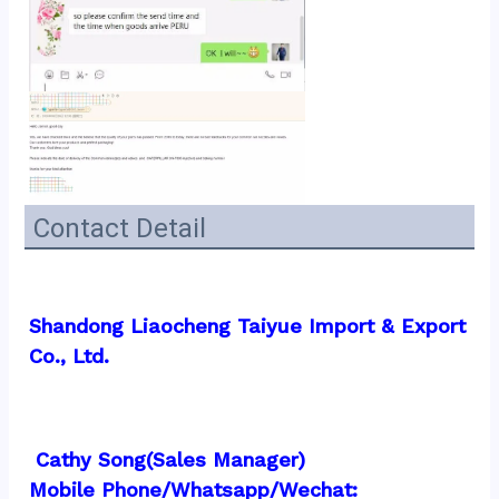
Contact Detail
Shandong Liaocheng Taiyue Import & Export 
Co., Ltd.
 Cathy Song(Sales Manager)
Mobile Phone/Whatsapp/Wechat:  