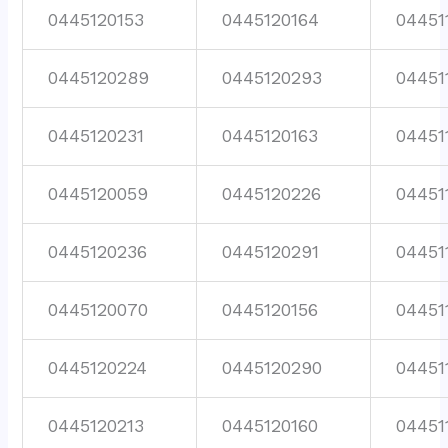
0445120153
0445120164
04451
0445120289
0445120293
04451
0445120231
0445120163
04451
0445120059
0445120226
04451
0445120236
0445120291
04451
0445120070
0445120156
04451
0445120224
0445120290
04451
0445120213
0445120160
04451