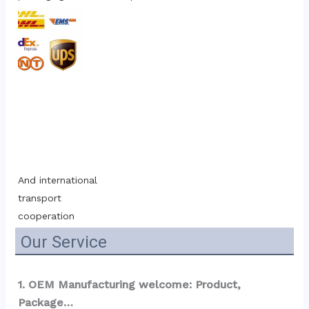
And international 
transport 
cooperation
Our Service
1. OEM Manufacturing welcome: Product, 
Package…  