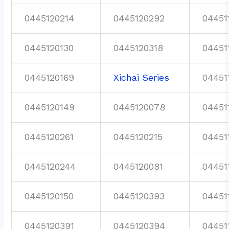
0445120214
0445120292
04451
0445120130
0445120318
04451
0445120169
Xichai Series
04451
0445120149
0445120078
04451
0445120261
0445120215
04451
0445120244
0445120081
04451
0445120150
0445120393
04451
0445120391
0445120394
04451