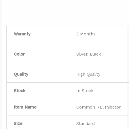
Waranty
3 Months
Color
Silver, Black
Quality
High Quality
Stock
In Stock
Item Name
Common Rail Injector
Size
Standard