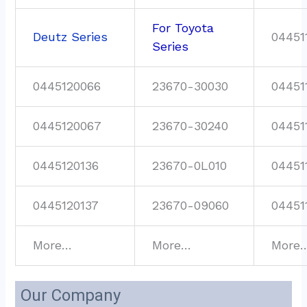
For Toyota
Deutz Series
04451
Series
0445120066
23670-30030
04451
0445120067
23670-30240
04451
0445120136
23670-0L010
04451
0445120137
23670-09060
04451
More…
More…
More
Our Company