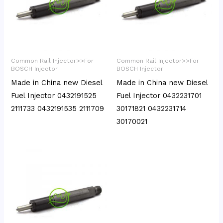
Common Rail Injector>>For
Common Rail Injector>>For
BOSCH Injector
BOSCH Injector
Made in China new Diesel
Made in China new Diesel
Fuel Injector 0432191525
Fuel Injector 0432231701
2111733 0432191535 2111709
30171821 0432231714
30170021