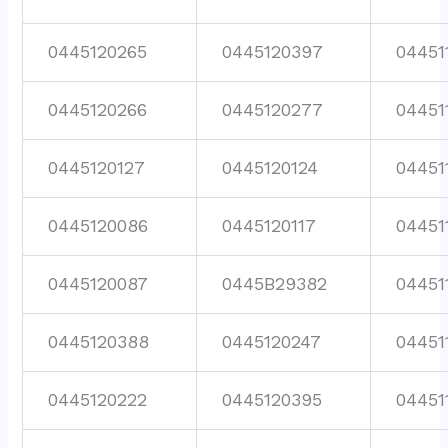
0445120265
0445120397
04451
0445120266
0445120277
04451
0445120127
0445120124
04451
0445120086
0445120117
04451
0445120087
0445B29382
04451
0445120388
0445120247
04451
0445120222
0445120395
04451