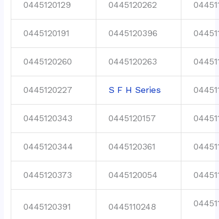
0445120129
0445120262
04451
0445120191
0445120396
04451
0445120260
0445120263
04451
0445120227
S F H Series
04451
0445120343
0445120157
04451
0445120344
0445120361
04451
0445120373
0445120054
04451
04451
0445120391
0445110248