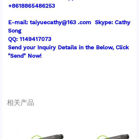
+8618865486253
E-mail: taiyuecathy@163 .com  Skype: Cathy 
Song
QQ: 1149417073
Send your Inquiry Details in the Below, Click 
"Send" Now!
相关产品