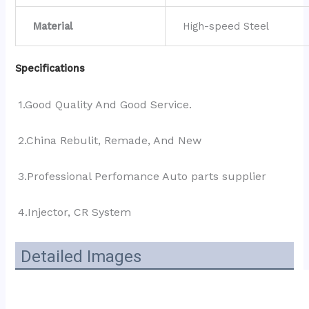
Material
High-speed Steel
Specifications
1.Good Quality And Good Service.
2.China Rebulit, Remade, And New
3.Professional Perfomance Auto parts supplier 
4.Injector, CR System
Detailed Images