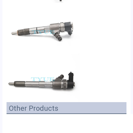
Other Products