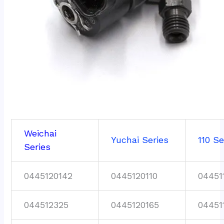
Weichai
Yuchai Series
110 Se
Series
0445120142
0445120110
04451
044512325
0445120165
04451