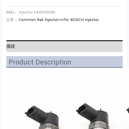
SKU：
Injector 0445110095
分类：
Common Rail Injector>>For BOSCH Injector
描述
Product Description