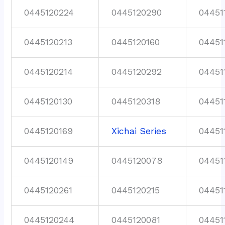
0445120224
0445120290
04451
0445120213
0445120160
04451
0445120214
0445120292
04451
0445120130
0445120318
04451
0445120169
Xichai Series
04451
0445120149
0445120078
04451
0445120261
0445120215
04451
0445120244
0445120081
04451