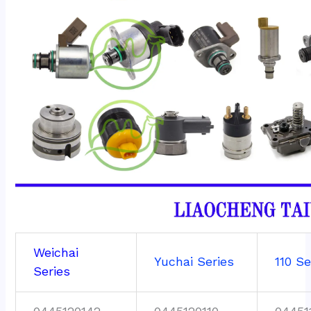
Weichai
Yuchai Series
110 Se
Series