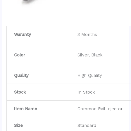
Waranty
3 Months
Color
Silver, Black
Quality
High Quality
Stock
In Stock
Item Name
Common Rail Injector
Size
Standard