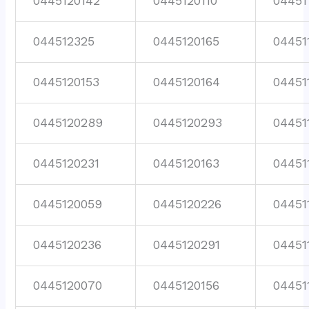
0445120142
0445120110
04451
044512325
0445120165
04451
0445120153
0445120164
04451
0445120289
0445120293
04451
0445120231
0445120163
04451
0445120059
0445120226
04451
0445120236
0445120291
04451
0445120070
0445120156
04451