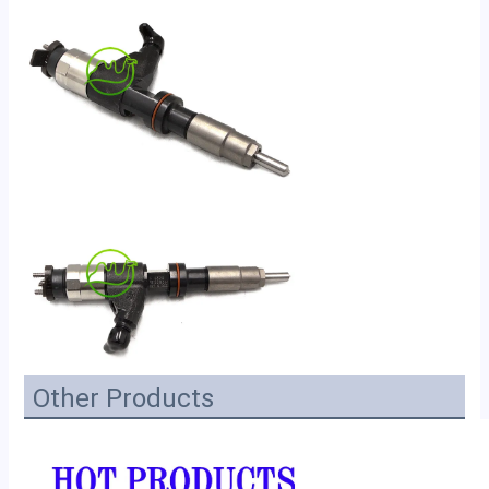
Other Products