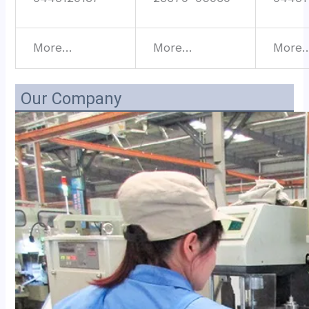
More…
More…
More
Our Company