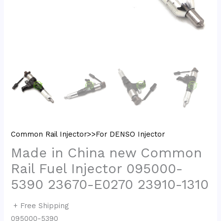
Common Rail Injector>>For DENSO Injector
Made in China new Common
Rail Fuel Injector 095000-
5390 23670-E0270 23910-1310
+ Free Shipping
095000-5390