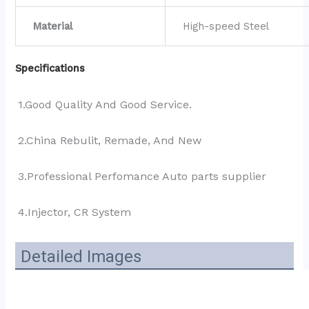
Material
High-speed Steel
Specifications
1.Good Quality And Good Service.
2.China Rebulit, Remade, And New
3.Professional Perfomance Auto parts supplier 
4.Injector, CR System
Detailed Images