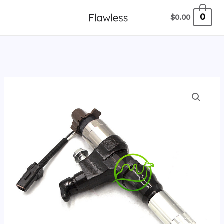
跳
0
$
0.00
至
内
容