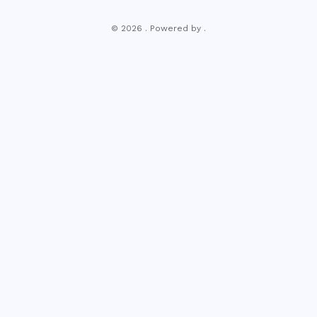
© 2026 . Powered by .