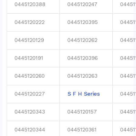
0445120388
0445120247
04451
0445120222
0445120395
04451
0445120129
0445120262
04451
0445120191
0445120396
04451
0445120260
0445120263
04451
0445120227
S F H Series
04451
0445120343
0445120157
04451
0445120344
0445120361
04451