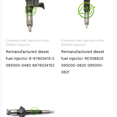
Common Rail Injector>>For
Common Rail Injector>>For
DENSO Injector
DENSO Injector
Remanufactured diesel
Remanufactured diesel
fuel injector 8-97603415-2
fuel injector RE508825
095000-0480 8976034152
095000-0820 095000-
0821