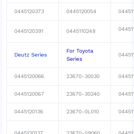
0445120373
0445120054
04451
04451
0445120391
0445110248
For Toyota
Deutz Series
04451
Series
0445120066
23670-30030
04451
0445120067
23670-30240
04451
0445120136
23670-0L010
04451
0445120137
23670-09060
04451