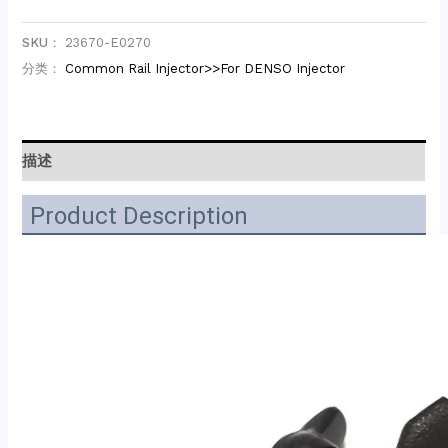
SKU：
23670-E0270
分类：
Common Rail Injector>>For DENSO Injector
描述
Product Description