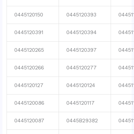
0445120150
0445120393
04451
0445120391
0445120394
04451
0445120265
0445120397
04451
0445120266
0445120277
04451
0445120127
0445120124
04451
0445120086
0445120117
04451
0445120087
0445B29382
04451