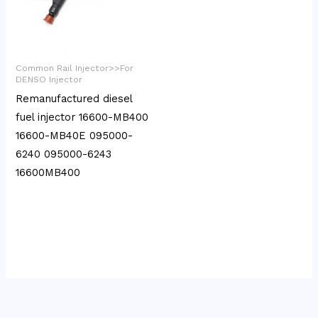
Common Rail Injector>>For
DENSO Injector
Remanufactured diesel
fuel injector 16600-MB400
16600-MB40E 095000-
6240 095000-6243
16600MB400