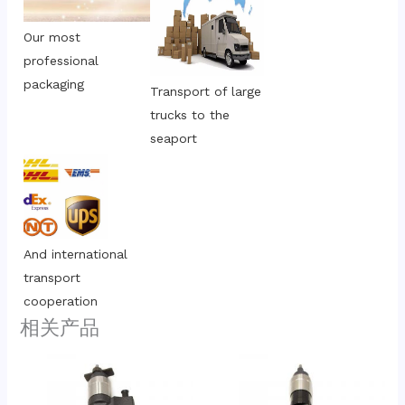
Our most 
professional 
packaging
Transport of large 
trucks to the 
seaport
And international 
transport 
cooperation
相关产品