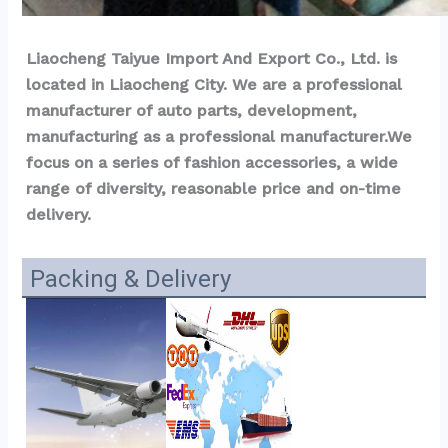
Liaocheng Taiyue Import And Export Co., Ltd. is 
located in Liaocheng City. We are a professional 
manufacturer of auto parts, development, 
manufacturing as a professional manufacturer.We 
focus on a series of fashion accessories, a wide 
range of diversity, reasonable price and on-time 
delivery.
Packing & Delivery