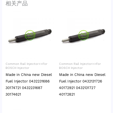
相关产品
Common Rail Injector>>For
Common Rail Injector>>For
BOSCH Injector
BOSCH Injector
Made in China new Diesel
Made in China new Diesel
Fuel Injector 0432231686
Fuel Injector 0432131726
30174721 0432231687
40172921 0432131727
30174621
40172821