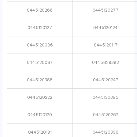
0445120266
0445120277
0445120127
0445120124
0445120086
0445120117
0445120087
0445B29382
0445120388
0445120247
0445120222
0445120395
0445120129
0445120262
0445120191
0445120396