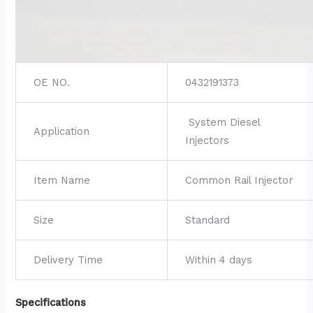
OE NO.
0432191373
System Diesel
Application
Injectors
Item Name
Common Rail Injector
Size
Standard
Delivery Time
Within 4 days
Specifications