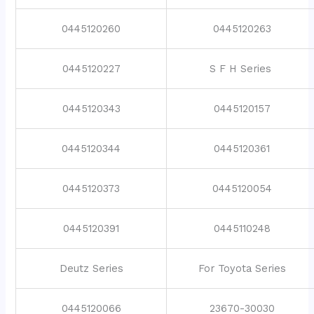
0445120260
0445120263
0445120227
S F H Series
0445120343
0445120157
0445120344
0445120361
0445120373
0445120054
0445120391
0445110248
Deutz Series
For Toyota Series
0445120066
23670-30030