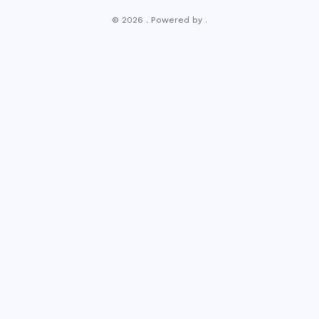
© 2026 . Powered by .