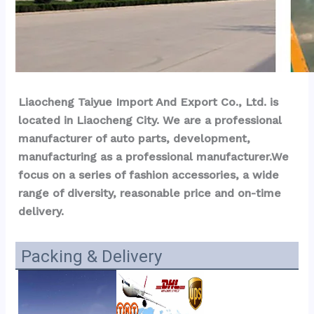
Liaocheng Taiyue Import And Export Co., Ltd. is 
located in Liaocheng City. We are a professional 
manufacturer of auto parts, development, 
manufacturing as a professional manufacturer.We 
focus on a series of fashion accessories, a wide 
range of diversity, reasonable price and on-time 
delivery.
Packing & Delivery