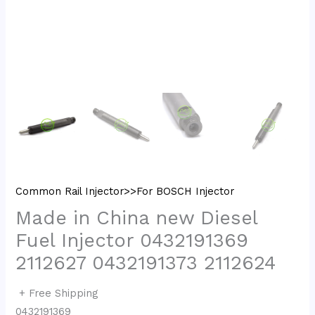
Common Rail Injector>>For BOSCH Injector
Made in China new Diesel
Fuel Injector 0432191369
2112627 0432191373 2112624
+ Free Shipping
0432191369