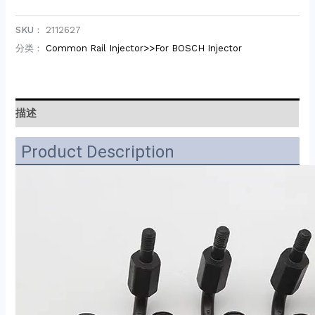
SKU：
2112627
分类：
Common Rail Injector>>For BOSCH Injector
描述
Product Description