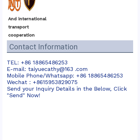
And international 
transport 
cooperation
Contact Information
TEL: +86 18865486253
E-mail: taiyuecathy@163 .com
Mobile Phone/Whatsapp: +86 18865486253
Wechat：+8615953829075
Send your Inquiry Details in the Below, Click
"Send" Now!