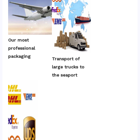
Our most 
professional 
packaging
Transport of 
large trucks to 
the seaport