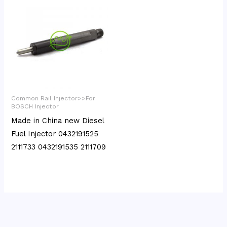
Common Rail Injector>>For
BOSCH Injector
Made in China new Diesel
Fuel Injector 0432191525
2111733 0432191535 2111709