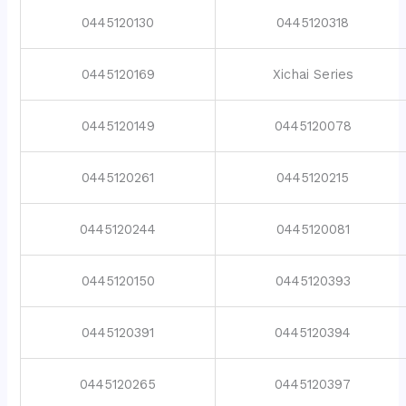
0445120130
0445120318
0445120169
Xichai Series
0445120149
0445120078
0445120261
0445120215
0445120244
0445120081
0445120150
0445120393
0445120391
0445120394
0445120265
0445120397