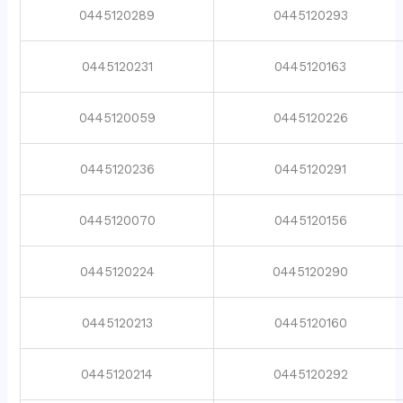
0445120289
0445120293
0445120231
0445120163
0445120059
0445120226
0445120236
0445120291
0445120070
0445120156
0445120224
0445120290
0445120213
0445120160
0445120214
0445120292