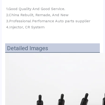
1.Good Quality And Good Service.
2.China Rebulit, Remade, And New
3.Professional Perfomance Auto parts supplier 
4.Injector, CR System
Detailed Images