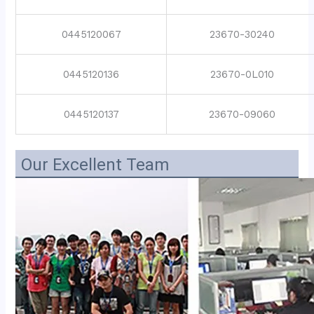
0445120067
23670-30240
0445120136
23670-0L010
0445120137
23670-09060
Our Excellent Team