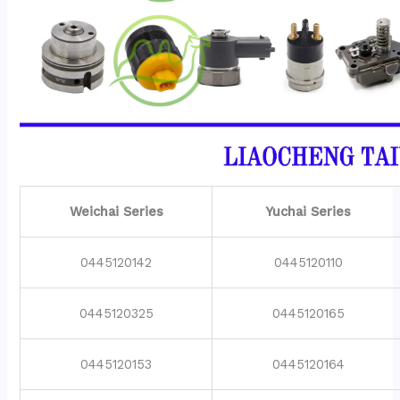
Weichai Series
Yuchai Series
0445120142
0445120110
0445120325
0445120165
0445120153
0445120164