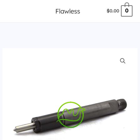
跳
0
$
0.00
至
内
容