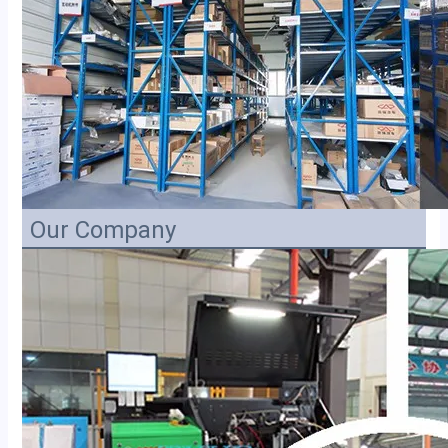
Our Company