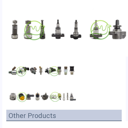
Other Products