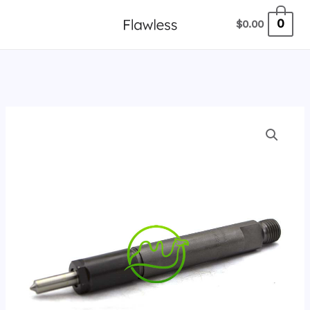
跳
0
$
0.00
至
内
容