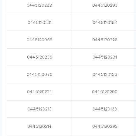
0445120289
0445120293
0445120231
0445120163
0445120059
0445120226
0445120236
0445120291
0445120070
0445120156
0445120224
0445120290
0445120213
0445120160
0445120214
0445120292