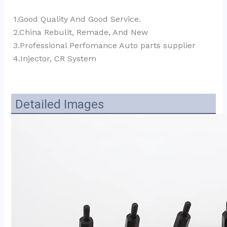
1.Good Quality And Good Service.
2.China Rebulit, Remade, And New
3.Professional Perfomance Auto parts supplier 
4.Injector, CR System
Detailed Images