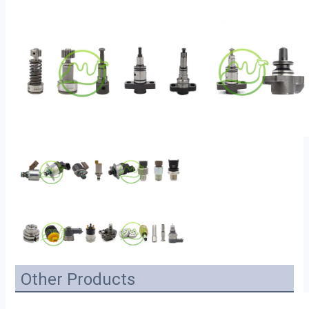
Other Products