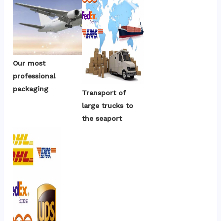
Our most 
professional 
packaging
Transport of 
large trucks to 
the seaport