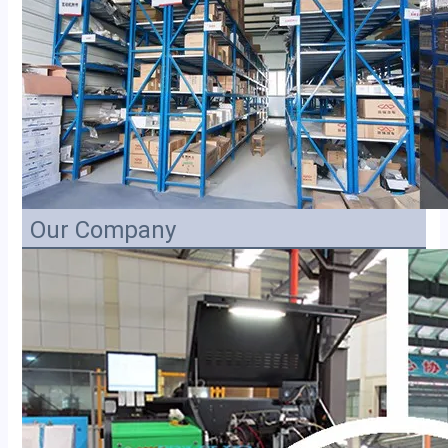
Our Company