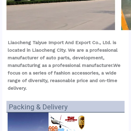
Liaocheng Taiyue Import And Export Co., Ltd. is 
located in Liaocheng City. We are a professional 
manufacturer of auto parts, development, 
manufacturing as a professional manufacturer.We 
focus on a series of fashion accessories, a wide 
range of diversity, reasonable price and on-time 
delivery.
Packing & Delivery