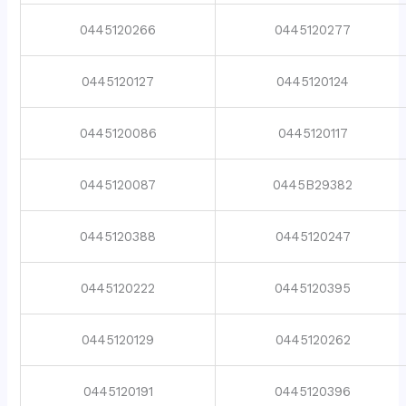
0445120266
0445120277
0445120127
0445120124
0445120086
0445120117
0445120087
0445B29382
0445120388
0445120247
0445120222
0445120395
0445120129
0445120262
0445120191
0445120396