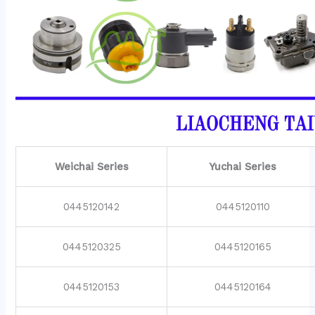
Weichai Series
Yuchai Series
0445120142
0445120110
0445120325
0445120165
0445120153
0445120164