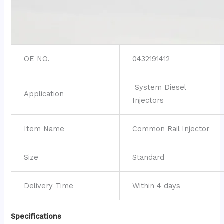
OE NO.
0432191412
System Diesel
Application
Injectors
Item Name
Common Rail Injector
Size
Standard
Delivery Time
Within 4 days
Specifications