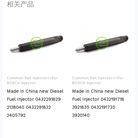
相关产品
Common Rail Injector>>For
Common Rail Injector>>For
BOSCH Injector
BOSCH Injector
Made in China new Diesel
Made in China new Diesel
Fuel Injector 0432291829
Fuel Injector 0432191718
2138040 0432291832
3921835 0432191735
2405792
3920140