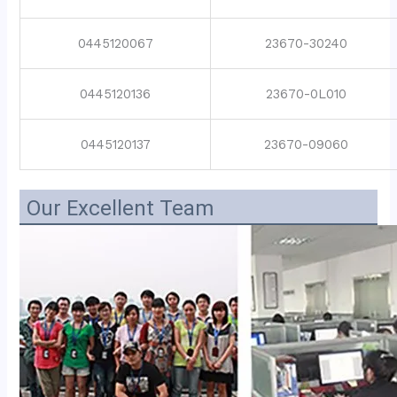
0445120067
23670-30240
0445120136
23670-0L010
0445120137
23670-09060
Our Excellent Team