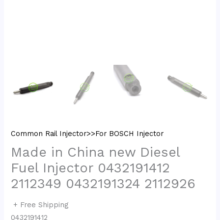
Common Rail Injector>>For BOSCH Injector
Made in China new Diesel
Fuel Injector 0432191412
2112349 0432191324 2112926
+ Free Shipping
0432191412