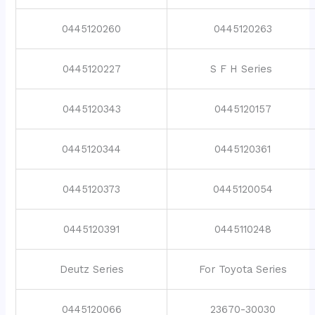
0445120260
0445120263
0445120227
S F H Series
0445120343
0445120157
0445120344
0445120361
0445120373
0445120054
0445120391
0445110248
Deutz Series
For Toyota Series
0445120066
23670-30030