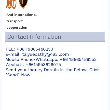
And international 
transport 
cooperation
Contact Information
TEL: +86 18865486253
E-mail: taiyuecathy@163 .com
Mobile Phone/Whatsapp: +86 18865486253
Wechat：+8615953829075
Send your Inquiry Details in the Below, Click
"Send" Now!