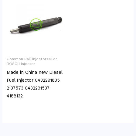
Common Rail Injector>>For
BOSCH Injector
Made in China new Diesel
Fuel Injector 0432291835
2137573 0432291537
4188132