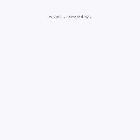
© 2026 . Powered by .