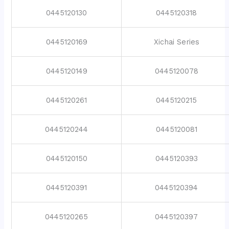
0445120130
0445120318
0445120169
Xichai Series
0445120149
0445120078
0445120261
0445120215
0445120244
0445120081
0445120150
0445120393
0445120391
0445120394
0445120265
0445120397