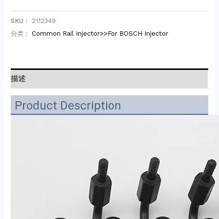
SKU：
2112349
分类：
Common Rail Injector>>For BOSCH Injector
描述
Product Description