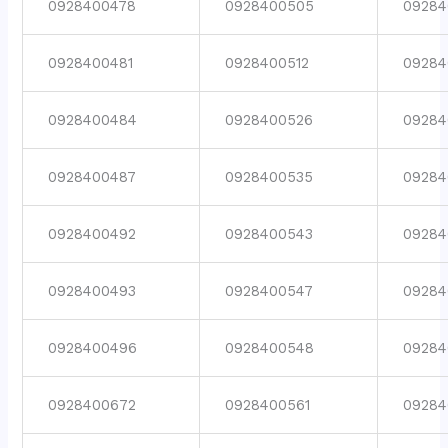
0928400478
0928400505
09284
0928400481
0928400512
09284
0928400484
0928400526
09284
0928400487
0928400535
09284
0928400492
0928400543
09284
0928400493
0928400547
09284
0928400496
0928400548
09284
0928400672
0928400561
09284