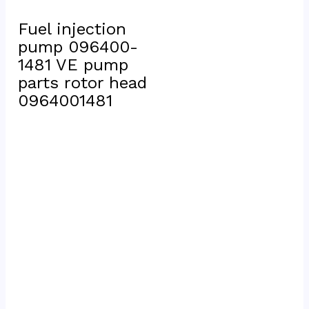
Fuel injection 
pump 096400-
1481 VE pump 
parts rotor head 
0964001481