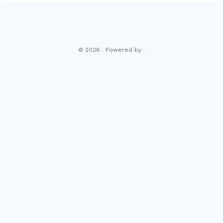
© 2026 . Powered by .