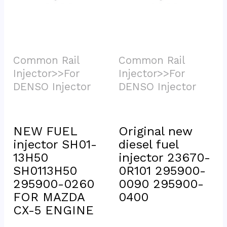
Common Rail 
Common Rail 
Injector>>For 
Injector>>For 
DENSO Injector			
DENSO Injector			
NEW FUEL 
Original new 
injector SH01-
diesel fuel 
13H50 
injector 23670-
SH0113H50 
0R101 295900-
295900-0260 
0090 295900-
FOR MAZDA 
0400
CX-5 ENGINE