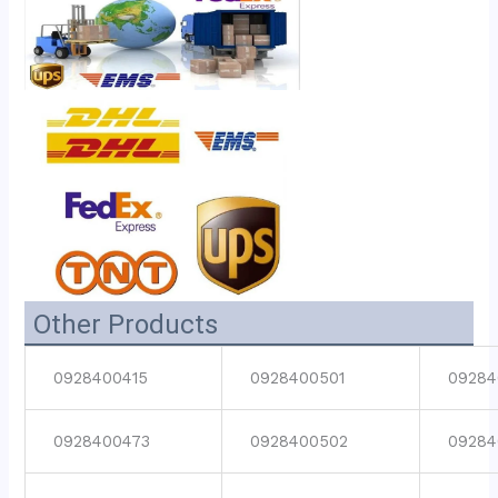
Other Products
0928400415
0928400501
09284
0928400473
0928400502
09284