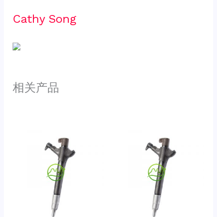
Cathy Song 
相关产品