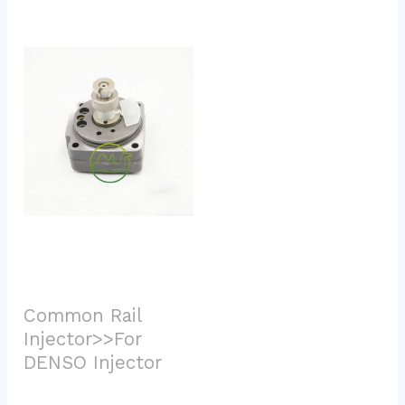
Common Rail 
Injector>>For 
DENSO Injector			