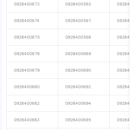
0928400673
0928400563
09284
0928400674
0928400567
09284
0928400675
0928400568
09284
0928400678
0928400689
09284
0928400679
0928400690
09284
0928400680
0928400692
09284
0928400682
0928400694
09284
0928400683
0928400695
09284