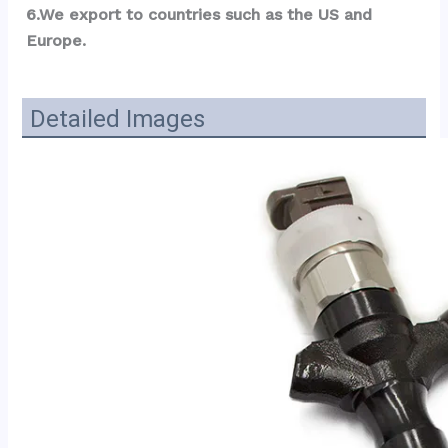
6.We export to countries such as the US and 
Europe.
Detailed Images