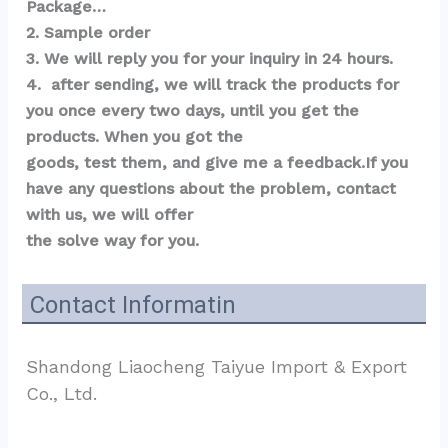
Package…  
2. Sample order 
3. We will reply you for your inquiry in 24 hours.
4.  after sending, we will track the products for 
you once every two days, until you get the 
products. When you got the 
goods, test them, and give me a feedback.If you 
have any questions about the problem, contact 
with us, we will offer 
the solve way for you.
Contact Informatin
Shandong Liaocheng Taiyue Import & Export 
Co., Ltd.