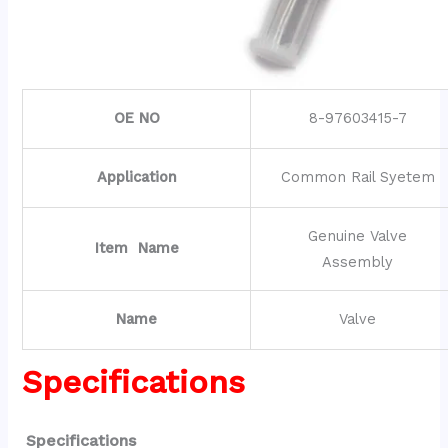
OE NO
8-97603415-7
Application
Common Rail Syetem
Genuine Valve
Item Name
Assembly
Name
Valve
Specifications
Specifications