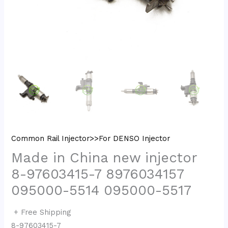
Common Rail Injector>>For DENSO Injector
Made in China new injector
8-97603415-7 8976034157
095000-5514 095000-5517
+ Free Shipping
8-97603415-7