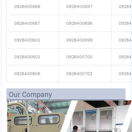
0928400686
0928400697
09284
0928400687
0928400698
09284
0928400802
0928400699
09284
0928400803
0928400700
09284
0928400806
0928400702
09284
Our Company