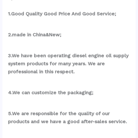
1.Good Quality Good Price And Good Service;
2.made in China&New;
3.We have been operating diesel engine oil supply 
system products for many years. We are 
professional in this respect.
4.We can customize the packaging;
5.We are responsible for the quality of our 
products and we have a good after-sales service.