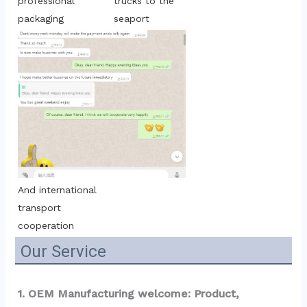
trucks to the 
professional 
seaport
packaging
And international 
transport 
cooperation
Our Service
1. OEM Manufacturing welcome: Product, 