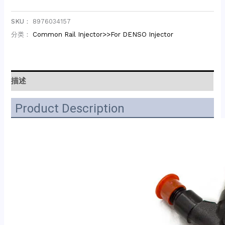
SKU：
8976034157
分类：
Common Rail Injector>>For DENSO Injector
描述
Product Description