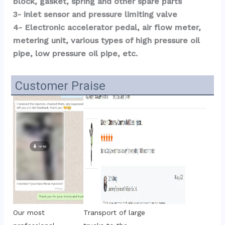
block, gasket, spring and other spare parts
3- inlet sensor and pressure limiting valve
4- Electronic accelerator pedal, air flow meter, 
metering unit, various types of high pressure oil 
pipe, low pressure oil pipe, etc.
Customer Praise
Transport of large 
Our most 