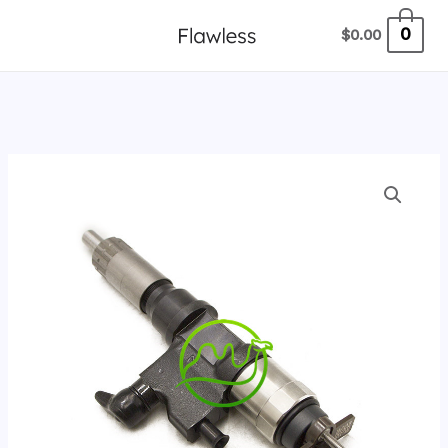
跳
0
$
0.00
至
内
容