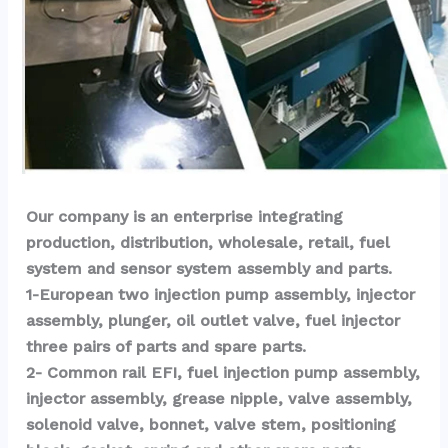
Our company is an enterprise integrating 
production, distribution, wholesale, retail, fuel 
system and sensor system assembly and parts.
1-European two injection pump assembly, injector 
assembly, plunger, oil outlet valve, fuel injector 
three pairs of parts and spare parts.
2- Common rail EFI, fuel injection pump assembly, 
injector assembly, grease nipple, valve assembly, 
solenoid valve, bonnet, valve stem, positioning 