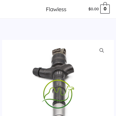
跳
0
$
0.00
至
内
容