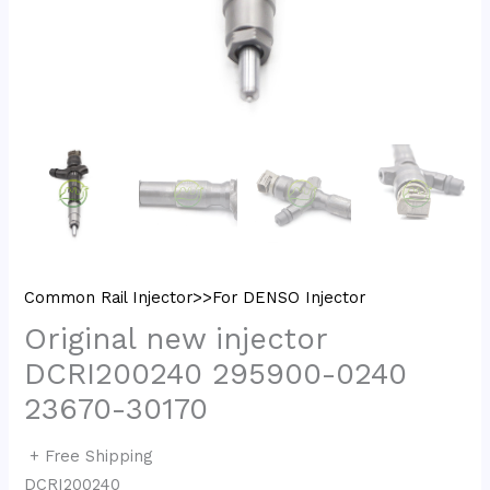
Common Rail Injector>>For DENSO Injector
Original new injector
DCRI200240 295900-0240
23670-30170
+ Free Shipping
DCRI200240