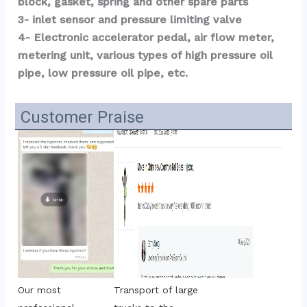
block, gasket, spring and other spare parts
3- inlet sensor and pressure limiting valve
4- Electronic accelerator pedal, air flow meter, 
metering unit, various types of high pressure oil 
pipe, low pressure oil pipe, etc.
Customer Praise
Transport of large 
Our most 