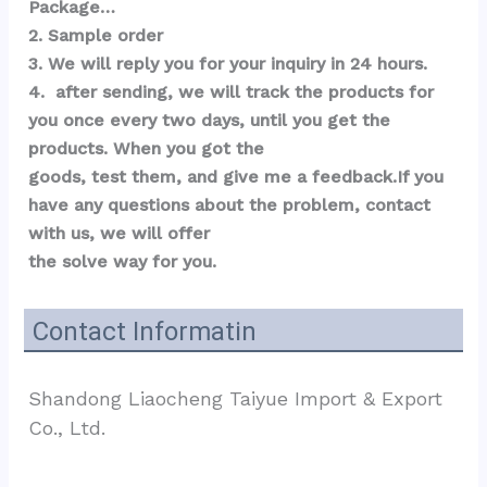
Package…  
2. Sample order 
3. We will reply you for your inquiry in 24 hours.
4.  after sending, we will track the products for 
you once every two days, until you get the 
products. When you got the 
goods, test them, and give me a feedback.If you 
have any questions about the problem, contact 
with us, we will offer 
the solve way for you.
Contact Informatin
Shandong Liaocheng Taiyue Import & Export 
Co., Ltd.