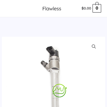
跳
0
$
0.00
至
内
容