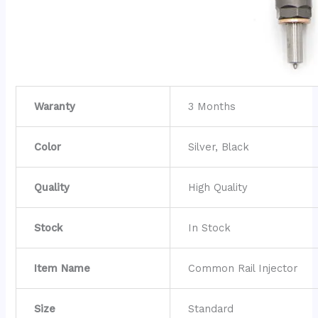
Waranty
3 Months
Color
Silver, Black
Quality
High Quality
Stock
In Stock
Item Name
Common Rail Injector
Size
Standard