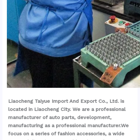
Liaocheng Taiyue Import And Export Co., Ltd. is 
located in Liaocheng City. We are a professional 
manufacturer of auto parts, development, 
manufacturing as a professional manufacturer.We 
focus on a series of fashion accessories, a wide 