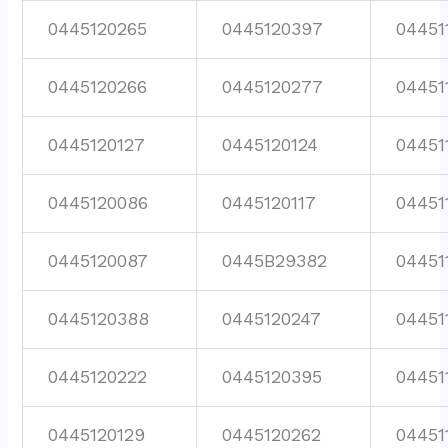
0445120265
0445120397
04451
0445120266
0445120277
04451
0445120127
0445120124
04451
0445120086
0445120117
04451
0445120087
0445B29382
04451
0445120388
0445120247
04451
0445120222
0445120395
04451
0445120129
0445120262
04451