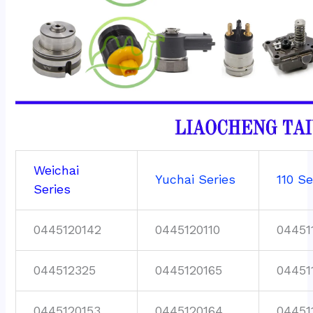
Weichai
Yuchai Series
110 Se
Series
0445120142
0445120110
04451
044512325
0445120165
04451
0445120153
0445120164
04451