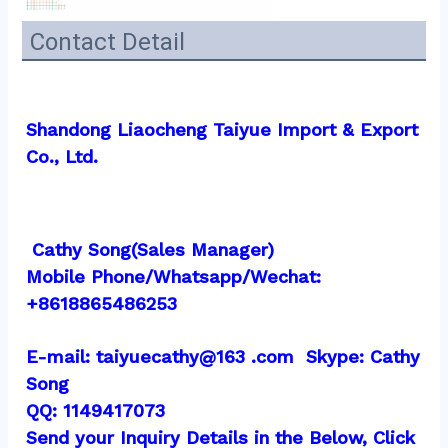
Contact Detail
Shandong Liaocheng Taiyue Import & Export 
Co., Ltd.
 Cathy Song(Sales Manager)
Mobile Phone/Whatsapp/Wechat:  
+8618865486253
E-mail: taiyuecathy@163 .com  Skype: Cathy 
Song
QQ: 1149417073
Send your Inquiry Details in the Below, Click 