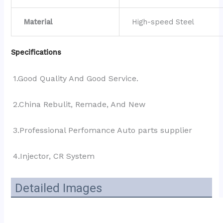
Material
High-speed Steel
Specifications
1.Good Quality And Good Service.
2.China Rebulit, Remade, And New
3.Professional Perfomance Auto parts supplier 
4.Injector, CR System
Detailed Images