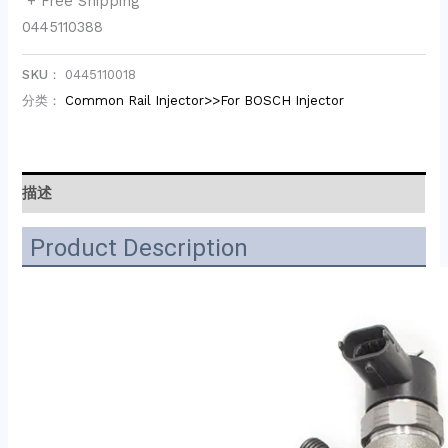
+ Free Shipping
0445110388
SKU：
0445110018
分类：
Common Rail Injector>>For BOSCH Injector
描述
Product Description