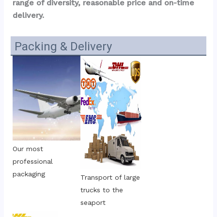
range of diversity, reasonable price and on-time 
delivery.
Packing & Delivery
Our most 
professional 
packaging
Transport of large 
trucks to the 
seaport