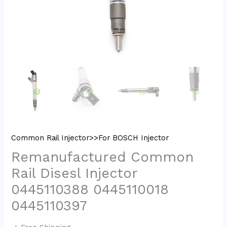
Common Rail Injector>>For BOSCH Injector
Remanufactured Common
Rail Disesl Injector
0445110388 0445110018
0445110397