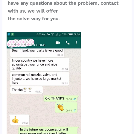
have any questions about the problem, contact 
with us, we will offer 
the solve way for you.