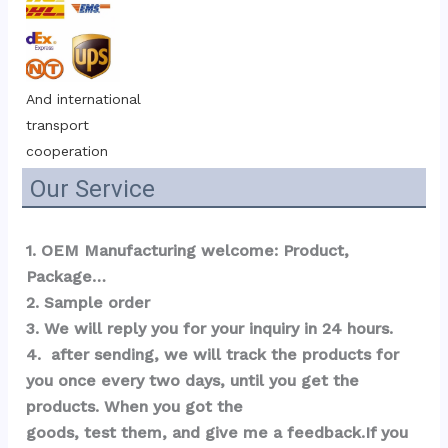
And international 
transport 
cooperation
Our Service
1. OEM Manufacturing welcome: Product, 
Package…  
2. Sample order 
3. We will reply you for your inquiry in 24 hours.
4.  after sending, we will track the products for 
you once every two days, until you get the 
products. When you got the 
goods, test them, and give me a feedback.If you 