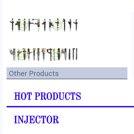
Other Products