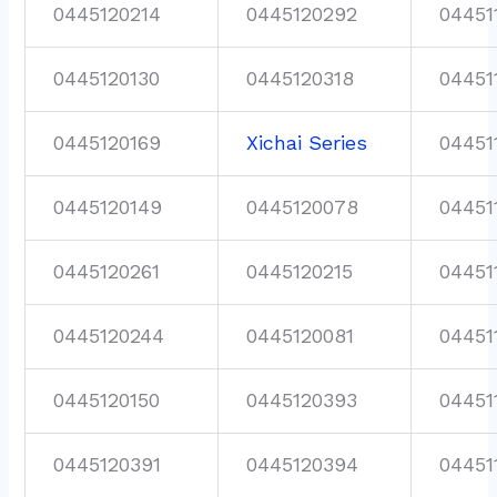
0445120214
0445120292
04451
0445120130
0445120318
04451
0445120169
Xichai Series
04451
0445120149
0445120078
04451
0445120261
0445120215
04451
0445120244
0445120081
04451
0445120150
0445120393
04451
0445120391
0445120394
04451