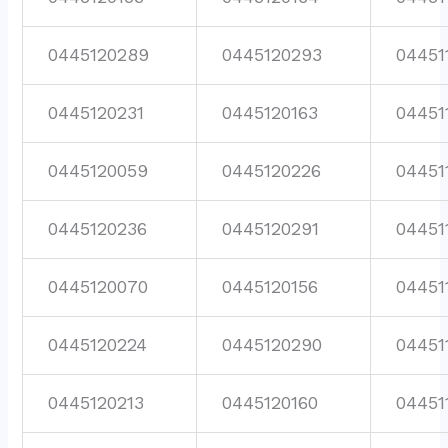
0445120289
0445120293
04451
0445120231
0445120163
04451
0445120059
0445120226
04451
0445120236
0445120291
04451
0445120070
0445120156
04451
0445120224
0445120290
04451
0445120213
0445120160
04451