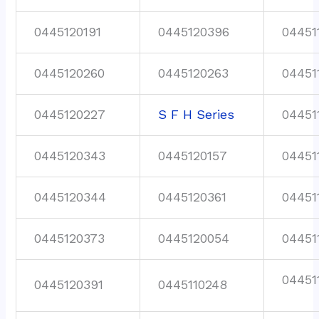
0445120191
0445120396
04451
0445120260
0445120263
04451
0445120227
S F H Series
04451
0445120343
0445120157
04451
0445120344
0445120361
04451
0445120373
0445120054
04451
04451
0445120391
0445110248