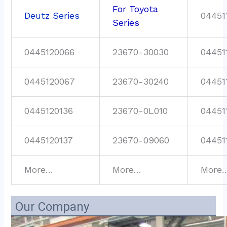
For Toyota
Deutz Series
04451
Series
0445120066
23670-30030
04451
0445120067
23670-30240
04451
0445120136
23670-0L010
04451
0445120137
23670-09060
04451
More…
More…
More
Our Company