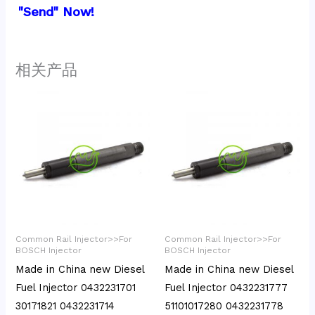
"Send" Now!
相关产品
Common Rail Injector>>For
Common Rail Injector>>For
BOSCH Injector
BOSCH Injector
Made in China new Diesel
Made in China new Diesel
Fuel Injector 0432231701
Fuel Injector 0432231777
30171821 0432231714
51101017280 0432231778