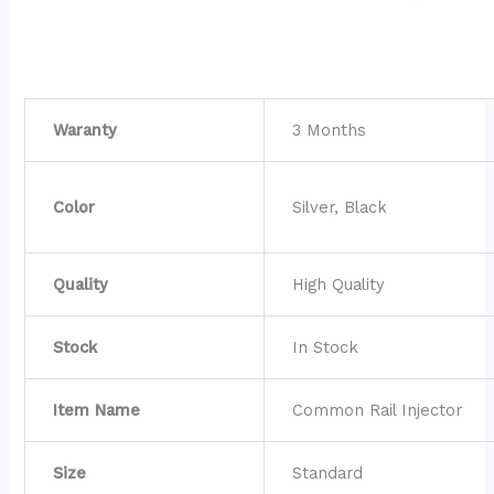
Waranty
3 Months
Color
Silver, Black
Quality
High Quality
Stock
In Stock
Item Name
Common Rail Injector
Size
Standard