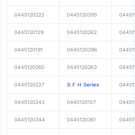
0445120222
0445120395
04451
0445120129
0445120262
04451
0445120191
0445120396
04451
0445120260
0445120263
04451
0445120227
S F H Series
04451
0445120343
0445120157
04451
0445120344
0445120361
04451