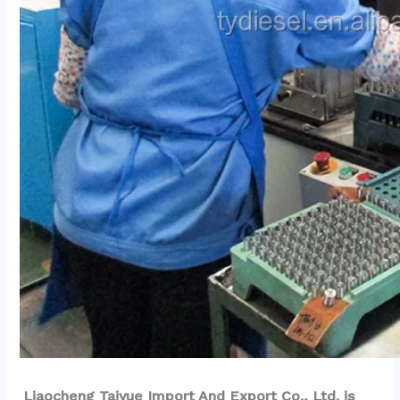
Liaocheng Taiyue Import And Export Co., Ltd. is 