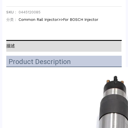
SKU：
0445120085
分类：
Common Rail Injector>>For BOSCH Injector
描述
Product Description