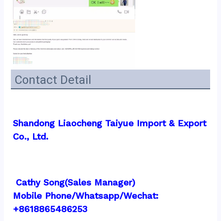
Contact Detail
Shandong Liaocheng Taiyue Import & Export 
Co., Ltd.
 Cathy Song(Sales Manager)
Mobile Phone/Whatsapp/Wechat:  
+8618865486253