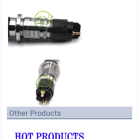
Other Products