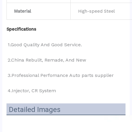
Material
High-speed Steel
Specifications
1.Good Quality And Good Service.
2.China Rebulit, Remade, And New
3.Professional Perfomance Auto parts supplier 
4.Injector, CR System
Detailed Images