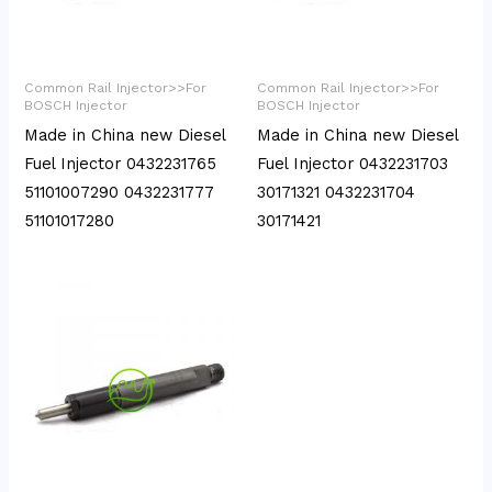
Common Rail Injector>>For
Common Rail Injector>>For
BOSCH Injector
BOSCH Injector
Made in China new Diesel
Made in China new Diesel
Fuel Injector 0432231765
Fuel Injector 0432231703
51101007290 0432231777
30171321 0432231704
51101017280
30171421