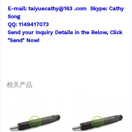
E-mail: taiyuecathy@163 .com  Skype: Cathy 
Song
QQ: 1149417073
Send your Inquiry Details in the Below, Click 
"Send" Now!
相关产品