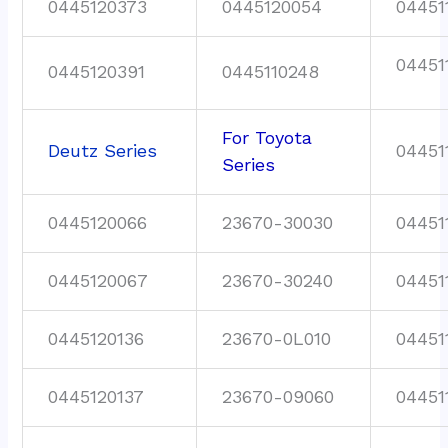
0445120373
0445120054
04451
04451
0445120391
0445110248
For Toyota
Deutz Series
04451
Series
0445120066
23670-30030
04451
0445120067
23670-30240
04451
0445120136
23670-0L010
04451
0445120137
23670-09060
04451