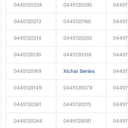
0445120224
0445120290
04451
0445120213
0445120160
04451
0445120214
0445120292
04451
0445120130
0445120318
04451
0445120169
Xichai Series
04451
0445120149
0445120078
04451
0445120261
0445120215
04451
0445120244
0445120081
04451