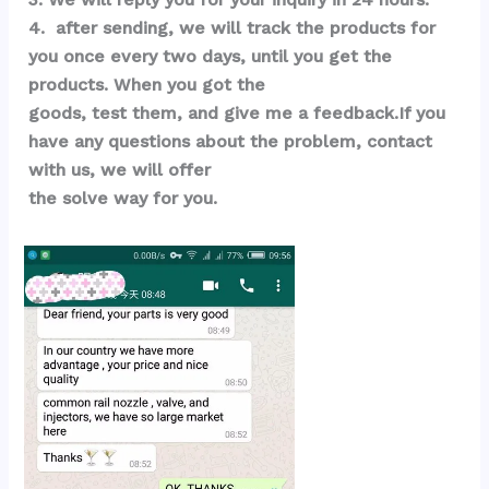
4.  after sending, we will track the products for 
you once every two days, until you get the 
products. When you got the 
goods, test them, and give me a feedback.If you 
have any questions about the problem, contact 
with us, we will offer 
the solve way for you.