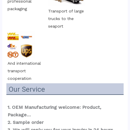
professional 
packaging
Transport of large 
trucks to the 
seaport
And international 
transport 
cooperation
Our Service
1. OEM Manufacturing welcome: Product, 
Package…  
2. Sample order 
3. We will reply you for your inquiry in 24 hours.