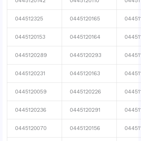
0445120142
0445120110
04451
044512325
0445120165
04451
0445120153
0445120164
04451
0445120289
0445120293
04451
0445120231
0445120163
04451
0445120059
0445120226
04451
0445120236
0445120291
04451
0445120070
0445120156
04451