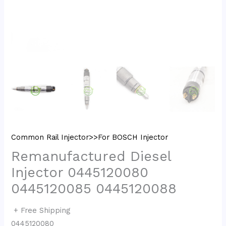
Common Rail Injector>>For BOSCH Injector
Remanufactured Diesel
Injector 0445120080
0445120085 0445120088
+ Free Shipping
0445120080