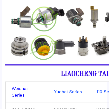
Weichai
Yuchai Series
110 Se
Series