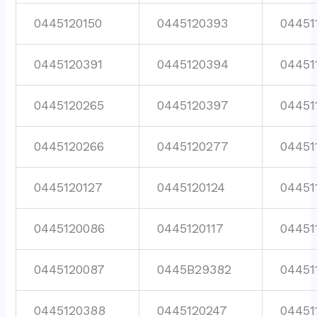
0445120150
0445120393
04451
0445120391
0445120394
04451
0445120265
0445120397
04451
0445120266
0445120277
04451
0445120127
0445120124
04451
0445120086
0445120117
04451
0445120087
0445B29382
04451
0445120388
0445120247
04451