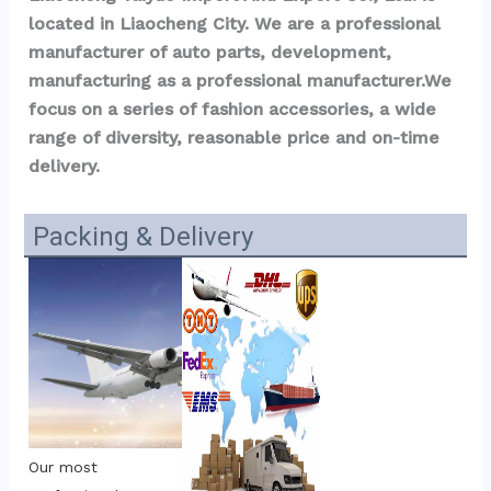
located in Liaocheng City. We are a professional 
manufacturer of auto parts, development, 
manufacturing as a professional manufacturer.We 
focus on a series of fashion accessories, a wide 
range of diversity, reasonable price and on-time 
delivery.
Packing & Delivery
Our most 