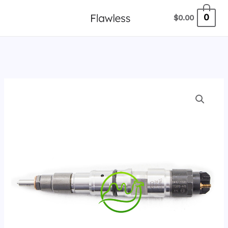
跳
0
$
0.00
至
内
容