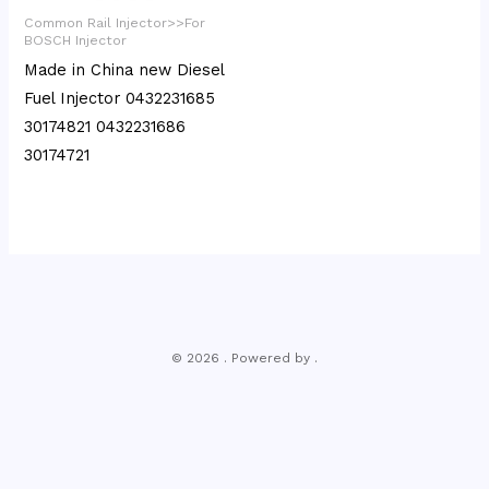
Common Rail Injector>>For
BOSCH Injector
Made in China new Diesel
Fuel Injector 0432231685
30174821 0432231686
30174721
© 2026 . Powered by .