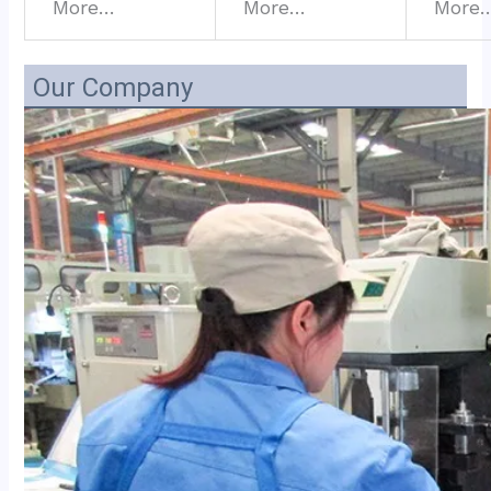
More…
More…
More
Our Company