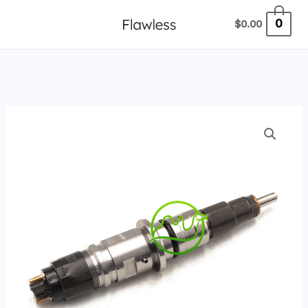
跳
0
$
0.00
至
内
容