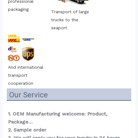
professional 
packaging
Transport of large 
trucks to the 
seaport
And international 
transport 
cooperation
Our Service
1. OEM Manufacturing welcome: Product, 
Package…  
2. Sample order 
3. We will reply you for your inquiry in 24 hours.