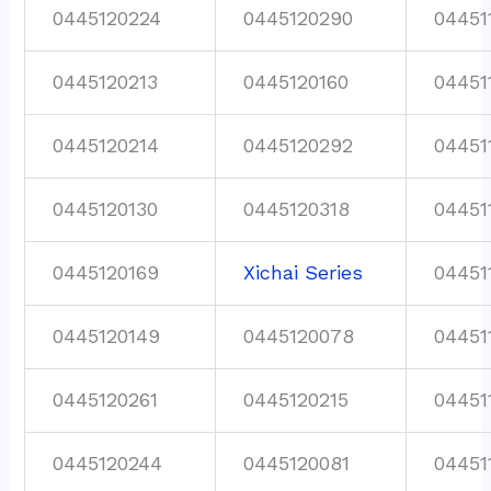
0445120224
0445120290
04451
0445120213
0445120160
04451
0445120214
0445120292
04451
0445120130
0445120318
04451
0445120169
Xichai Series
04451
0445120149
0445120078
04451
0445120261
0445120215
04451
0445120244
0445120081
04451