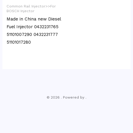
Common Rail Injector>>For
BOSCH Injector
Made in China new Diesel
Fuel Injector 0432231765
51101007290 0432231777
51101017280
© 2026 . Powered by .