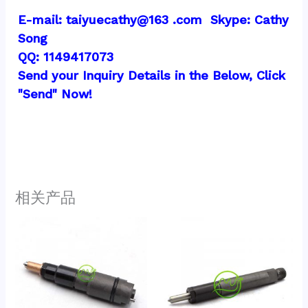
E-mail: taiyuecathy@163 .com  Skype: Cathy 
Song
QQ: 1149417073
Send your Inquiry Details in the Below, Click 
"Send" Now!
相关产品