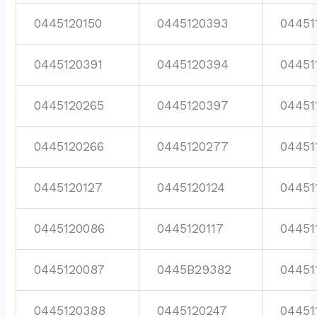
0445120150
0445120393
04451
0445120391
0445120394
04451
0445120265
0445120397
04451
0445120266
0445120277
04451
0445120127
0445120124
04451
0445120086
0445120117
04451
0445120087
0445B29382
04451
0445120388
0445120247
04451