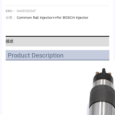
SKU：
0445120347
分类：
Common Rail Injector>>For BOSCH Injector
描述
Product Description