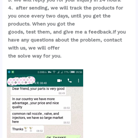
4.  after sending, we will track the products for 
you once every two days, until you get the 
products. When you got the 
goods, test them, and give me a feedback.If you 
have any questions about the problem, contact 
with us, we will offer 
the solve way for you.