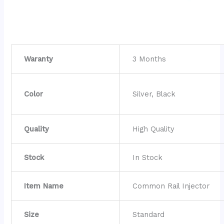
Waranty
3 Months
Color
Silver, Black
Quality
High Quality
Stock
In Stock
Item Name
Common Rail Injector
Size
Standard