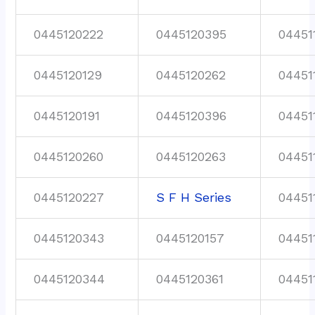
0445120222
0445120395
04451
0445120129
0445120262
04451
0445120191
0445120396
04451
0445120260
0445120263
04451
0445120227
S F H Series
04451
0445120343
0445120157
04451
0445120344
0445120361
04451