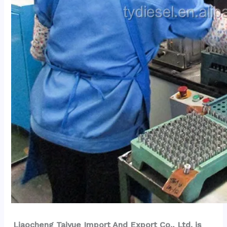
Liaocheng Taiyue Import And Export Co., Ltd. is 