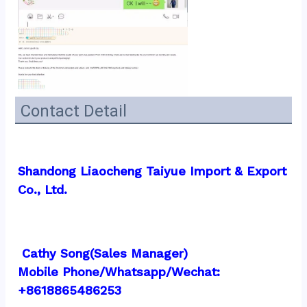
Contact Detail
Shandong Liaocheng Taiyue Import & Export 
Co., Ltd.
 Cathy Song(Sales Manager)
Mobile Phone/Whatsapp/Wechat:  
+8618865486253