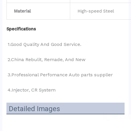
Material
High-speed Steel
Specifications
1.Good Quality And Good Service.
2.China Rebulit, Remade, And New
3.Professional Perfomance Auto parts supplier 
4.Injector, CR System
Detailed Images