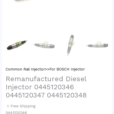
Common Rail Injector>>For BOSCH Injector
Remanufactured Diesel
Injector 0445120346
0445120347 0445120348
+ Free Shipping
0445120346