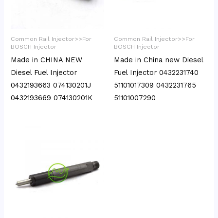
Common Rail Injector>>For
Common Rail Injector>>For
BOSCH Injector
BOSCH Injector
Made in CHINA NEW
Made in China new Diesel
Diesel Fuel Injector
Fuel Injector 0432231740
0432193663 074130201J
51101017309 0432231765
0432193669 074130201K
51101007290