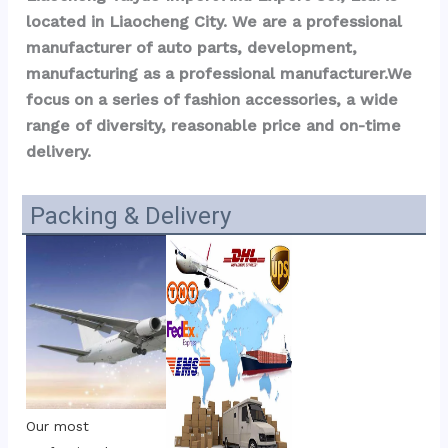
located in Liaocheng City. We are a professional 
manufacturer of auto parts, development, 
manufacturing as a professional manufacturer.We 
focus on a series of fashion accessories, a wide 
range of diversity, reasonable price and on-time 
delivery.
Packing & Delivery
Our most 