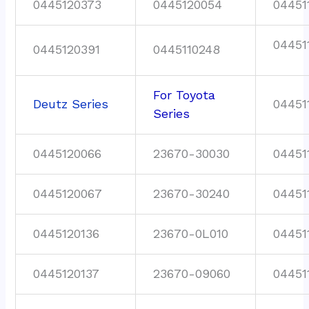
0445120373
0445120054
04451
04451
0445120391
0445110248
For Toyota
Deutz Series
04451
Series
0445120066
23670-30030
04451
0445120067
23670-30240
04451
0445120136
23670-0L010
04451
0445120137
23670-09060
04451