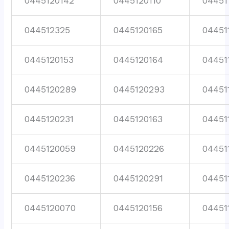
0445120142
0445120110
04451
044512325
0445120165
04451
0445120153
0445120164
04451
0445120289
0445120293
04451
0445120231
0445120163
04451
0445120059
0445120226
04451
0445120236
0445120291
04451
0445120070
0445120156
04451