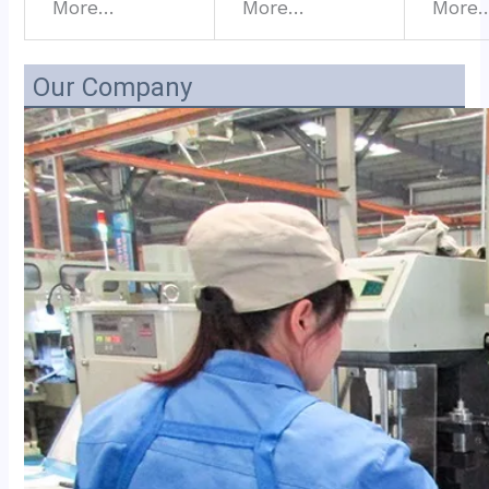
More…
More…
More
Our Company