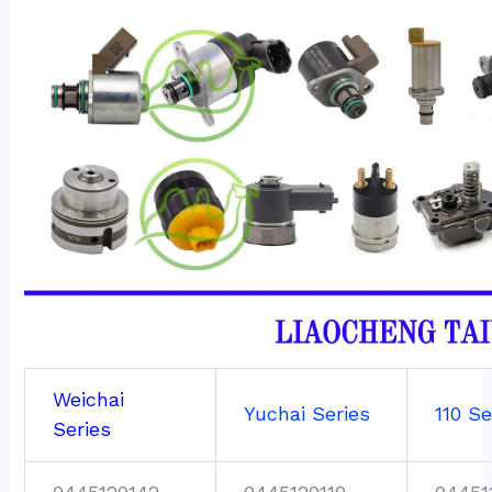
Weichai
Yuchai Series
110 Se
Series