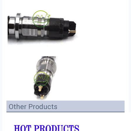
Other Products