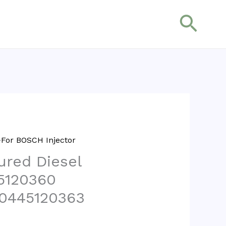
搜
索
For BOSCH Injector
red Diesel
45120360
 0445120363