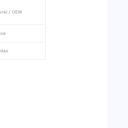
ural / OEM
ece
gdao