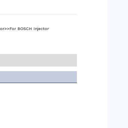
tor>>For BOSCH Injector