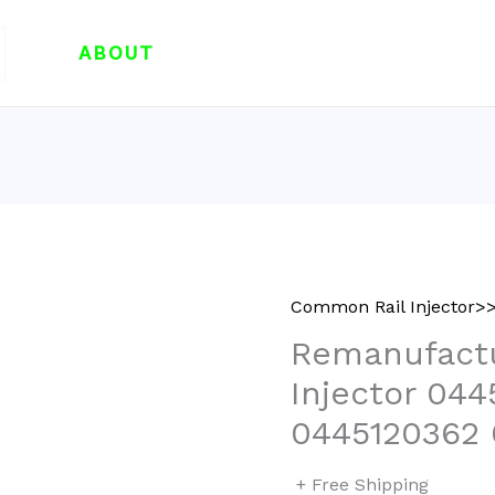
ABOUT
Common Rail Injector>>
Remanufactu
Injector 04
0445120362
+ Free Shipping