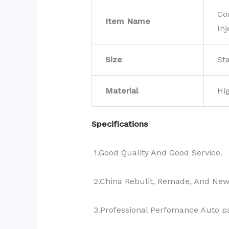
Co
Item Name
Inj
Size
St
Material
Hi
Specifications
1.Good Quality And Good Service.
2.China Rebulit, Remade, And Ne
3.Professional Perfomance Auto pa