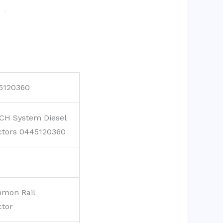
5120360
CH System Diesel
ctors 0445120360
mon Rail
ctor