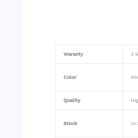
Waranty
3 
Color
Sil
Quality
Hi
Stock
In