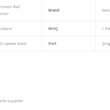
mmon Rail
Brand
Nat
ector
andard
MOQ
1 Pi
gh-speed Steel
Port
Qin
w
rts supplier 