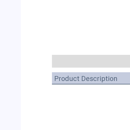
描述
Product Description