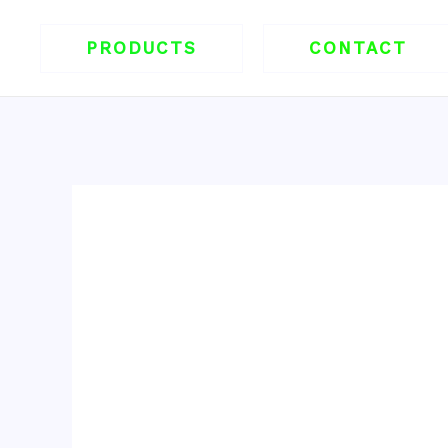
跳
至
PRODUCTS
CONTACT
内
容