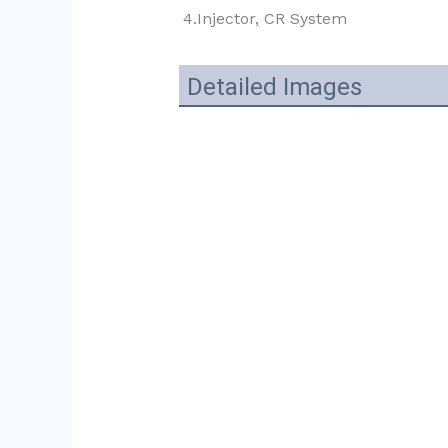
4.Injector, CR System
Detailed Images