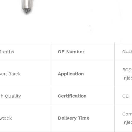
Months
OE Number
044
BOS
ver, Black
Application
Inje
gh Quality
Certification
CE
Com
 Stock
Deiivery Time
Inje