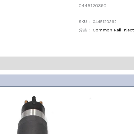
0445120360
SKU：
0445120362
分类：
Common Rail Injec