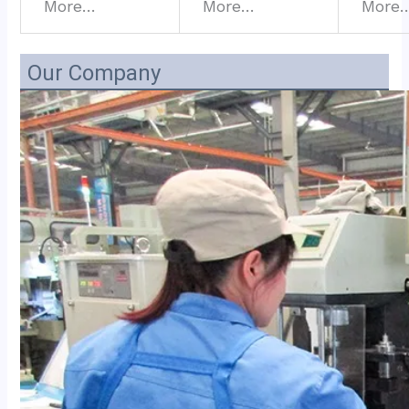
More…
More…
More
Our Company