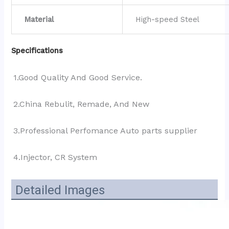
Material
High-speed Steel
Specifications
1.Good Quality And Good Service.
2.China Rebulit, Remade, And New
3.Professional Perfomance Auto parts supplier 
4.Injector, CR System
Detailed Images