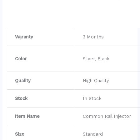
Waranty
3 Months
Color
Silver, Black
Quality
High Quality
Stock
In Stock
Item Name
Common Rail Injector
Size
Standard