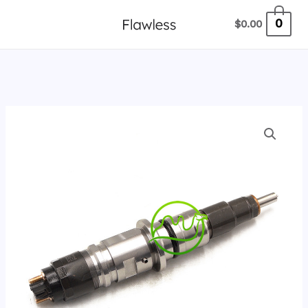
跳
0
$
0.00
至
内
容