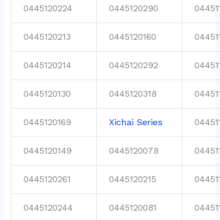
0445120224
0445120290
04451
0445120213
0445120160
04451
0445120214
0445120292
04451
0445120130
0445120318
04451
0445120169
Xichai Series
04451
0445120149
0445120078
04451
0445120261
0445120215
04451
0445120244
0445120081
04451