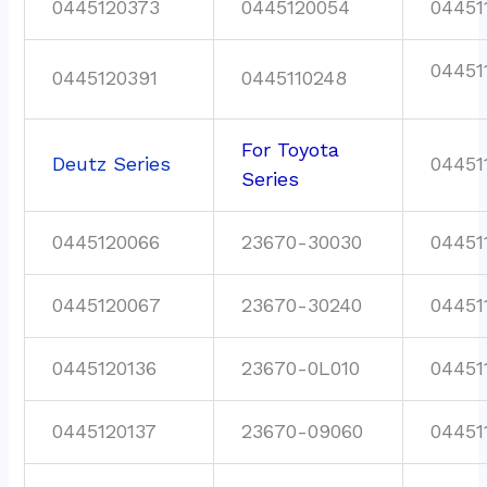
0445120373
0445120054
04451
04451
0445120391
0445110248
For Toyota
Deutz Series
04451
Series
0445120066
23670-30030
04451
0445120067
23670-30240
04451
0445120136
23670-0L010
04451
0445120137
23670-09060
04451