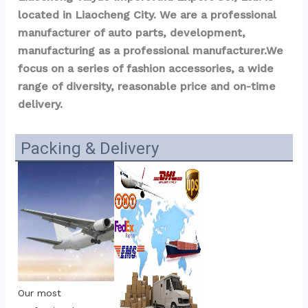
located in Liaocheng City. We are a professional 
manufacturer of auto parts, development, 
manufacturing as a professional manufacturer.We 
focus on a series of fashion accessories, a wide 
range of diversity, reasonable price and on-time 
delivery.
Packing & Delivery
Our most 