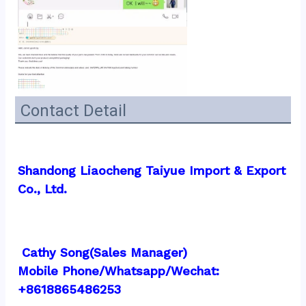
Contact Detail
Shandong Liaocheng Taiyue Import & Export 
Co., Ltd.
 Cathy Song(Sales Manager)
Mobile Phone/Whatsapp/Wechat:  
+8618865486253