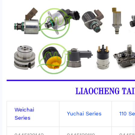
Weichai
Yuchai Series
110 Se
Series