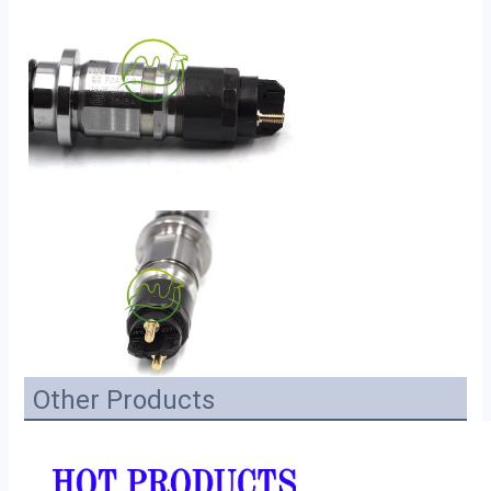
Other Products