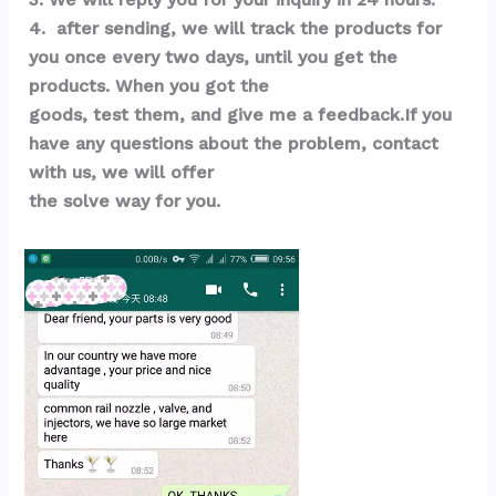
4.  after sending, we will track the products for 
you once every two days, until you get the 
products. When you got the 
goods, test them, and give me a feedback.If you 
have any questions about the problem, contact 
with us, we will offer 
the solve way for you.