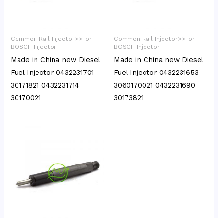
Common Rail Injector>>For
Common Rail Injector>>For
BOSCH Injector
BOSCH Injector
Made in China new Diesel
Made in China new Diesel
Fuel Injector 0432231701
Fuel Injector 0432231653
30171821 0432231714
3060170021 0432231690
30170021
30173821