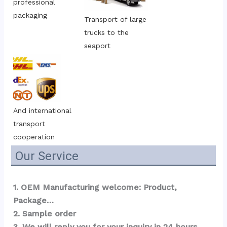
professional 
packaging
Transport of large 
trucks to the 
seaport
And international 
transport 
cooperation
Our Service
1. OEM Manufacturing welcome: Product, 
Package…  
2. Sample order 
3. We will reply you for your inquiry in 24 hours.