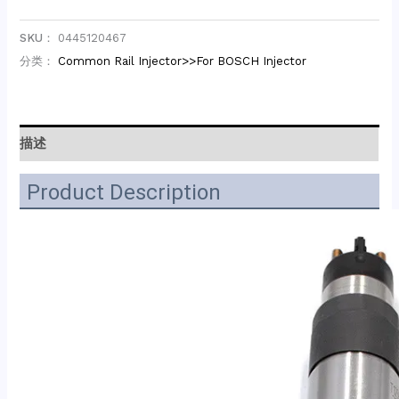
SKU：
0445120467
分类：
Common Rail Injector>>For BOSCH Injector
描述
Product Description