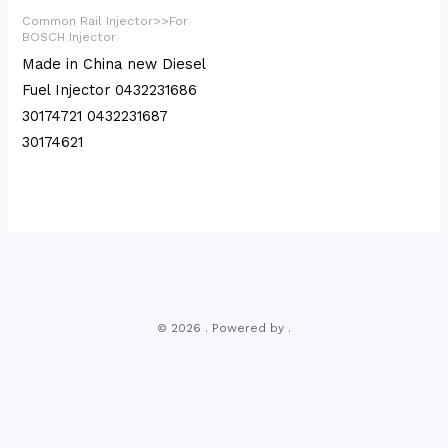
Common Rail Injector>>For
BOSCH Injector
Made in China new Diesel
Fuel Injector 0432231686
30174721 0432231687
30174621
© 2026 . Powered by .