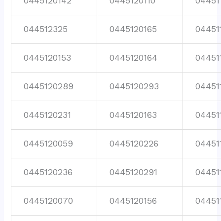
0445120142
0445120110
04451
044512325
0445120165
04451
0445120153
0445120164
04451
0445120289
0445120293
04451
0445120231
0445120163
04451
0445120059
0445120226
04451
0445120236
0445120291
04451
0445120070
0445120156
04451