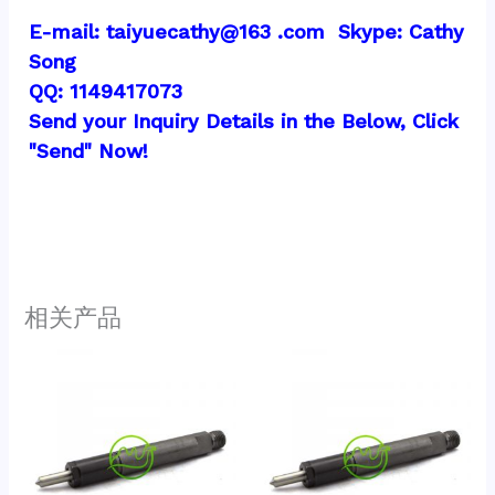
E-mail: taiyuecathy@163 .com  Skype: Cathy 
Song
QQ: 1149417073
Send your Inquiry Details in the Below, Click 
"Send" Now!
相关产品