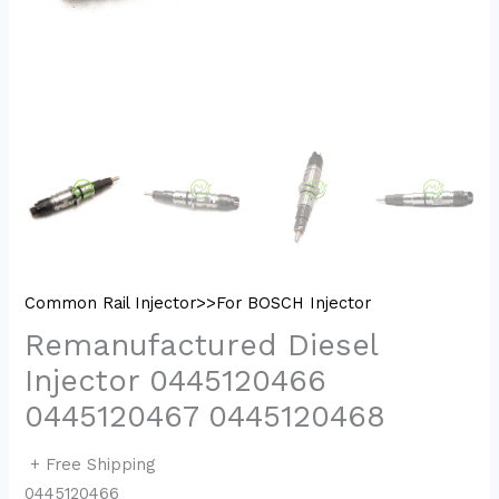
Common Rail Injector>>For BOSCH Injector
Remanufactured Diesel
Injector 0445120466
0445120467 0445120468
+ Free Shipping
0445120466