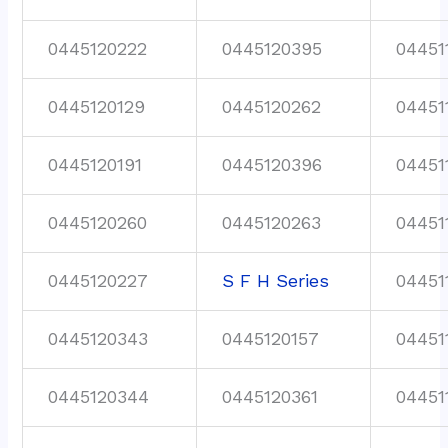
0445120222
0445120395
04451
0445120129
0445120262
04451
0445120191
0445120396
04451
0445120260
0445120263
04451
0445120227
S F H Series
04451
0445120343
0445120157
04451
0445120344
0445120361
04451