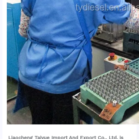
Liaocheng Taiyue Import And Export Co., Ltd. is 