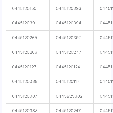
0445120150
0445120393
04451
0445120391
0445120394
04451
0445120265
0445120397
04451
0445120266
0445120277
04451
0445120127
0445120124
04451
0445120086
0445120117
04451
0445120087
0445B29382
04451
0445120388
0445120247
04451