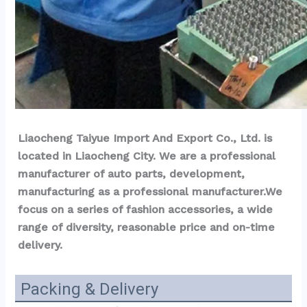
Liaocheng Taiyue Import And Export Co., Ltd. is 
located in Liaocheng City. We are a professional 
manufacturer of auto parts, development, 
manufacturing as a professional manufacturer.We 
focus on a series of fashion accessories, a wide 
range of diversity, reasonable price and on-time 
delivery.
Packing & Delivery