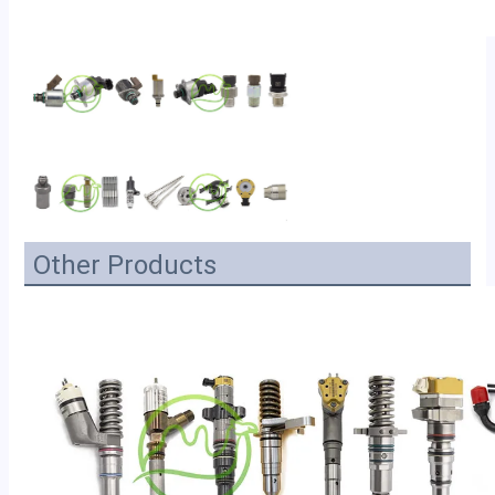
Other Products