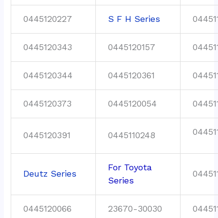
0445120227
S F H Series
04451
0445120343
0445120157
04451
0445120344
0445120361
04451
0445120373
0445120054
04451
04451
0445120391
0445110248
For Toyota
Deutz Series
04451
Series
0445120066
23670-30030
04451