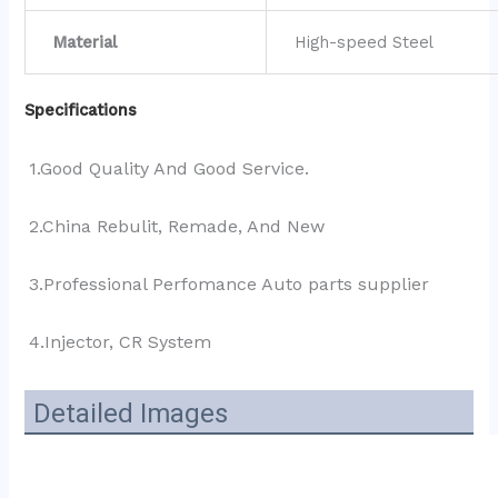
Material
High-speed Steel
Specifications
1.Good Quality And Good Service.
2.China Rebulit, Remade, And New
3.Professional Perfomance Auto parts supplier 
4.Injector, CR System
Detailed Images