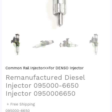
Common Rail Injector>>For DENSO Injector
Remanufactured Diesel
Injector 095000-6650
Injector 0950006650
+ Free Shipping
095000-6650