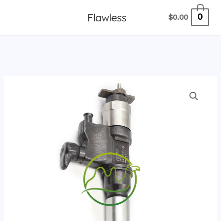
跳
0
$
0.00
至
内
容