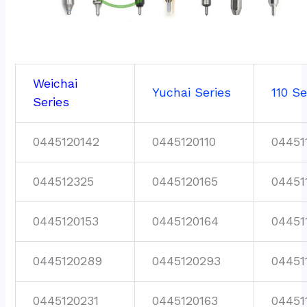
Weichai
Yuchai Series
110 Se
Series
0445120142
0445120110
04451
044512325
0445120165
04451
0445120153
0445120164
04451
0445120289
0445120293
04451
0445120231
0445120163
04451