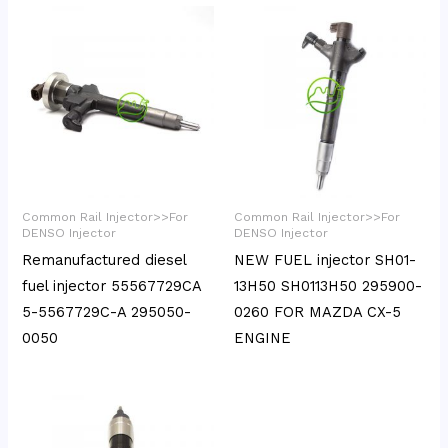
Common Rail Injector>>For
Common Rail Injector>>For
DENSO Injector
DENSO Injector
Remanufactured diesel
NEW FUEL injector SH01-
fuel injector 55567729CA
13H50 SH0113H50 295900-
5-5567729C-A 295050-
0260 FOR MAZDA CX-5
0050
ENGINE