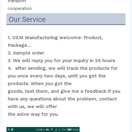
transport 
cooperation
Our Service
1. OEM Manufacturing welcome: Product, 
Package…  
2. Sample order 
3. We will reply you for your inquiry in 24 hours.
4.  after sending, we will track the products for 
you once every two days, until you get the 
products. When you got the 
goods, test them, and give me a feedback.If you 
have any questions about the problem, contact 
with us, we will offer 
the solve way for you.