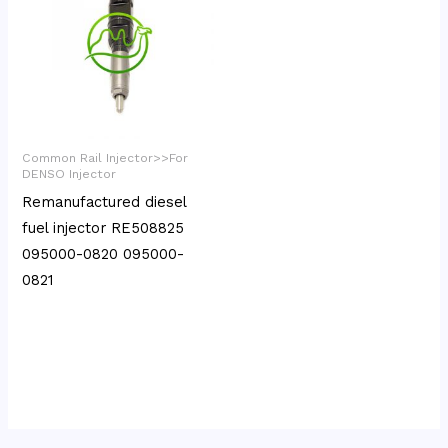
Common Rail Injector>>For
DENSO Injector
Remanufactured diesel
fuel injector RE508825
095000-0820 095000-
0821