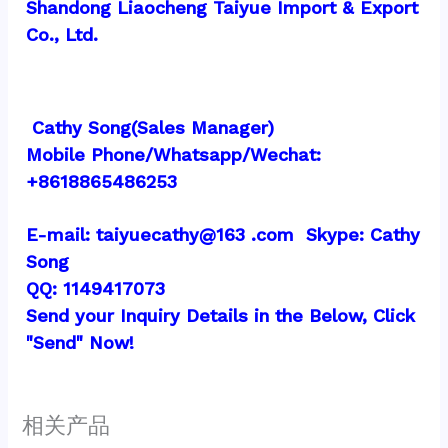
Shandong Liaocheng Taiyue Import & Export 
Co., Ltd.
 Cathy Song(Sales Manager)
Mobile Phone/Whatsapp/Wechat:  
+8618865486253
E-mail: taiyuecathy@163 .com  Skype: Cathy 
Song
QQ: 1149417073
Send your Inquiry Details in the Below, Click 
"Send" Now!
相关产品