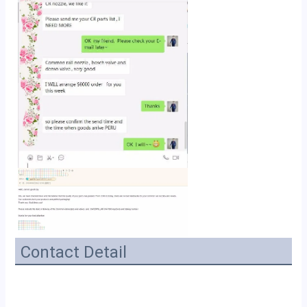
Contact Detail