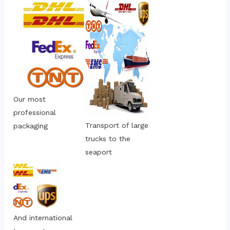
Our most 
professional 
Transport of large 
packaging
trucks to the 
seaport
And international 