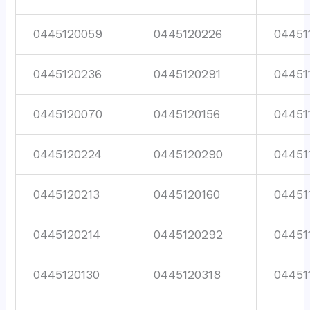
0445120059
0445120226
04451
0445120236
0445120291
04451
0445120070
0445120156
04451
0445120224
0445120290
04451
0445120213
0445120160
04451
0445120214
0445120292
04451
0445120130
0445120318
04451