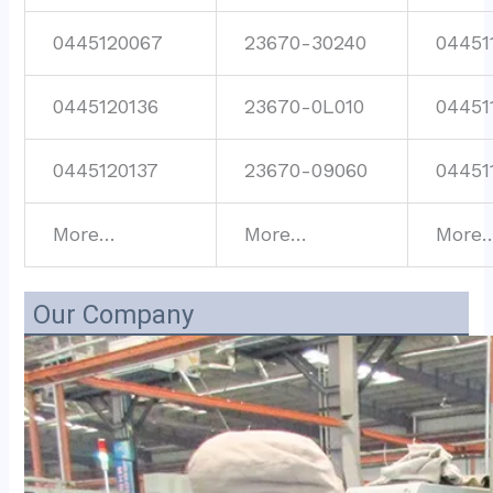
0445120067
23670-30240
04451
0445120136
23670-0L010
04451
0445120137
23670-09060
04451
More…
More…
More
Our Company