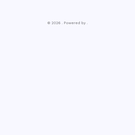
© 2026 . Powered by .