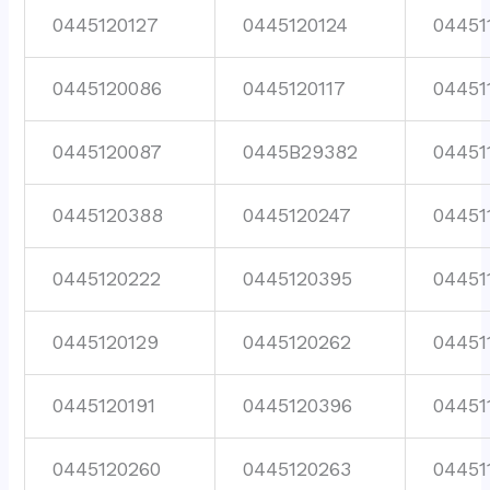
0445120127
0445120124
04451
0445120086
0445120117
04451
0445120087
0445B29382
04451
0445120388
0445120247
04451
0445120222
0445120395
04451
0445120129
0445120262
04451
0445120191
0445120396
04451
0445120260
0445120263
04451