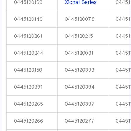
0445120169
Xichai Series
04451
0445120149
0445120078
04451
0445120261
0445120215
04451
0445120244
0445120081
04451
0445120150
0445120393
04451
0445120391
0445120394
04451
0445120265
0445120397
04451
0445120266
0445120277
04451