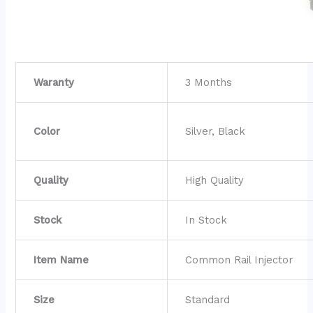
Waranty
3 Months
Color
Silver, Black
Quality
High Quality
Stock
In Stock
Item Name
Common Rail Injector
Size
Standard