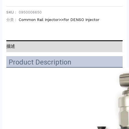
SKU：
0950006650
分类：
Common Rail Injector>>For DENSO Injector
描述
Product Description