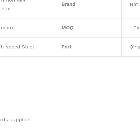
Brand
Nat
ector
andard
MOQ
1 Pi
gh-speed Steel
Port
Qin
w
rts supplier 