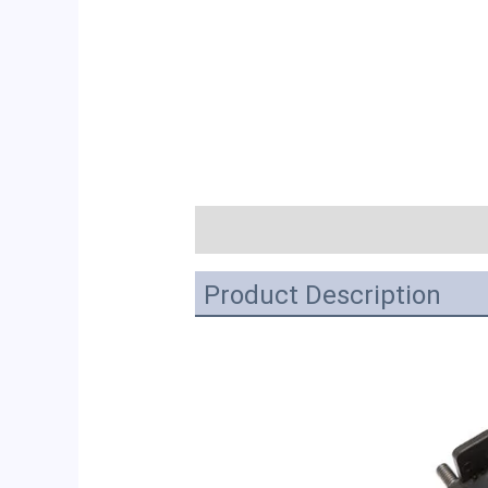
描述
Product Description