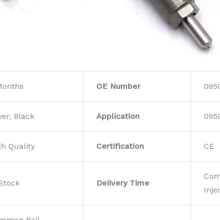
Months
OE Number
095
ver, Black
Application
095
gh Quality
Certification
CE
Com
 Stock
Deiivery Time
Inje
mmon Rail