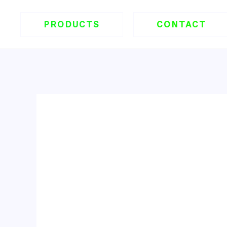
跳
至
PRODUCTS
CONTACT
内
容