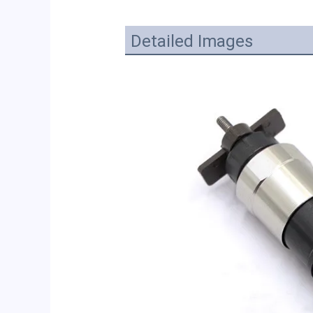
Detailed Images