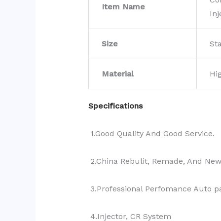
Item Name
Inj
Size
St
Material
Hi
Specifications
1.Good Quality And Good Service.
2.China Rebulit, Remade, And Ne
3.Professional Perfomance Auto pa
4.Injector, CR System