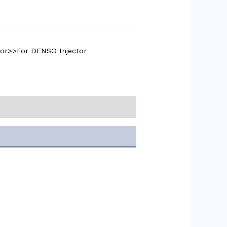
tor>>For DENSO Injector