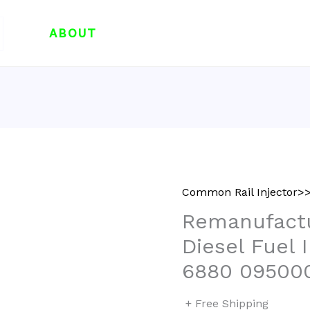
ABOUT
Common Rail Injector>>
Remanufact
Diesel Fuel 
6880 09500
+ Free Shipping