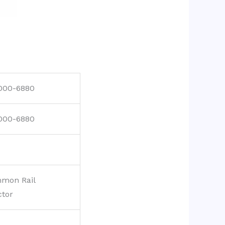
000-6880
000-6880
mon Rail
ctor