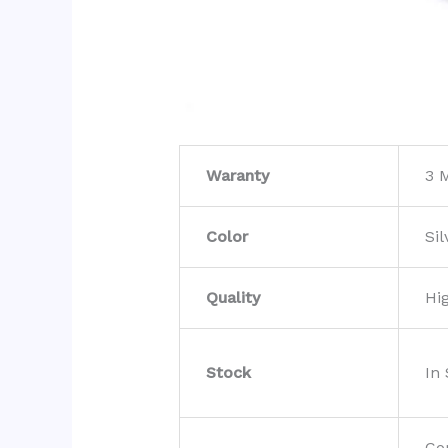
Waranty
3 
Color
Sil
Quality
Hi
Stock
In
Co