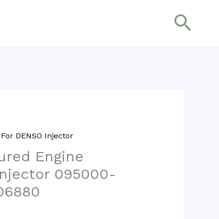
搜
索
For DENSO Injector
ured Engine
Injector 095000-
06880