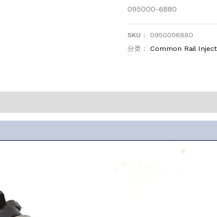
095000-6880
SKU：
0950006880
分类：
Common Rail Injec