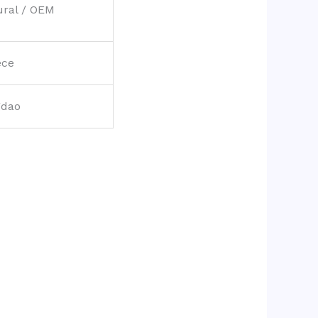
ural / OEM
ece
gdao