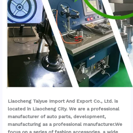
Liaocheng Taiyue Import And Export Co., Ltd. is 
located in Liaocheng City. We are a professional 
manufacturer of auto parts, development, 
manufacturing as a professional manufacturer.We 
focus on a series of fashion accessories, a wide 