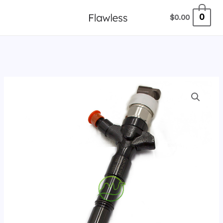
跳
0
$
0.00
至
内
容