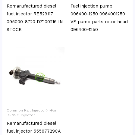
Remanufactured diesel
Fuel injection pump
fuel injector RE529117
096400-1250 0964001250
095000-8720 DZ100216 IN
VE pump parts rotor head
STOCK
096400-1250
Common Rail Injector>>For
DENSO Injector
Remanufactured diesel
fuel injector 55567729CA