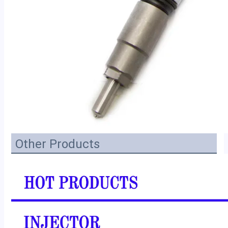
Other Products