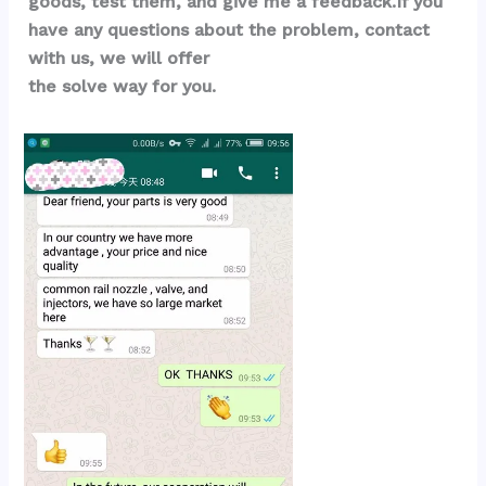
goods, test them, and give me a feedback.If you 
have any questions about the problem, contact 
with us, we will offer 
the solve way for you.