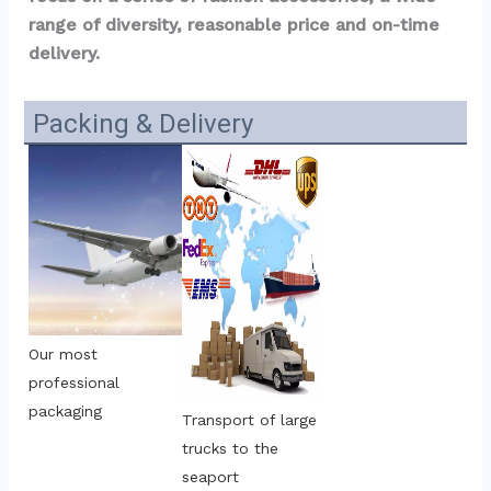
range of diversity, reasonable price and on-time 
delivery.
Packing & Delivery
Our most 
professional 
packaging
Transport of large 
trucks to the 
seaport