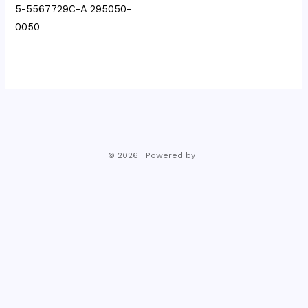
5-5567729C-A 295050-
0050
© 2026 . Powered by .