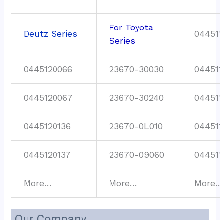
For Toyota
Deutz Series
04451
Series
0445120066
23670-30030
04451
0445120067
23670-30240
04451
0445120136
23670-0L010
04451
0445120137
23670-09060
04451
More…
More…
More
Our Company