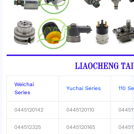
Weichai
Yuchai Series
110 Se
Series
0445120142
0445120110
04451
044512325
0445120165
04451