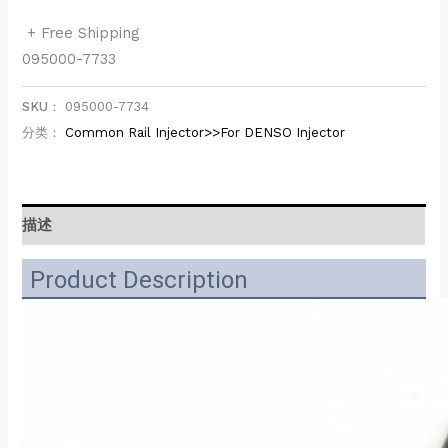
+ Free Shipping
095000-7733
SKU：
095000-7734
分类：
Common Rail Injector>>For DENSO Injector
描述
Product Description