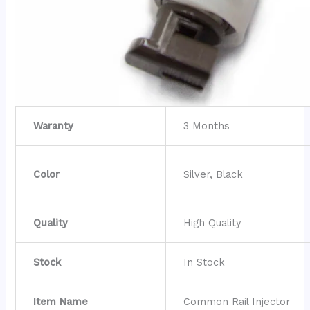
Waranty
3 Months
Color
Silver, Black
Quality
High Quality
Stock
In Stock
Item Name
Common Rail Injector