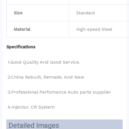
Size
Standard
Material
High-speed Steel
Specifications
1.Good Quality And Good Service.
2.China Rebulit, Remade, And New
3.Professional Perfomance Auto parts supplier 
4.Injector, CR System
Detailed Images