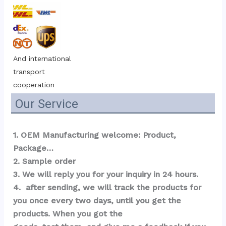
And international 
transport 
cooperation
Our Service
1. OEM Manufacturing welcome: Product, 
Package…  
2. Sample order 
3. We will reply you for your inquiry in 24 hours.
4.  after sending, we will track the products for 
you once every two days, until you get the 
products. When you got the 