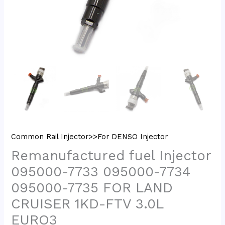
Common Rail Injector>>For DENSO Injector
Remanufactured fuel Injector
095000-7733 095000-7734
095000-7735 FOR LAND
CRUISER 1KD-FTV 3.0L
EURO3