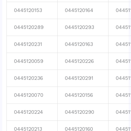
0445120153
0445120164
04451
0445120289
0445120293
04451
0445120231
0445120163
04451
0445120059
0445120226
04451
0445120236
0445120291
04451
0445120070
0445120156
04451
0445120224
0445120290
04451
0445120213
0445120160
04451