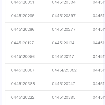
0445120391
0445120394
04451
0445120265
0445120397
04451
0445120266
0445120277
04451
0445120127
0445120124
04451
0445120086
0445120117
04451
0445120087
0445B29382
04451
0445120388
0445120247
04451
0445120222
0445120395
04451