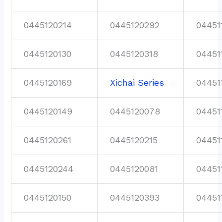
0445120214
0445120292
04451
0445120130
0445120318
04451
0445120169
Xichai Series
04451
0445120149
0445120078
04451
0445120261
0445120215
04451
0445120244
0445120081
04451
0445120150
0445120393
04451