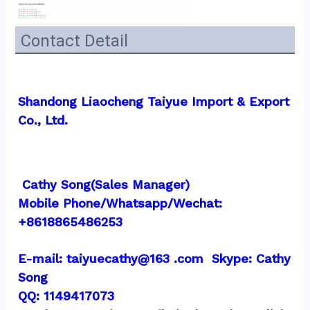
Contact Detail
Shandong Liaocheng Taiyue Import & Export 
Co., Ltd.
 Cathy Song(Sales Manager)
Mobile Phone/Whatsapp/Wechat:  
+8618865486253
E-mail: taiyuecathy@163 .com  Skype: Cathy 
Song
QQ: 1149417073