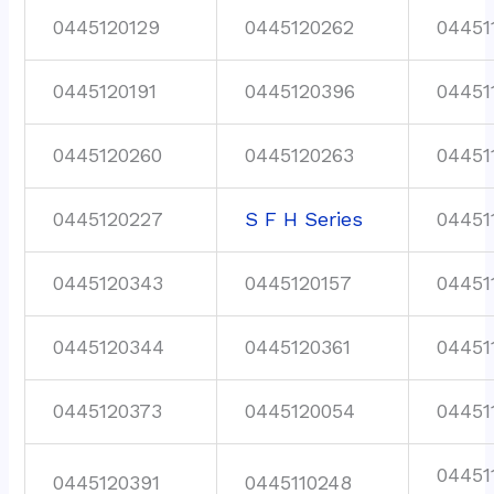
0445120129
0445120262
04451
0445120191
0445120396
04451
0445120260
0445120263
04451
0445120227
S F H Series
04451
0445120343
0445120157
04451
0445120344
0445120361
04451
0445120373
0445120054
04451
04451
0445120391
0445110248