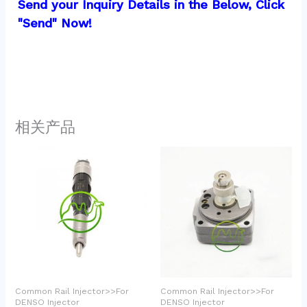
Send your Inquiry Details in the Below, Click 
"Send" Now!
相关产品
Common Rail Injector>>For
Common Rail Injector>>For
DENSO Injector
DENSO Injector