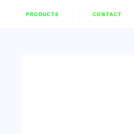
跳
至
PRODUCTS
CONTACT
内
容