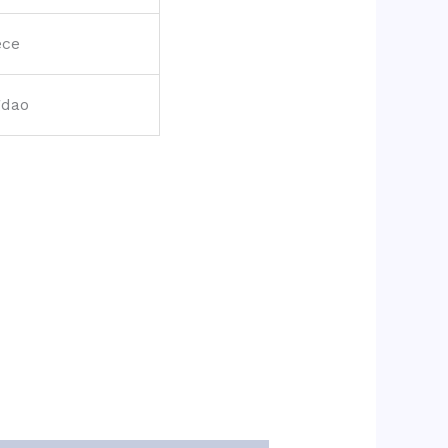
ece
gdao