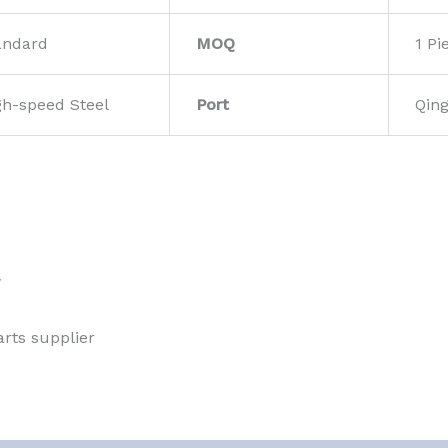
andard
MOQ
1 Pi
gh-speed Steel
Port
Qin
w
rts supplier 