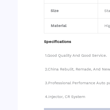
Size
St
Material
Hi
Specifications
1.Good Quality And Good Service.
2.China Rebulit, Remade, And Ne
3.Professional Perfomance Auto pa
4.Injector, CR System