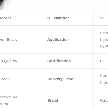
Months
OE Number
295
DEN
ver, Black
Application
Inje
090
gh Quality
Certification
CE
Com
 Stock
Deiivery Time
Inje
mmon Rail
Brand
Nat
ector