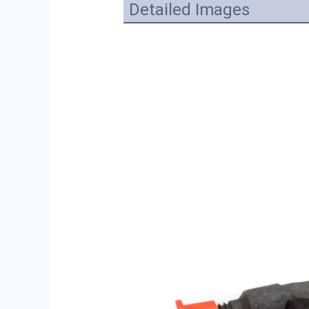
Detailed Images