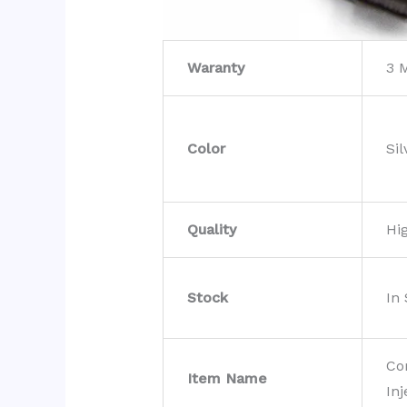
Waranty
3 
Color
Sil
Quality
Hi
Stock
In
Co
Item Name
Inj