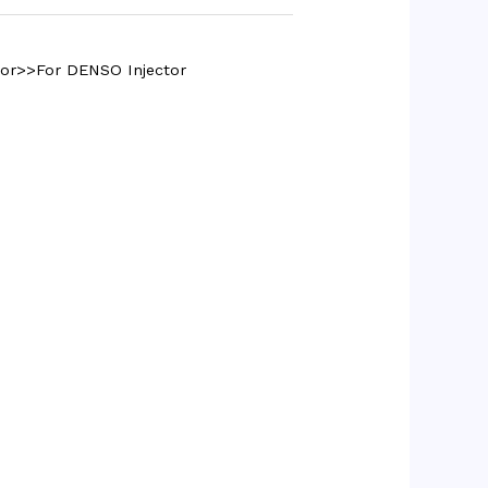
tor>>For DENSO Injector