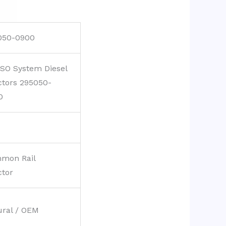
050-0900
SO System Diesel
ctors 295050-
0
mon Rail
ctor
ural / OEM