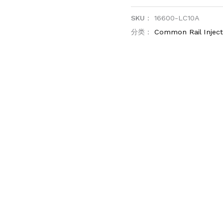
SKU：
16600-LC10A
分类：
Common Rail Injec