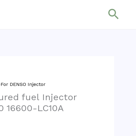
搜
索
For DENSO Injector
red fuel Injector
0 16600-LC10A