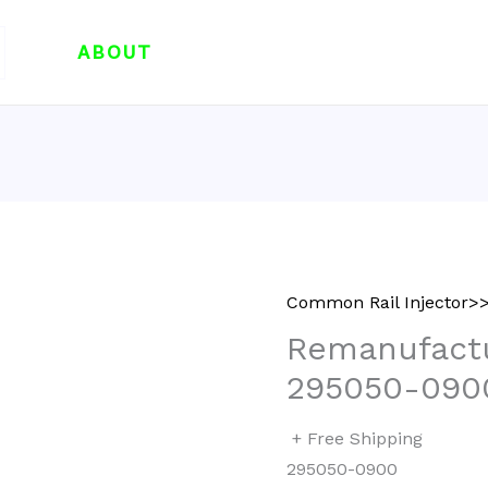
ABOUT
Common Rail Injector>>
Remanufactu
295050-090
+ Free Shipping
295050-0900