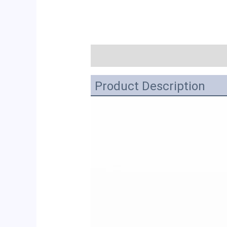
描述
Product Description