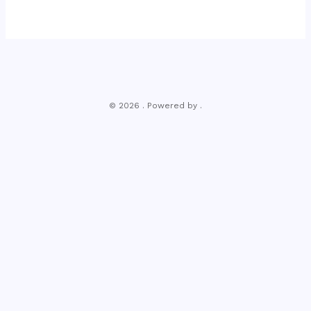
© 2026 . Powered by .