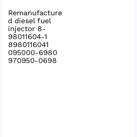
Remanufacture
d diesel fuel 
injector 8-
98011604-1 
8980116041 
095000-6980 
970950-0698