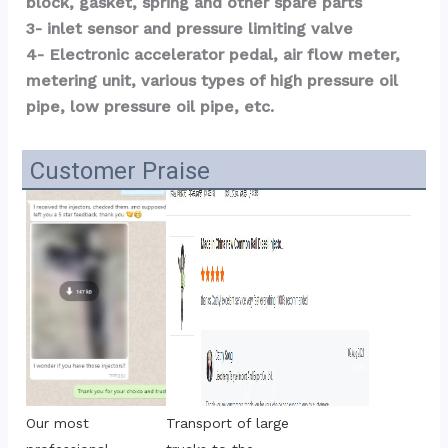
block, gasket, spring and other spare parts
3- inlet sensor and pressure limiting valve
4- Electronic accelerator pedal, air flow meter, 
metering unit, various types of high pressure oil 
pipe, low pressure oil pipe, etc.
Customer Praise
Transport of large 
Our most 