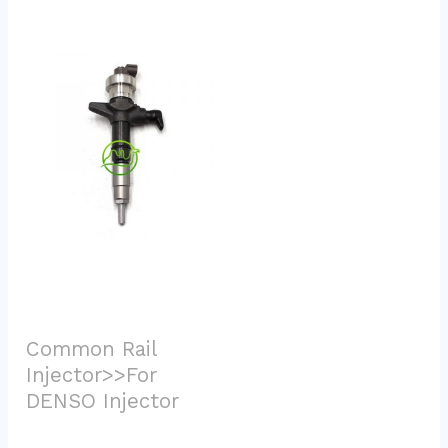
Common Rail 
Injector>>For 
DENSO Injector			