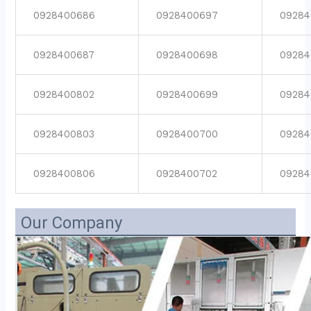
0928400686
0928400697
09284
0928400687
0928400698
09284
0928400802
0928400699
09284
0928400803
0928400700
09284
0928400806
0928400702
09284
Our Company