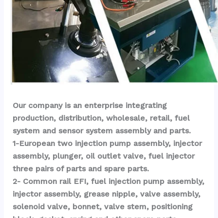
Our company is an enterprise integrating 
production, distribution, wholesale, retail, fuel 
system and sensor system assembly and parts.
1-European two injection pump assembly, injector 
assembly, plunger, oil outlet valve, fuel injector 
three pairs of parts and spare parts.
2- Common rail EFI, fuel injection pump assembly, 
injector assembly, grease nipple, valve assembly, 
solenoid valve, bonnet, valve stem, positioning 