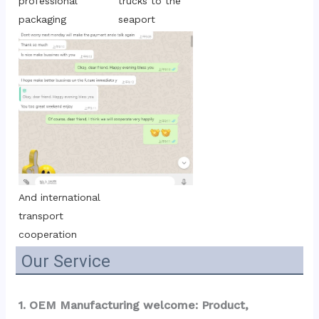
trucks to the 
professional 
seaport
packaging
And international 
transport 
cooperation
Our Service
1. OEM Manufacturing welcome: Product, 