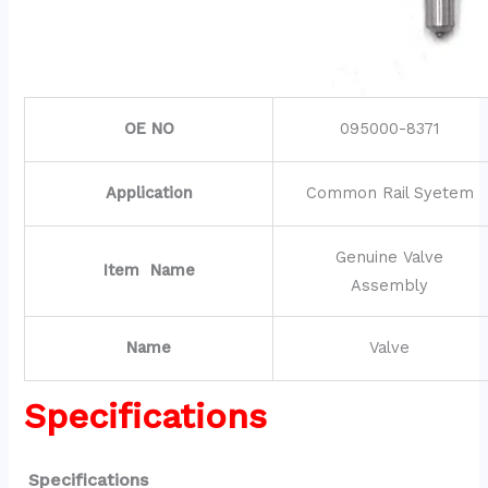
OE NO
095000-8371
Application
Common Rail Syetem
Genuine Valve
Item Name
Assembly
Name
Valve
Specifications
Specifications