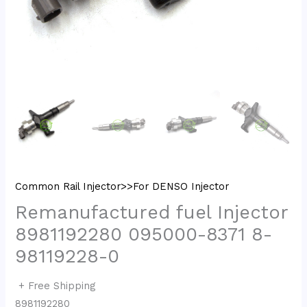
Common Rail Injector>>For DENSO Injector
Remanufactured fuel Injector
8981192280 095000-8371 8-
98119228-0
+ Free Shipping
8981192280