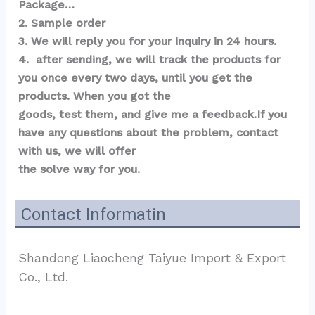
Package…  
2. Sample order 
3. We will reply you for your inquiry in 24 hours.
4.  after sending, we will track the products for 
you once every two days, until you get the 
products. When you got the 
goods, test them, and give me a feedback.If you 
have any questions about the problem, contact 
with us, we will offer 
the solve way for you.
Contact Informatin
Shandong Liaocheng Taiyue Import & Export 
Co., Ltd.