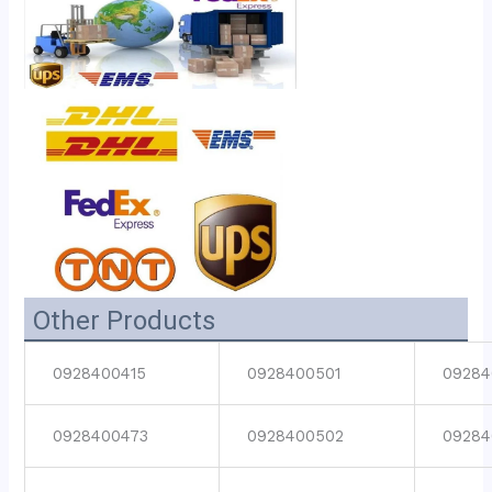
Other Products
0928400415
0928400501
09284
0928400473
0928400502
09284