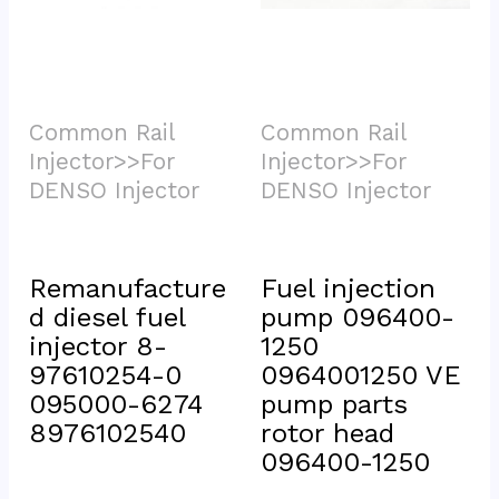
Common Rail 
Common Rail 
Injector>>For 
Injector>>For 
DENSO Injector			
DENSO Injector			
Remanufacture
Fuel injection 
d diesel fuel 
pump 096400-
injector 8-
1250 
97610254-0 
0964001250 VE 
095000-6274 
pump parts 
8976102540
rotor head 
096400-1250