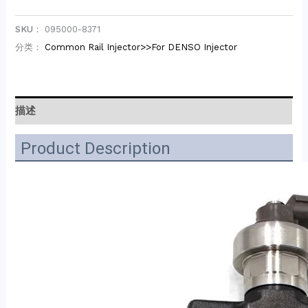
SKU：
095000-8371
分类：
Common Rail Injector>>For DENSO Injector
描述
Product Description