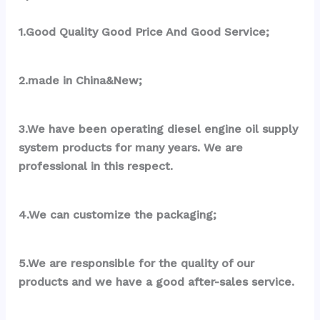
1.Good Quality Good Price And Good Service;
2.made in China&New;
3.We have been operating diesel engine oil supply 
system products for many years. We are 
professional in this respect.
4.We can customize the packaging;
5.We are responsible for the quality of our 
products and we have a good after-sales service.