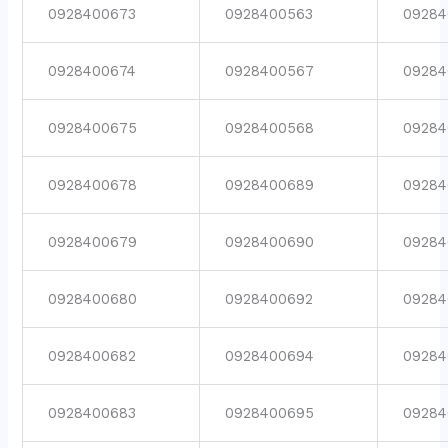
0928400673
0928400563
09284
0928400674
0928400567
09284
0928400675
0928400568
09284
0928400678
0928400689
09284
0928400679
0928400690
09284
0928400680
0928400692
09284
0928400682
0928400694
09284
0928400683
0928400695
09284