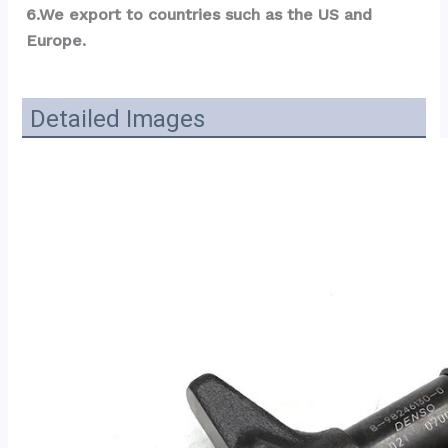
6.We export to countries such as the US and 
Europe.
Detailed Images