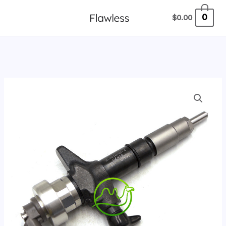
跳
0
$
0.00
至
内
容