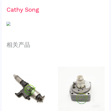
Cathy Song 
相关产品