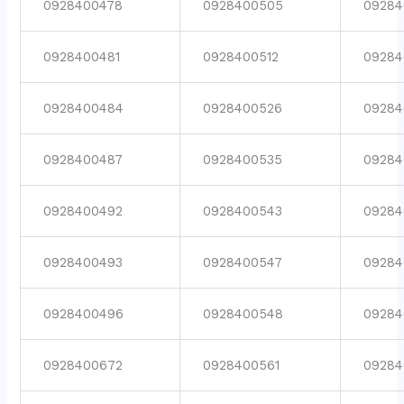
0928400478
0928400505
09284
0928400481
0928400512
09284
0928400484
0928400526
09284
0928400487
0928400535
09284
0928400492
0928400543
09284
0928400493
0928400547
09284
0928400496
0928400548
09284
0928400672
0928400561
09284