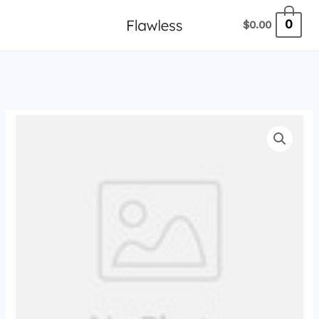
跳
0
$
0.00
至
内
容