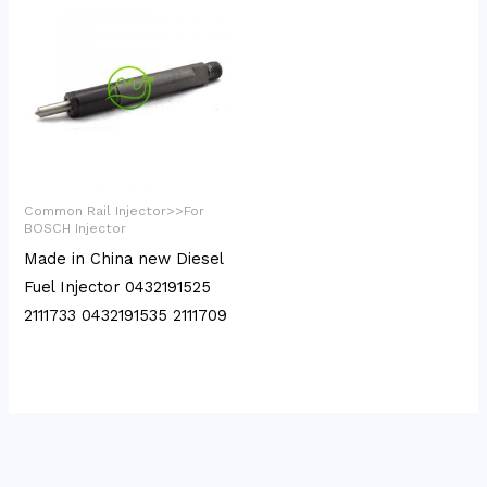
Common Rail Injector>>For
BOSCH Injector
Made in China new Diesel
Fuel Injector 0432191525
2111733 0432191535 2111709