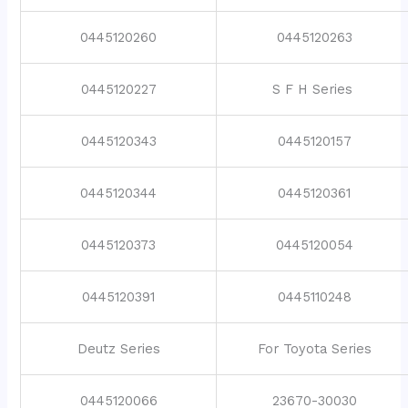
0445120260
0445120263
0445120227
S F H Series
0445120343
0445120157
0445120344
0445120361
0445120373
0445120054
0445120391
0445110248
Deutz Series
For Toyota Series
0445120066
23670-30030