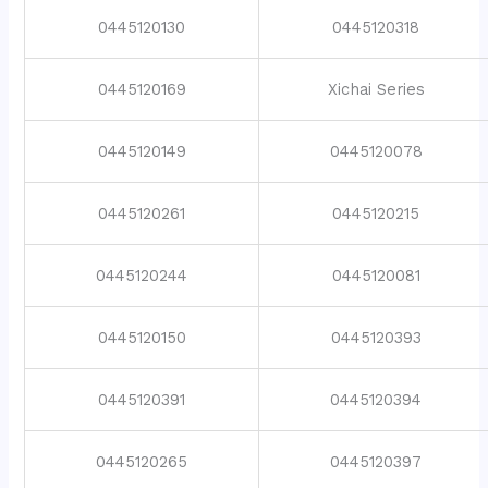
0445120130
0445120318
0445120169
Xichai Series
0445120149
0445120078
0445120261
0445120215
0445120244
0445120081
0445120150
0445120393
0445120391
0445120394
0445120265
0445120397