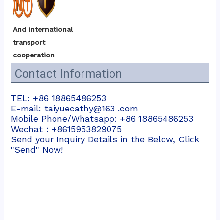
And international 
transport 
cooperation
Contact Information
TEL: +86 18865486253
E-mail: taiyuecathy@163 .com
Mobile Phone/Whatsapp: +86 18865486253
Wechat：+8615953829075
Send your Inquiry Details in the Below, Click
"Send" Now!