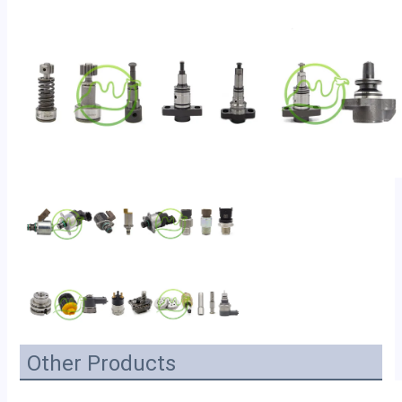
Other Products