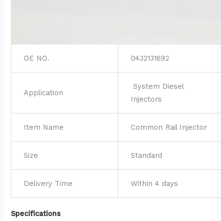
OE NO.
0432131692
System Diesel
Application
Injectors
Item Name
Common Rail Injector
Size
Standard
Delivery Time
Within 4 days
Specifications