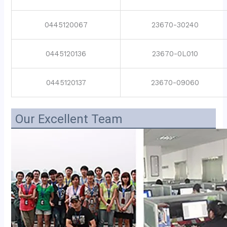
0445120067
23670-30240
0445120136
23670-0L010
0445120137
23670-09060
Our Excellent Team