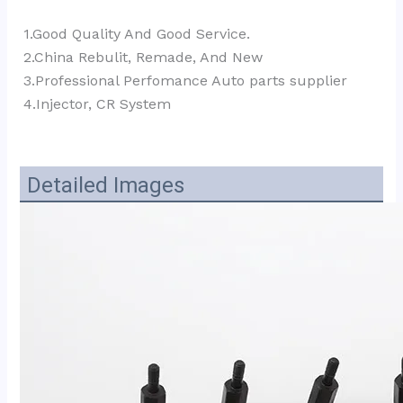
1.Good Quality And Good Service.
2.China Rebulit, Remade, And New
3.Professional Perfomance Auto parts supplier 
4.Injector, CR System
Detailed Images