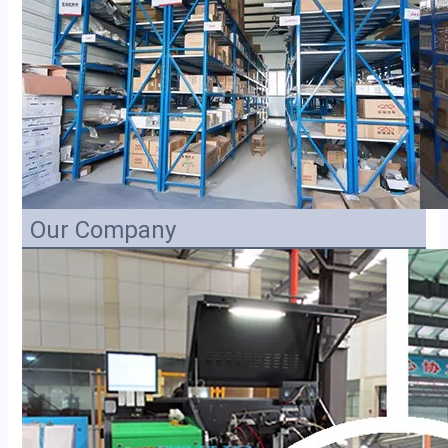
Our Company