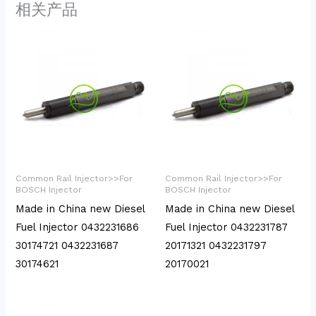
相关产品
Common Rail Injector>>For
Common Rail Injector>>For
BOSCH Injector
BOSCH Injector
Made in China new Diesel
Made in China new Diesel
Fuel Injector 0432231686
Fuel Injector 0432231787
30174721 0432231687
20171321 0432231797
30174621
20170021