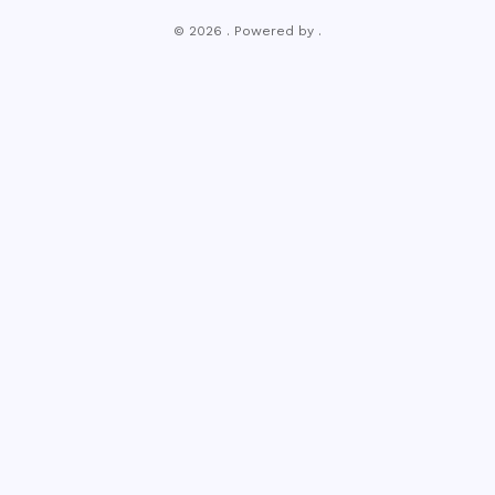
© 2026 . Powered by .