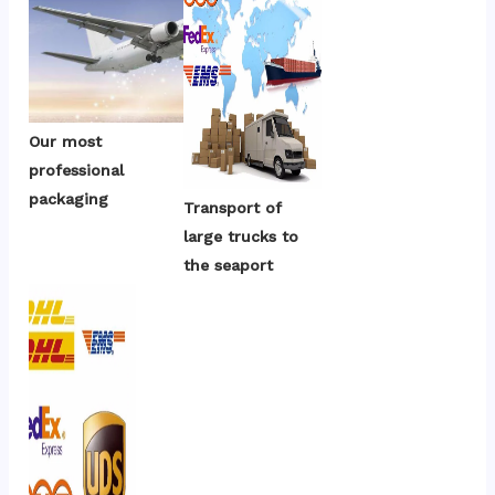
Our most 
professional 
packaging
Transport of 
large trucks to 
the seaport