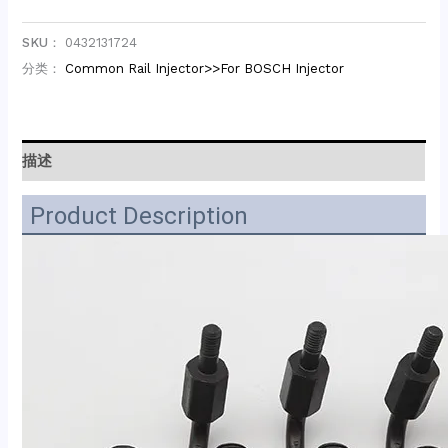
SKU：
0432131724
分类：
Common Rail Injector>>For BOSCH Injector
描述
Product Description