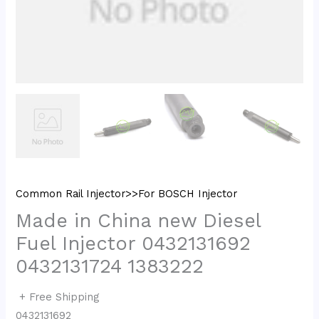
Common Rail Injector>>For BOSCH Injector
Made in China new Diesel
Fuel Injector 0432131692
0432131724 1383222
+ Free Shipping
0432131692