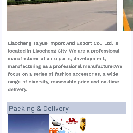
Liaocheng Taiyue Import And Export Co., Ltd. is 
located in Liaocheng City. We are a professional 
manufacturer of auto parts, development, 
manufacturing as a professional manufacturer.We 
focus on a series of fashion accessories, a wide 
range of diversity, reasonable price and on-time 
delivery.
Packing & Delivery