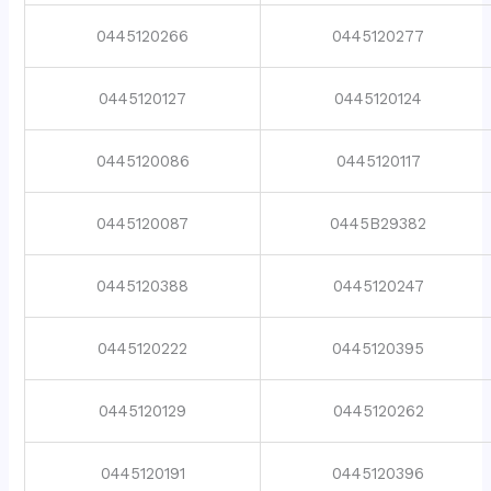
0445120266
0445120277
0445120127
0445120124
0445120086
0445120117
0445120087
0445B29382
0445120388
0445120247
0445120222
0445120395
0445120129
0445120262
0445120191
0445120396