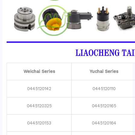
Weichai Series
Yuchai Series
0445120142
0445120110
0445120325
0445120165
0445120153
0445120164