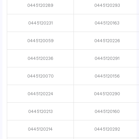
0445120289
0445120293
0445120231
0445120163
0445120059
0445120226
0445120236
0445120291
0445120070
0445120156
0445120224
0445120290
0445120213
0445120160
0445120214
0445120292